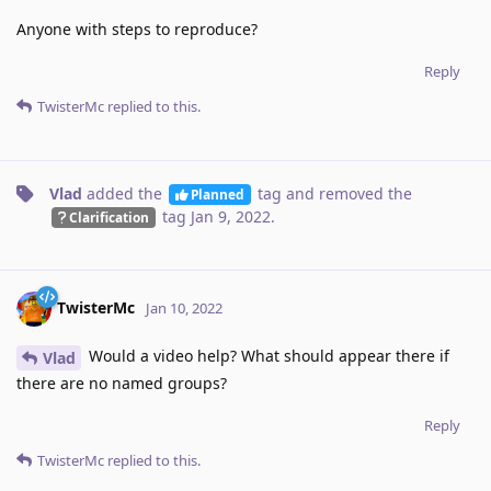
Anyone with steps to reproduce?
Reply
TwisterMc
replied to this.
Vlad
added the
tag
and removed the
Planned
tag
Jan 9, 2022
.
Clarification
TwisterMc
Jan 10, 2022
Would a video help? What should appear there if
Vlad
there are no named groups?
Reply
TwisterMc
replied to this.