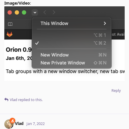
Image/Video
:
Reply
Vlad
replied to this.
Vlad
Jan 7, 2022