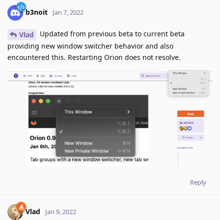
b3noit
Jan 7, 2022
Updated from previous beta to current beta
Vlad
providing new window switcher behavior and also
encountered this. Restarting Orion does not resolve.
Reply
Vlad
Jan 9, 2022