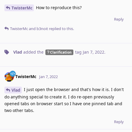
How to reproduce this?
TwisterMc
Reply
TwisterMc
and
b3noit
replied to this.
Vlad
added the
tag
Jan 7, 2022
.
Clarification
TwisterMc
Jan 7, 2022
I just open the browser and that's how it is. I don't
Vlad
do anything special to create it. I do re-open previously
opened tabs on browser start so I have one pinned tab and
two other tabs.
Reply