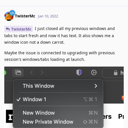
TwisterMc
Jan 10, 2022
I just closed all my previous windows and
TwisterMc
tabs to start fresh and now it has text. It also shows me a
window icon not a down carrot.
Maybe the issue is connected to upgrading with previous
session's windows/tabs loading at launch.