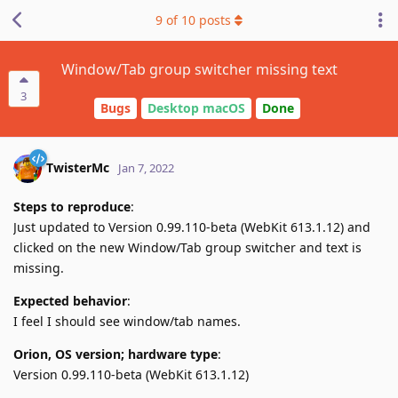
9
of
10
posts
Window/Tab group switcher missing text
3
Bugs
Desktop macOS
Done
TwisterMc
Jan 7, 2022
Steps to reproduce
:
Just updated to Version 0.99.110-beta (WebKit 613.1.12) and
clicked on the new Window/Tab group switcher and text is
missing.
Expected behavior
:
I feel I should see window/tab names.
Orion, OS version; hardware type
:
Version 0.99.110-beta (WebKit 613.1.12)