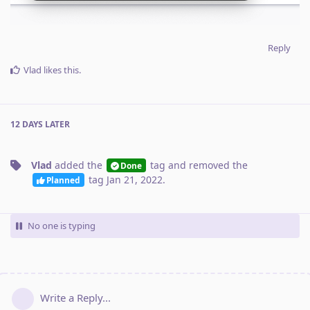
Reply
Vlad
likes this
.
12 DAYS
LATER
Vlad
added the
tag
and removed the
Done
tag
Jan 21, 2022
.
Planned
No one is typing
Write a Reply...