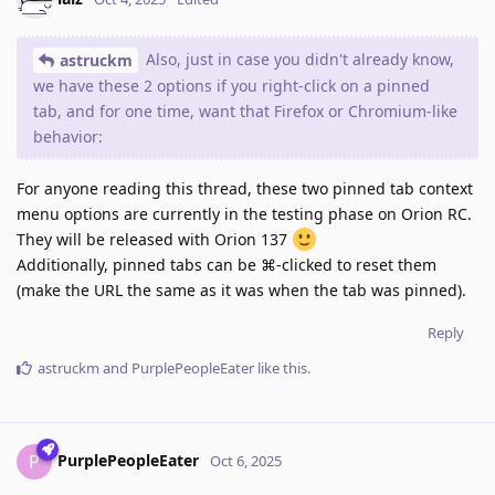
Also, just in case you didn't already know,
astruckm
we have these 2 options if you right-click on a pinned
tab, and for one time, want that Firefox or Chromium-like
behavior:
For anyone reading this thread, these two pinned tab context
menu options are currently in the testing phase on Orion RC.
They will be released with Orion 137
Additionally, pinned tabs can be ⌘-clicked to reset them
(make the URL the same as it was when the tab was pinned).
Reply
astruckm
and
PurplePeopleEater
like this
.
PurplePeopleEater
P
Oct 6, 2025