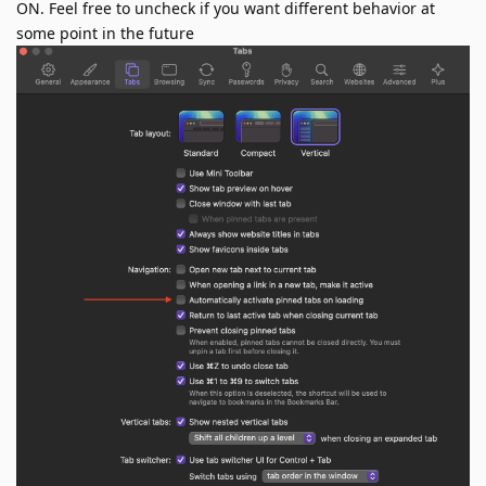
ON. Feel free to uncheck if you want different behavior at
some point in the future