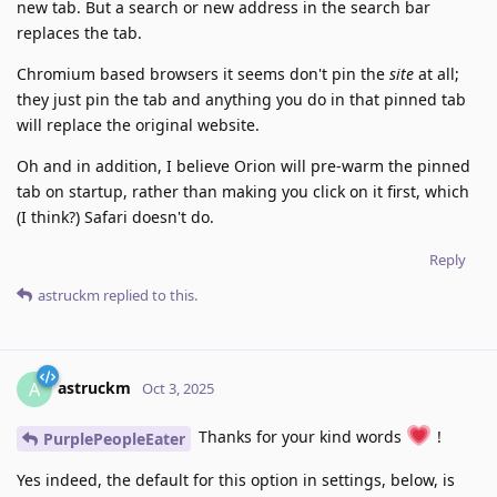
new tab. But a search or new address in the search bar
replaces the tab.
Chromium based browsers it seems don't pin the
site
at all;
they just pin the tab and anything you do in that pinned tab
will replace the original website.
Oh and in addition, I believe Orion will pre-warm the pinned
tab on startup, rather than making you click on it first, which
(I think?) Safari doesn't do.
Reply
astruckm
replied to this.
astruckm
A
Oct 3, 2025
Thanks for your kind words
!
PurplePeopleEater
Yes indeed, the default for this option in settings, below, is