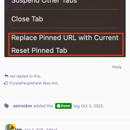
Reply
laiz
replied to this.
PurplePeopleEater
likes this
.
astruckm
added the
tag
Oct 3, 2025
.
Done
laiz
Oct 4, 2025
Edited