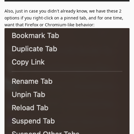
Also, just in case you didn't already know, we have these 2
options if you right-click on a pinned tab, and for one time,
want that Firefox or Chromium-like behavior: