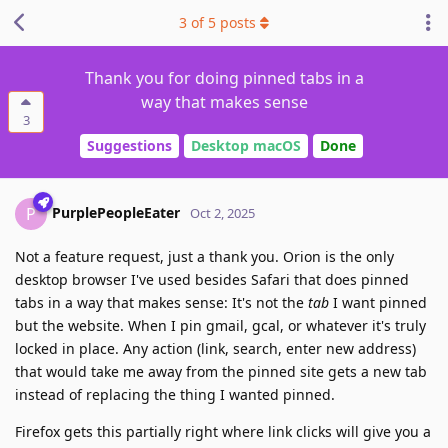
3
of
5
posts
Thank you for doing pinned tabs in a
way that makes sense
3
Suggestions
Desktop macOS
Done
PurplePeopleEater
P
Oct 2, 2025
Not a feature request, just a thank you. Orion is the only
desktop browser I've used besides Safari that does pinned
tabs in a way that makes sense: It's not the
tab
I want pinned
but the website. When I pin gmail, gcal, or whatever it's truly
locked in place. Any action (link, search, enter new address)
that would take me away from the pinned site gets a new tab
instead of replacing the thing I wanted pinned.
Firefox gets this partially right where link clicks will give you a