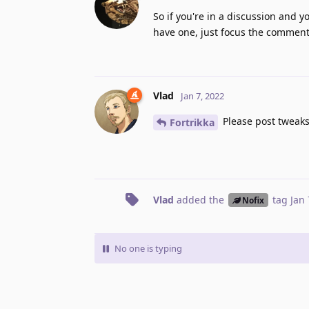
So if you're in a discussion and y
have one, just focus the comment 
Vlad
Jan 7, 2022
Please post tweaks
Fortrikka
Vlad
added the
tag
Jan 
Nofix
No one is typing