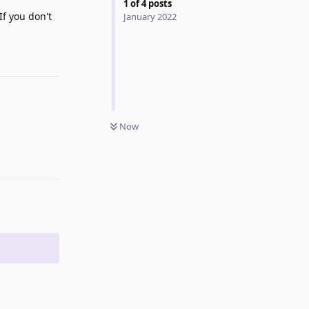
1
of
4
posts
If you don't
January 2022
Reply
Now
Reply