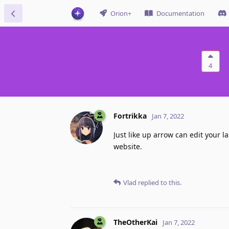
Orion+
Documentation
4
Fortrikka
Jan 7, 2022
Just like up arrow can edit your 
website.
Vlad
replied to this.
TheOtherKai
Jan 7, 2022