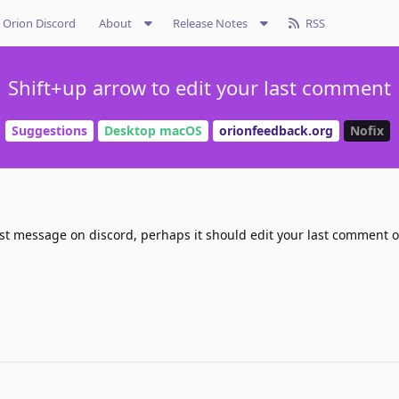
Orion Discord
About
Release Notes
RSS
Shift+up arrow to edit your last comment
Suggestions
Desktop macOS
orionfeedback.org
Nofix
last message on discord, perhaps it should edit your last comment o