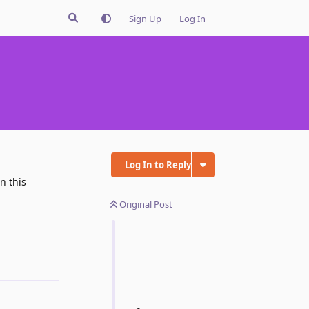
Sign Up
Log In
Log In to Reply
n this
Original Post
Reply