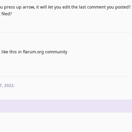
ou press up arrow, it will let you edit the last comment you posted? 
filed?
 like this in flarum.org community
7, 2022
.