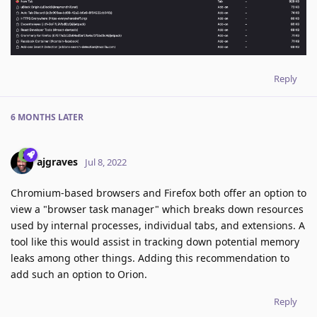
Reply
6 MONTHS
LATER
ajgraves
Jul 8, 2022
Chromium-based browsers and Firefox both offer an option to
view a "browser task manager" which breaks down resources
used by internal processes, individual tabs, and extensions. A
tool like this would assist in tracking down potential memory
leaks among other things. Adding this recommendation to
add such an option to Orion.
Reply