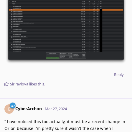
Reply
SirPavlova
likes this
.
CyberArchon
C
Mar 27, 2024
I have noticed this too actually, it must be a recent change in
Orion because I'm pretty sure it wasn't the case when I