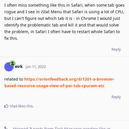
I often miss something like this in Safari, when some tab goes
rogue and I see in iStat Menu that Safari is using a lot of CPU,
but I can't figure out which tab it is - in Chrome I would just
identify the problematic tab and kill it and that would solve
the problem, in Safari I often have to restart whole Safari to
fix this.
Reply
eirk
Jan 11, 2022
related to
https://orionfeedback.org/d/1201-a-browser-
based-resource-usage-view-of-per-tab-cpuram-etc
Reply
Vlad
likes this
.
Merged
2
posts from
Task Manager window like in