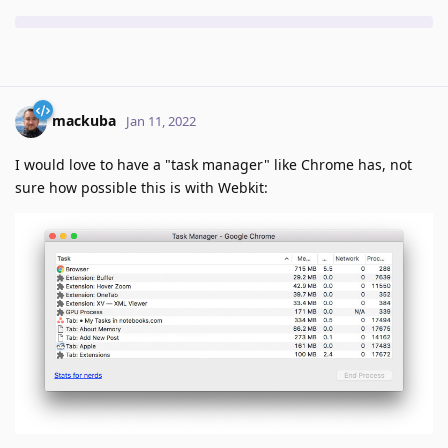
mackuba
Jan 11, 2022
I would love to have a "task manager" like Chrome has, not
sure how possible this is with Webkit: