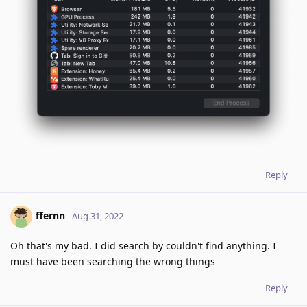
Reply
ffernn
Aug 31, 2022
Oh that's my bad. I did search by couldn't find anything. I
must have been searching the wrong things
Reply