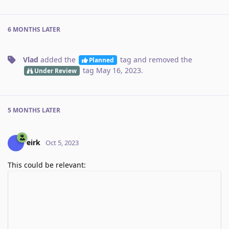
6 MONTHS
LATER
Vlad
added the
tag
and removed the
Planned
tag
May 16, 2023
.
Under Review
5 MONTHS
LATER
eirk
Oct 5, 2023
This could be relevant: