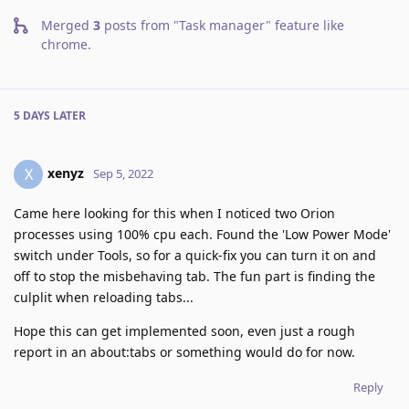
Merged
3
posts from
"Task manager" feature like
chrome
.
5 DAYS
LATER
xenyz
X
Sep 5, 2022
Came here looking for this when I noticed two Orion
processes using 100% cpu each. Found the 'Low Power Mode'
switch under Tools, so for a quick-fix you can turn it on and
off to stop the misbehaving tab. The fun part is finding the
culplit when reloading tabs...
Hope this can get implemented soon, even just a rough
report in an about:tabs or something would do for now.
Reply