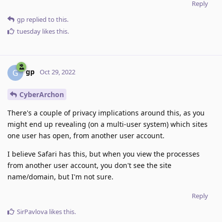
Reply
gp
replied to this.
tuesday
likes this
.
gp
G
Oct 29, 2022
CyberArchon
There's a couple of privacy implications around this, as you
might end up revealing (on a multi-user system) which sites
one user has open, from another user account.
I believe Safari has this, but when you view the processes
from another user account, you don't see the site
name/domain, but I'm not sure.
Reply
SirPavlova
likes this
.