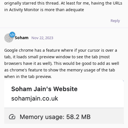
orignally starred this thread. At least for me, having the URLs
in Activity Monitor is more than adequate
Reply
Soham
Nov 22, 2023
Google chrome has a feature where if your cursor is over a
tab, it loads small preview window to see the tab (most
browsers have it as well). This would be good to add as well
as chrome's feature to show the memory usage of the tab
when in the tab preview.