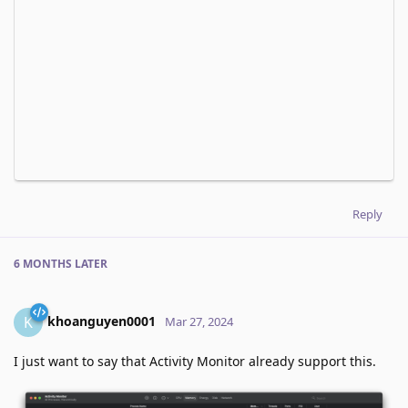
Reply
6 MONTHS
LATER
khoanguyen0001
K
Mar 27, 2024
I just want to say that Activity Monitor already support this.