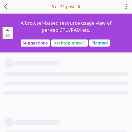
5
of
31
posts
A browser-based resource usage view of
per-tab CPU/RAM etc.
85
Suggestions
Desktop macOS
Planned