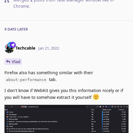
Chrome
.
9 DAYS
LATER
Techcable
Jan 21, 2022
Vlad
Firefox also has something similar with their
tab.
about:performance
I don't know if WebKit gives you this information nicely or if
you will have to somehow extract it yourself