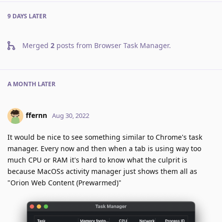
9 DAYS
LATER
Merged
2
posts from
Browser Task Manager
.
A MONTH
LATER
ffernn
Aug 30, 2022
It would be nice to see something similar to Chrome's task
manager. Every now and then when a tab is using way too
much CPU or RAM it's hard to know what the culprit is
because MacOSs activity manager just shows them all as
"Orion Web Content (Prewarmed)"