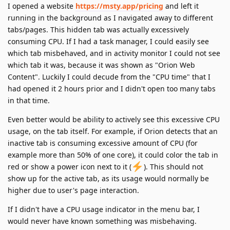
I opened a website
https://msty.app/pricing
and left it
running in the background as I navigated away to different
tabs/pages. This hidden tab was actually excessively
consuming CPU. If I had a task manager, I could easily see
which tab misbehaved, and in activity monitor I could not see
which tab it was, because it was shown as "Orion Web
Content". Luckily I could decude from the "CPU time" that I
had opened it 2 hours prior and I didn't open too many tabs
in that time.
Even better would be ability to actively see this excessive CPU
usage, on the tab itself. For example, if Orion detects that an
inactive tab is consuming excessive amount of CPU (for
example more than 50% of one core), it could color the tab in
red or show a power icon next to it (
). This should not
show up for the active tab, as its usage would normally be
higher due to user's page interaction.
If I didn't have a CPU usage indicator in the menu bar, I
would never have known something was misbehaving.