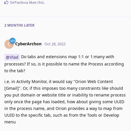
SirPavlova
likes this
.
2 MONTHS
LATER
CyberArchon
C
Oct 28, 2022
Do tabs and extensions map 1:1 or 1:many with
@Vlad
processes? If so, is it possible to name the Process according
to the tab?
i.e. in Activity Monitor, it would say "Orion Web Content
[Gmail]". Or, if this imposes too many constraints like should
you put domain or website title or inability to rename process
only once the page has loaded, how about giving some UUID
in the process name, and Orion provides a way to map from
UUID to the specific tab, such as from the Tools or Develop
menu