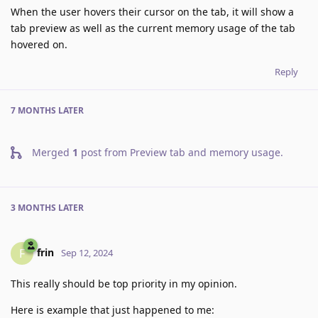
When the user hovers their cursor on the tab, it will show a
tab preview as well as the current memory usage of the tab
hovered on.
Reply
7 MONTHS
LATER
Merged
1
post from
Preview tab and memory usage
.
3 MONTHS
LATER
frin
F
Sep 12, 2024
This really should be top priority in my opinion.
Here is example that just happened to me: