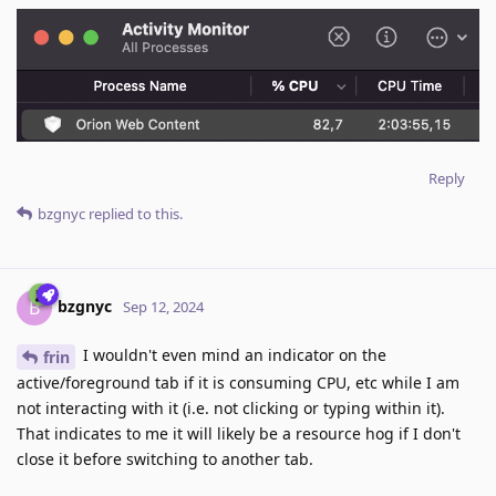
Reply
bzgnyc
replied to this.
bzgnyc
B
Sep 12, 2024
I wouldn't even mind an indicator on the
frin
active/foreground tab if it is consuming CPU, etc while I am
not interacting with it (i.e. not clicking or typing within it).
That indicates to me it will likely be a resource hog if I don't
close it before switching to another tab.