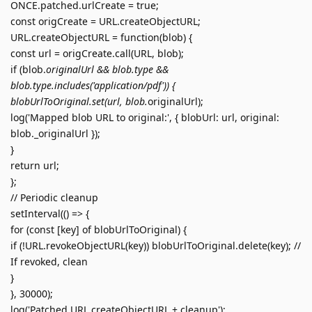
ONCE.patched.urlCreate = true;
const origCreate = URL.createObjectURL;
URL.createObjectURL = function(blob) {
const url = origCreate.call(URL, blob);
if (blob.
originalUrl && blob.type &&
blob.type.includes('application/pdf')) {
blobUrlToOriginal.set(url, blob.
originalUrl);
log('Mapped blob URL to original:', { blobUrl: url, original:
blob._originalUrl });
}
return url;
};
// Periodic cleanup
setInterval(() => {
for (const [key] of blobUrlToOriginal) {
if (!URL.revokeObjectURL(key)) blobUrlToOriginal.delete(key); //
If revoked, clean
}
}, 30000);
log('Patched URL.createObjectURL + cleanup');