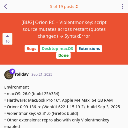
5
of
19
posts
[BUG] Orion RC + Violentmonkey: script
source mutates across restart (quotes
changed) → SyntaxError
16
Bugs
Desktop macOS
Extensions
Done
rolldav
Sep 21, 2025
Environment
• macOS: 26.0 (build 25A354)
• Hardware: MacBook Pro 16”, Apple M4 Max, 64 GB RAM
• Orion: 0.99.136-rc (WebKit 622.1.15.19.2), build Sep 3, 2025
• Violentmonkey: v2.31.0 (Firefox build)
• Other extensions: repro also with only Violentmonkey
enabled