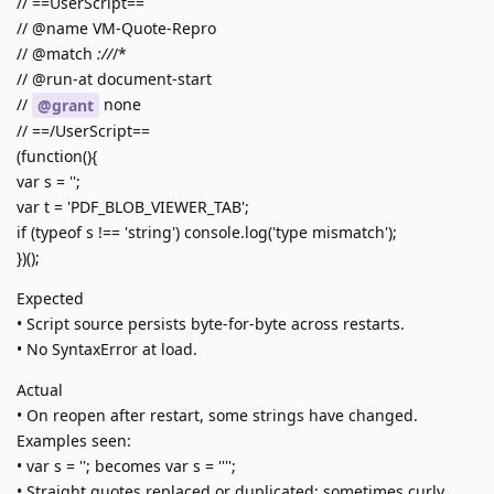
// ==UserScript==
// @name VM-Quote-Repro
// @match
://
/*
// @run-at document-start
//
none
@grant
// ==/UserScript==
(function(){
var s = '';
var t = 'PDF_BLOB_VIEWER_TAB';
if (typeof s !== 'string') console.log('type mismatch');
})();
Expected
• Script source persists byte-for-byte across restarts.
• No SyntaxError at load.
Actual
• On reopen after restart, some strings have changed.
Examples seen:
• var s = ''; becomes var s = '''';
• Straight quotes replaced or duplicated; sometimes curly