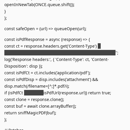
openInNewTab(ONCE.queue.shift());
}
};
const safeOpen = (url) => queueOpen(url);
const isPdfResponse = async (response) => {
const ct = response.headers.get('Content-Type')
'';
const disp = response.headers.get('Content-Disposition')
'';
log('Response headers:', { 'Content-Type': ct, 'Content-
Disposition': disp });
const isPdfCt = ct.includes('application/pdf');
const isPdfDisp = disp.includes('attachment') &&
disp.match(/filename=[^;]*.pdf/i);
if (isPdfCt
isPdfDisp
isPdfUrl(response.url)) return true;
const clone = response.clone();
const buf = await clone.arrayBuffer();
return sniffMagicPDF(buf);
};