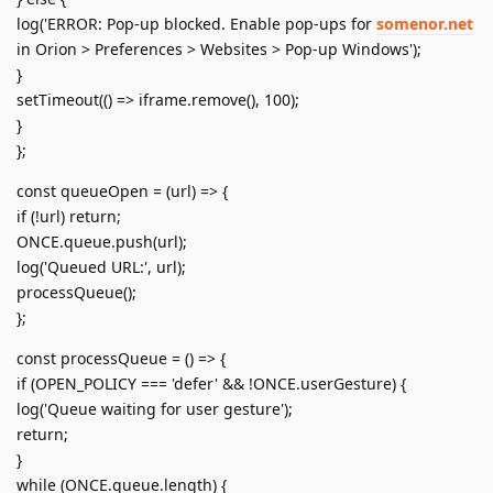
log('ERROR: Pop-up blocked. Enable pop-ups for
somenor.net
in Orion > Preferences > Websites > Pop-up Windows');
}
setTimeout(() => iframe.remove(), 100);
}
};
const queueOpen = (url) => {
if (!url) return;
ONCE.queue.push(url);
log('Queued URL:', url);
processQueue();
};
const processQueue = () => {
if (OPEN_POLICY === 'defer' && !ONCE.userGesture) {
log('Queue waiting for user gesture');
return;
}
while (ONCE.queue.length) {