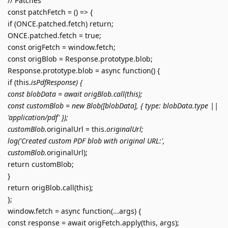
// Patches
const patchFetch = () => {
if (ONCE.patched.fetch) return;
ONCE.patched.fetch = true;
const origFetch = window.fetch;
const origBlob = Response.prototype.blob;
Response.prototype.blob = async function() {
if (this.
isPdfResponse) {
const blobData = await origBlob.call(this);
const customBlob = new Blob([blobData], { type: blobData.type ||
'application/pdf' });
customBlob.
originalUrl = this.
originalUrl;
log('Created custom PDF blob with original URL:',
customBlob.
originalUrl);
return customBlob;
}
return origBlob.call(this);
};
window.fetch = async function(...args) {
const response = await origFetch.apply(this, args);