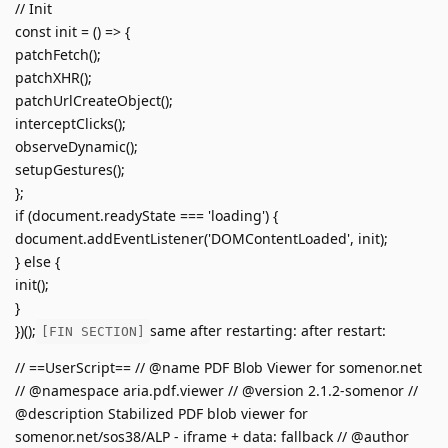
// Init
const init = () => {
patchFetch();
patchXHR();
patchUrlCreateObject();
interceptClicks();
observeDynamic();
setupGestures();
};
if (document.readyState === 'loading') {
document.addEventListener('DOMContentLoaded', init);
} else {
init();
}
})();
same after restarting: after restart:
[FIN SECTION]
// ==UserScript== // @name PDF Blob Viewer for somenor.net
// @namespace aria.pdf.viewer // @version 2.1.2-somenor //
@description Stabilized PDF blob viewer for
somenor.net/sos38/ALP - iframe + data: fallback // @author