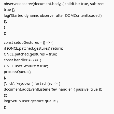
observer.observe(document.body, { childList: true, subtree:
true });
log('Started dynamic observer after DOMContentLoaded');
});
}
};
const setupGestures = () => {
if (ONCE.patched.gestures) return;
ONCE.patched.gestures = true;
const handler = () => {
ONCE.userGesture = true;
processQueue();
};
['click', 'keydown'].forEach(ev => {
document.addEventListener(ev, handler, { passive: true });
});
log('Setup user gesture queue');
};