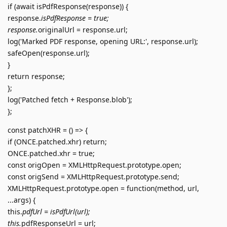
if (await isPdfResponse(response)) {
response.
isPdfResponse = true;
response.
originalUrl = response.url;
log('Marked PDF response, opening URL:', response.url);
safeOpen(response.url);
}
return response;
};
log('Patched fetch + Response.blob');
};
const patchXHR = () => {
if (ONCE.patched.xhr) return;
ONCE.patched.xhr = true;
const origOpen = XMLHttpRequest.prototype.open;
const origSend = XMLHttpRequest.prototype.send;
XMLHttpRequest.prototype.open = function(method, url,
...args) {
this.
pdfUrl = isPdfUrl(url);
this.
pdfResponseUrl = url;