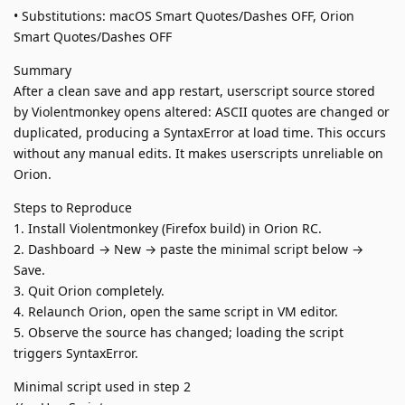
• Substitutions: macOS Smart Quotes/Dashes OFF, Orion
Smart Quotes/Dashes OFF
Summary
After a clean save and app restart, userscript source stored
by Violentmonkey opens altered: ASCII quotes are changed or
duplicated, producing a SyntaxError at load time. This occurs
without any manual edits. It makes userscripts unreliable on
Orion.
Steps to Reproduce
1. Install Violentmonkey (Firefox build) in Orion RC.
2. Dashboard → New → paste the minimal script below →
Save.
3. Quit Orion completely.
4. Relaunch Orion, open the same script in VM editor.
5. Observe the source has changed; loading the script
triggers SyntaxError.
Minimal script used in step 2