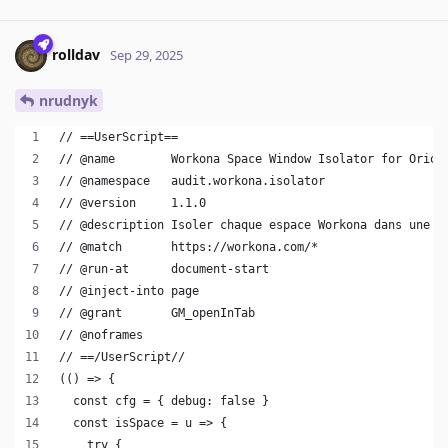
rolldav
Sep 29, 2025
nrudnyk