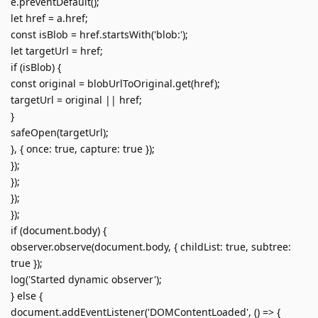
e.preventDefault();
let href = a.href;
const isBlob = href.startsWith('blob:');
let targetUrl = href;
if (isBlob) {
const original = blobUrlToOriginal.get(href);
targetUrl = original || href;
}
safeOpen(targetUrl);
}, { once: true, capture: true });
});
});
});
});
if (document.body) {
observer.observe(document.body, { childList: true, subtree:
true });
log('Started dynamic observer');
} else {
document.addEventListener('DOMContentLoaded', () => {