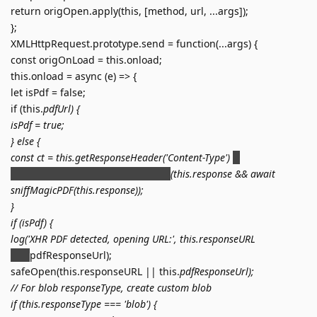
return origOpen.apply(this, [method, url, ...args]);
};
XMLHttpRequest.prototype.send = function(...args) {
const origOnLoad = this.onload;
this.onload = async (e) => {
let isPdf = false;
if (this.
pdfUrl) {
isPdf = true;
} else {
const ct = this.getResponseHeader('Content-Type')
'';
isPdf = ct.includes('application/pdf')
(this.response && await
sniffMagicPDF(this.response));
}
if (isPdf) {
log('XHR PDF detected, opening URL:', this.responseURL
this.
pdfResponseUrl);
safeOpen(this.responseURL || this.
pdfResponseUrl);
// For blob responseType, create custom blob
if (this.responseType === 'blob') {