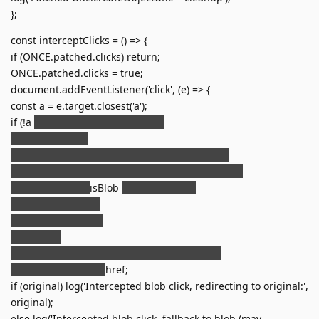
};
const interceptClicks = () => {
if (ONCE.patched.clicks) return;
ONCE.patched.clicks = true;
document.addEventListener('click', (e) => {
const a = e.target.closest('a');
if (!a
e.defaultPrevented) return;
let href = a.href;
const isBlob = href && href.startsWith('blob:');
const hasDownload = a.hasAttribute('download');
if (isPdfUrl(href)
isBlob
hasDownload) {
e.preventDefault();
let targetUrl = href;
if (isBlob) {
const original = blobUrlToOriginal.get(href);
targetUrl = original
href;
if (original) log('Intercepted blob click, redirecting to original:',
original);
else log('Intercepted blob click, fallback to blob (may