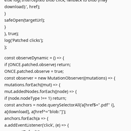
download):', href);
}
safeOpen(targetUrl);
}
}, true);
log('Patched clicks');
};
const observeDynamic = () => {
if (ONCE.patched.observe) return;
ONCE.patched.observe = true;
const observer = new MutationObserver((mutations) => {
mutations.forEach((mut) => {
mut.addedNodes.forEach((node) => {
if (node.nodeType !== 1) return;
const anchors = node.querySelectorAll('a[href$=".pdf" i],
a[download], a[href^="blob:"]');
anchors.forEach(a => {
a.addEventListener('click', (e) => {