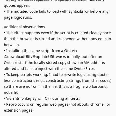
quotes appear.
• The mutated code fails to load with SyntaxError before any
page logic runs.
Additional observations
• The effect happens even if the script is created cleanly once,
then the browser is closed and reopened without any edits in
between.
• Installing the same script from a Gist via
@downloadURL/@updateURL works initially, but after an
Orion restart the locally stored copy shown in VM editor is
altered and fails to inject with the same SyntaxError.
• To keep scripts working, I had to rewrite logic using quote-
less constructions (e.g., constructing strings from char codes)
so there are no ' or " in the file; this is a fragile workaround,
not a fix.
• Violentmonkey Sync = OFF during all tests.
• Repro occurs on regular web pages (not about:, chrome:, or
extension pages).