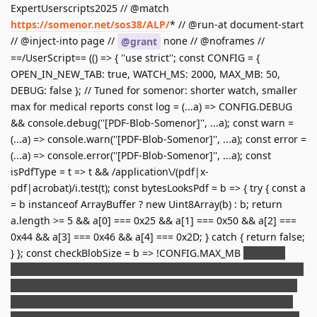
ExpertUserscripts2025 // @match
https://somenor.net/sos38/ALP/
* // @run-at document-start
// @inject-into page //
none // @noframes //
@grant
==/UserScript== (() => { ''use strict''; const CONFIG = {
OPEN_IN_NEW_TAB: true, WATCH_MS: 2000, MAX_MB: 50,
DEBUG: false }; // Tuned for somenor: shorter watch, smaller
max for medical reports const log = (...a) => CONFIG.DEBUG
&& console.debug(''[PDF-Blob-Somenor]'', ...a); const warn =
(...a) => console.warn(''[PDF-Blob-Somenor]'', ...a); const error =
(...a) => console.error(''[PDF-Blob-Somenor]'', ...a); const
isPdfType = t => t && /application\/(pdf|x-
pdf|acrobat)/i.test(t); const bytesLooksPdf = b => { try { const a
= b instanceof ArrayBuffer ? new Uint8Array(b) : b; return
a.length >= 5 && a[0] === 0x25 && a[1] === 0x50 && a[2] ===
0x44 && a[3] === 0x46 && a[4] === 0x2D; } catch { return false;
} }; const checkBlobSize = b => !CONFIG.MAX_MB
b.size <=
CONFIG.MAX_MB
1024
1024; const blobToDataURL = b => new
Promise((res, rej) => { const r = new FileReader(); r.onload = ()
=> res(r.result); r.onerror = () => rej(new Error(''Échec lecture