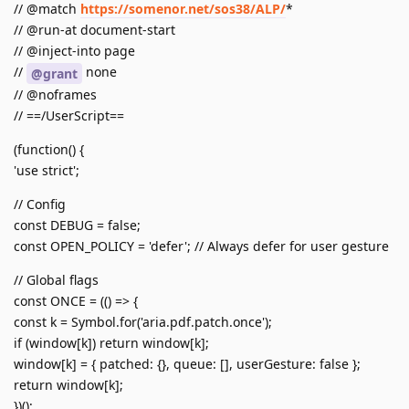
// @match
https://somenor.net/sos38/ALP/
*
// @run-at document-start
// @inject-into page
//
none
@grant
// @noframes
// ==/UserScript==
(function() {
'use strict';
// Config
const DEBUG = false;
const OPEN_POLICY = 'defer'; // Always defer for user gesture
// Global flags
const ONCE = (() => {
const k = Symbol.for('aria.pdf.patch.once');
if (window[k]) return window[k];
window[k] = { patched: {}, queue: [], userGesture: false };
return window[k];
})();