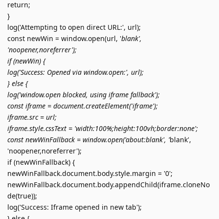
return;
}
log('Attempting to open direct URL:', url);
const newWin = window.open(url, '
blank',
'noopener,noreferrer');
if (newWin) {
log('Success: Opened via window.open:', url);
} else {
log('window.open blocked, using iframe fallback');
const iframe = document.createElement('iframe');
iframe.src = url;
iframe.style.cssText = 'width:100%;height:100vh;border:none';
const newWinFallback = window.open('about:blank', '
blank',
'noopener,noreferrer');
if (newWinFallback) {
newWinFallback.document.body.style.margin = '0';
newWinFallback.document.body.appendChild(iframe.cloneNo
de(true));
log('Success: Iframe opened in new tab');
} else {