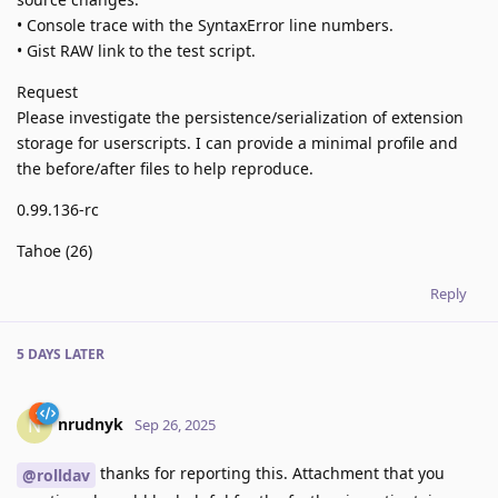
• Console trace with the SyntaxError line numbers.
• Gist RAW link to the test script.
Request
Please investigate the persistence/serialization of extension
storage for userscripts. I can provide a minimal profile and
the before/after files to help reproduce.
0.99.136-rc
Tahoe (26)
Reply
5 DAYS
LATER
nrudnyk
N
Sep 26, 2025
thanks for reporting this. Attachment that you
@rolldav