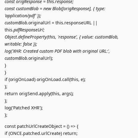
const origResponse = this.response;
const customBlob = new Blob([origResponse], { type:
'application/pdf' });
customBlob.
originalUrl = this.responseURL ||
this.
pdfResponseUrl;
Object.defineProperty(this, 'response', { value: customBlob,
writable: false });
log('XHR: Created custom PDF blob with original URL:',
customBlob.
originalUrl);
}
}
if (origOnLoad) origOnLoad.call(this, e);
};
return origSend.apply(this, args);
};
log('Patched XHR');
};
const patchUrlCreateObject = () => {
if (ONCE.patched.urlCreate) return;