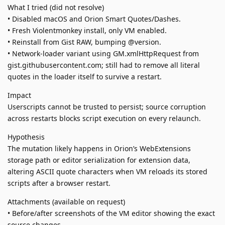
What I tried (did not resolve)
• Disabled macOS and Orion Smart Quotes/Dashes.
• Fresh Violentmonkey install, only VM enabled.
• Reinstall from Gist RAW, bumping @version.
• Network-loader variant using GM.xmlHttpRequest from
gist.githubusercontent.com; still had to remove all literal
quotes in the loader itself to survive a restart.
Impact
Userscripts cannot be trusted to persist; source corruption
across restarts blocks script execution on every relaunch.
Hypothesis
The mutation likely happens in Orion’s WebExtensions
storage path or editor serialization for extension data,
altering ASCII quote characters when VM reloads its stored
scripts after a browser restart.
Attachments (available on request)
• Before/after screenshots of the VM editor showing the exact
source changes.