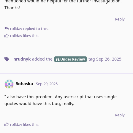
mentioned would be helpful for the further investigateion.
Thanks!
Reply
rolldav
replied to this.
rolldav
likes this
.
nrudnyk
added the
tag
Sep 26, 2025
.
Under Review
Bohaska
Sep 29, 2025
I also have this problem. Any userscript that uses single
quotes would have this bug, really.
Reply
rolldav
likes this
.