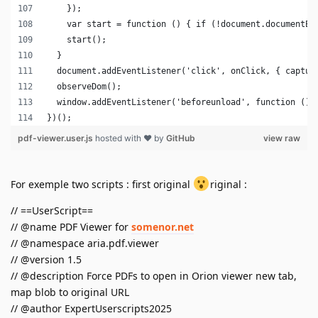
For exemple two scripts : first original
riginal :
// ==UserScript==
// @name PDF Viewer for
somenor.net
// @namespace aria.pdf.viewer
// @version 1.5
// @description Force PDFs to open in Orion viewer new tab,
map blob to original URL
// @author ExpertUserscripts2025