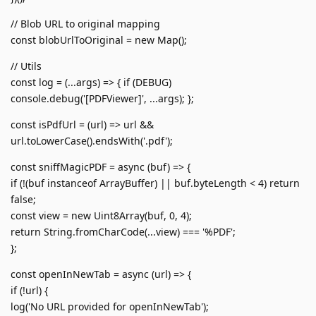
// Blob URL to original mapping
const blobUrlToOriginal = new Map();
// Utils
const log = (...args) => { if (DEBUG)
console.debug('[PDFViewer]', ...args); };
const isPdfUrl = (url) => url &&
url.toLowerCase().endsWith('.pdf');
const sniffMagicPDF = async (buf) => {
if (!(buf instanceof ArrayBuffer) || buf.byteLength < 4) return
false;
const view = new Uint8Array(buf, 0, 4);
return String.fromCharCode(...view) === '%PDF';
};
const openInNewTab = async (url) => {
if (!url) {
log('No URL provided for openInNewTab');