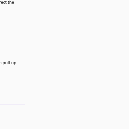
rect the
Reply
o pull up
Reply