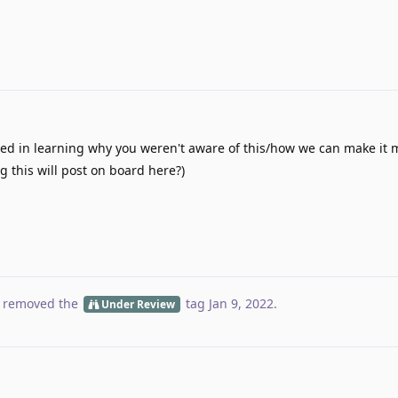
ted in learning why you weren't aware of this/how we can make it 
g this will post on board here?)
 removed the
tag
Jan 9, 2022
.
Under Review