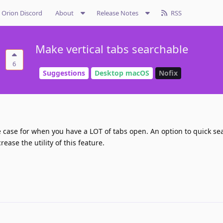
Orion Discord
About
Release Notes
RSS
Make vertical tabs searchable
6
Suggestions
Desktop macOS
Nofix
e case for when you have a LOT of tabs open. An option to quick sea
ease the utility of this feature.