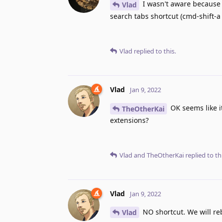
I wasn't aware because i
Vlad
search tabs shortcut (cmd-shift-a 
Vlad
replied to this.
Vlad
Jan 9, 2022
OK seems like i
TheOtherKai
extensions?
Vlad
and
TheOtherKai
replied to thi
Vlad
Jan 9, 2022
NO shortcut. We will re
Vlad