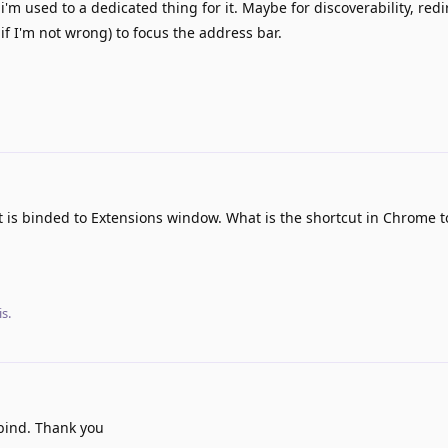
'm used to a dedicated thing for it. Maybe for discoverability, redi
if I'm not wrong) to focus the address bar.
t is binded to Extensions window. What is the shortcut in Chrome t
s.
bind. Thank you