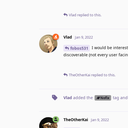
Vlad
replied to this.
Vlad
Jan 9, 2022
I would be interes
fobos531
discoverable (not every user facin
TheOtherKai
replied to this.
Vlad
added the
tag
and
Nofix
TheOtherKai
Jan 9, 2022