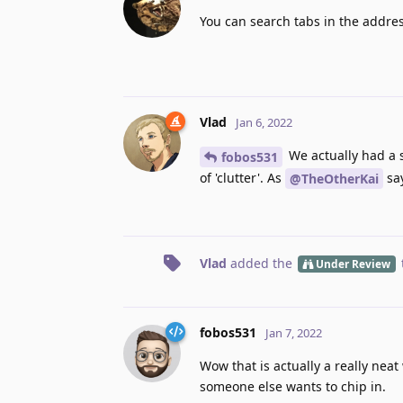
You can search tabs in the addres
Vlad
Jan 6, 2022
We actually had a s
fobos531
of 'clutter'. As
say
@TheOtherKai
Vlad
added the
Under Review
fobos531
Jan 7, 2022
Wow that is actually a really neat
someone else wants to chip in.