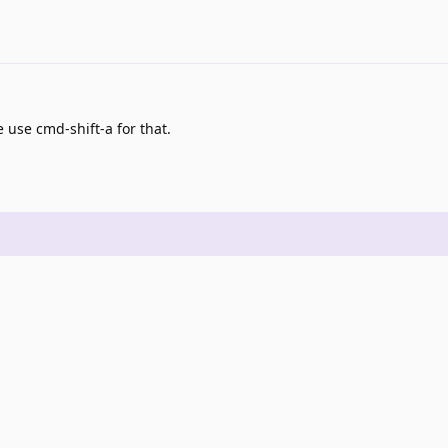
 use cmd-shift-a for that.