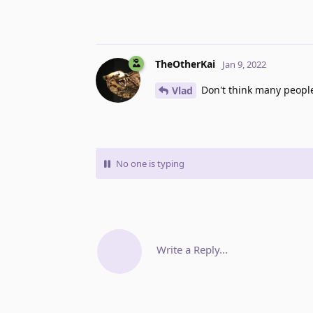
TheOtherKai
Jan 9, 2022
Don't think many people
Vlad
No one is typing
Write a Reply...