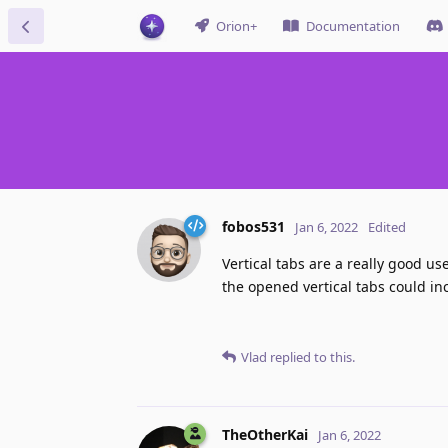
Orion+
Documentation
fobos531
Jan 6, 2022
Edited
Vertical tabs are a really good us
the opened vertical tabs could incr
Vlad
replied to this.
TheOtherKai
Jan 6, 2022