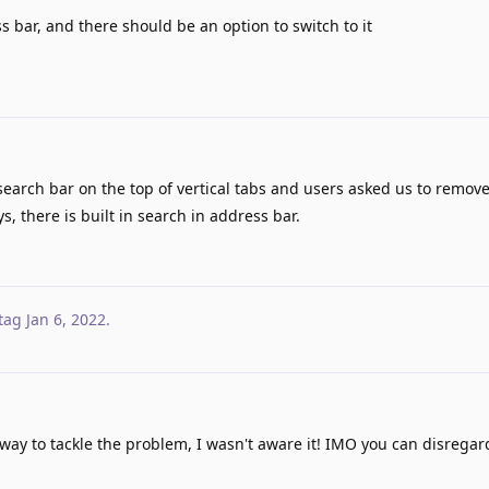
s bar, and there should be an option to switch to it
earch bar on the top of vertical tabs and users asked us to remov
s, there is built in search in address bar.
tag
Jan 6, 2022
.
 way to tackle the problem, I wasn't aware it! IMO you can disregar