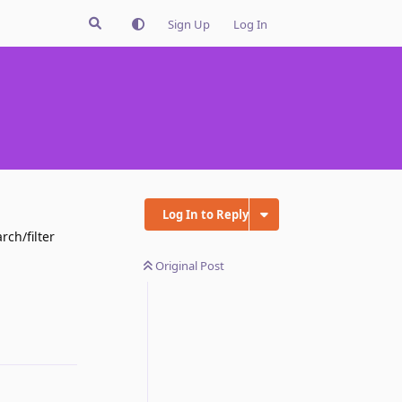
Sign Up
Log In
Log In to Reply
rch/filter
Original Post
Reply