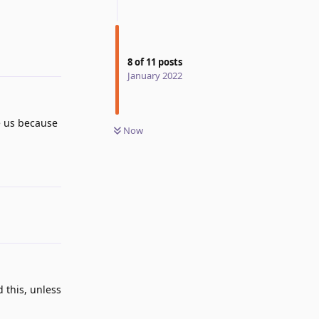
Reply
8
of
11
posts
January 2022
e us because
Now
Reply
d this, unless