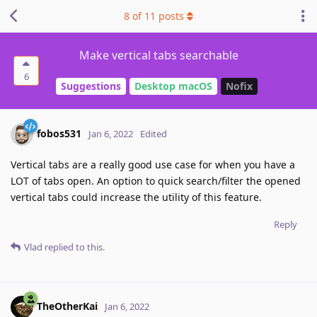
8
of
11
posts
Make vertical tabs searchable
6
Suggestions
Desktop macOS
Nofix
fobos531
Jan 6, 2022
Edited
Vertical tabs are a really good use case for when you have a
LOT of tabs open. An option to quick search/filter the opened
vertical tabs could increase the utility of this feature.
Reply
Vlad
replied to this.
TheOtherKai
Jan 6, 2022