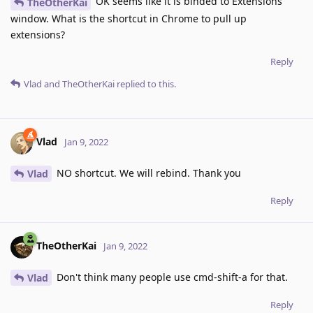
OK seems like it is binded to Extensions
TheOtherKai
window. What is the shortcut in Chrome to pull up
extensions?
Reply
Vlad
and
TheOtherKai
replied to this.
Vlad
Jan 9, 2022
NO shortcut. We will rebind. Thank you
Vlad
Reply
TheOtherKai
Jan 9, 2022
Don't think many people use cmd-shift-a for that.
Vlad
Reply