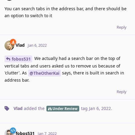
You can search tabs in the address bar, and there should be
an option to switch to it
Reply
Vlad
Jan 6, 2022
We actually had a search bar on the top of
fobos531
vertical tabs and users asked us to remove us because of
'clutter'. As
says, there is built in search in
@TheOtherKai
address bar.
Reply
Vlad
added the
tag
Jan 6, 2022
.
Under Review
fobos531
Jan 7, 2022