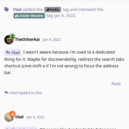
Vlad
added the
tag
and removed the
Nofix
tag
Jan 9, 2022
.
Under Review
TheOtherKai
Jan 9, 2022
I wasn't aware because i'm used to a dedicated
Vlad
thing for it. Maybe for discoverability, redirect the search tabs
shortcut (cmd-shift-a if I'm not wrong) to focus the address
bar.
Reply
Vlad
replied to this.
Vlad
Jan 9, 2022