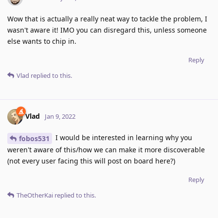
Wow that is actually a really neat way to tackle the problem, I
wasn't aware it! IMO you can disregard this, unless someone
else wants to chip in.
Reply
Vlad
replied to this.
Vlad
Jan 9, 2022
I would be interested in learning why you
fobos531
weren't aware of this/how we can make it more discoverable
(not every user facing this will post on board here?)
Reply
TheOtherKai
replied to this.