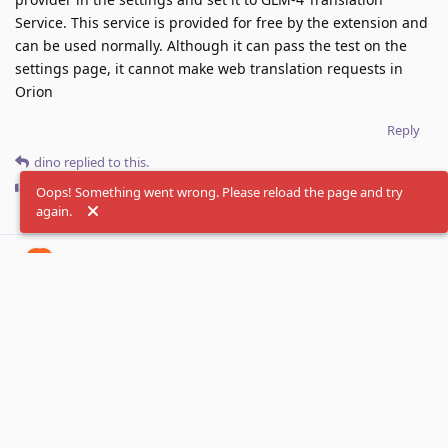
Service. This service is provided for free by the extension and
can be used normally. Although it can pass the test on the
settings page, it cannot make web translation requests in
Orion
Reply
dino
replied to this.
dino
likes this
.
Oops! Something went wrong. Please reload the page and try
again.
dino
Sep 10, 2025
Thanks, now we are able to reproduce that. Looks
fish
like it's kind of timeout when service takes longer than
expected. We will look into that.
Reply