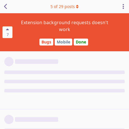
5
of
29
posts
Extension background requests doesn't
work
7
Bugs
Mobile
Done