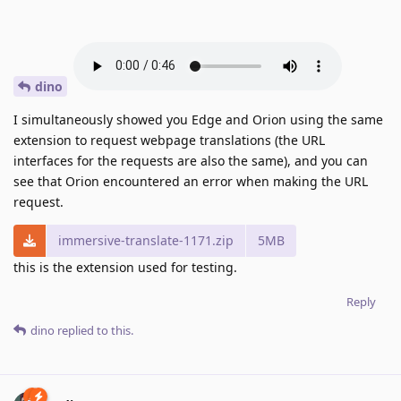
dino
I simultaneously showed you Edge and Orion using the same
extension to request webpage translations (the URL
interfaces for the requests are also the same), and you can
see that Orion encountered an error when making the URL
request.
immersive-translate-1171.zip
5MB
this is the extension used for testing.
Reply
dino
replied to this.