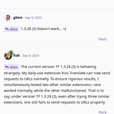
glmn
Sep 9, 2025
1.3.28 (3) Doesn't work... =(
dino
Reply
fish
Sep 9, 2025
The current version TF 1.3.28 (3) is behaving
dino
strangely. My daily-use extension Kiss Translate can now send
requests to URLs normally. To ensure rigorous results, I
simultaneously tested two other similar extensions—one
worked normally, while the other malfunctioned. That is to
say, under version TF 1.3.28 (3), even after trying three similar
extensions, one still fails to send requests to URLs properly
Reply