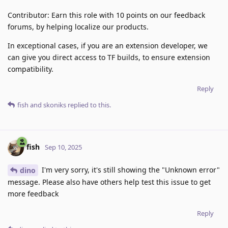
Contributor: Earn this role with 10 points on our feedback
forums, by helping localize our products.
In exceptional cases, if you are an extension developer, we
can give you direct access to TF builds, to ensure extension
compatibility.
Reply
fish
and
skoniks
replied to this.
fish
Sep 10, 2025
I'm very sorry, it's still showing the "Unknown error"
dino
message. Please also have others help test this issue to get
more feedback
Reply