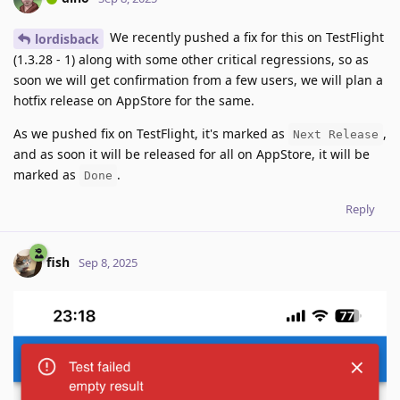
We recently pushed a fix for this on TestFlight
lordisback
(1.3.28 - 1) along with some other critical regressions, so as
soon we will get confirmation from a few users, we will plan a
hotfix release on AppStore for the same.
As we pushed fix on TestFlight, it's marked as
,
Next Release
and as soon it will be released for all on AppStore, it will be
marked as
.
Done
Reply
fish
Sep 8, 2025