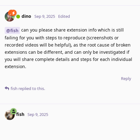
dino
Sep 9, 2025
Edited
can you please share extension info which is still
@fish
failing for you with steps to reproduce (screenshots or
recorded videos will be helpful), as the root cause of broken
extensions can be different, and can only be investigated if
you will share complete details and steps for each individual
extension.
Reply
fish
replied to this.
fish
Sep 9, 2025