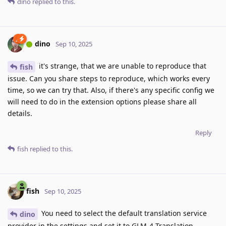
dino
replied to this.
dino
Sep 10, 2025
it's strange, that we are unable to reproduce that
fish
issue. Can you share steps to reproduce, which works every
time, so we can try that. Also, if there's any specific config we
will need to do in the extension options please share all
details.
Reply
fish
replied to this.
fish
Sep 10, 2025
You need to select the default translation service
dino
provider in the settings and set it to GLM-4 Translation