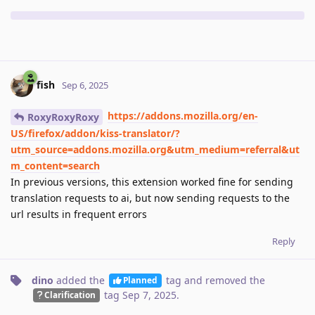
fish
Sep 6, 2025
https://addons.mozilla.org/en-
RoxyRoxyRoxy
US/firefox/addon/kiss-translator/?
utm_source=addons.mozilla.org&utm_medium=referral&ut
m_content=search
In previous versions, this extension worked fine for sending
translation requests to ai, but now sending requests to the
url results in frequent errors
Reply
dino
added the
tag
and removed the
Planned
tag
Sep 7, 2025
.
Clarification