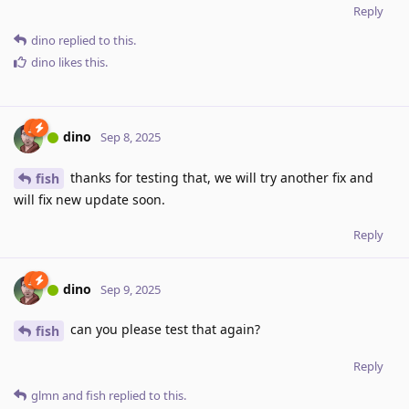
Reply
dino
replied to this.
dino
likes this
.
dino
Sep 8, 2025
thanks for testing that, we will try another fix and
fish
will fix new update soon.
Reply
dino
Sep 9, 2025
can you please test that again?
fish
Reply
glmn
and
fish
replied to this.