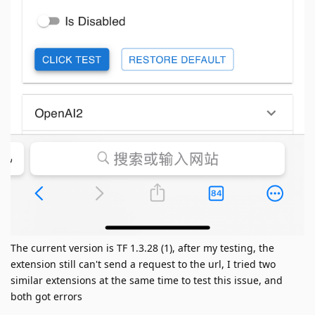
The current version is TF 1.3.28 (1), after my testing, the
extension still can't send a request to the url, I tried two
similar extensions at the same time to test this issue, and
both got errors