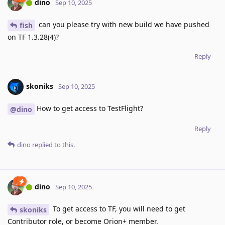
dino
Sep 10, 2025
can you please try with new build we have pushed
fish
on TF 1.3.28(4)?
Reply
skoniks
Sep 10, 2025
How to get access to TestFlight?
@dino
Reply
dino
replied to this.
dino
Sep 10, 2025
To get access to TF, you will need to get
skoniks
Contributor role, or become Orion+ member.