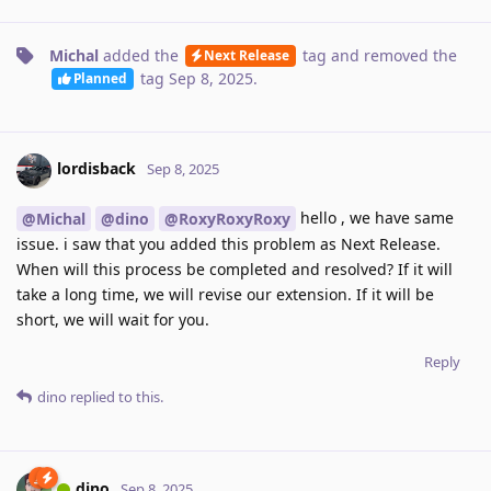
Michal
added the
tag
and removed the
Next Release
tag
Sep 8, 2025
.
Planned
lordisback
Sep 8, 2025
hello , we have same
@Michal
@dino
@RoxyRoxyRoxy
issue. i saw that you added this problem as Next Release.
When will this process be completed and resolved? If it will
take a long time, we will revise our extension. If it will be
short, we will wait for you.
Reply
dino
replied to this.
dino
Sep 8, 2025