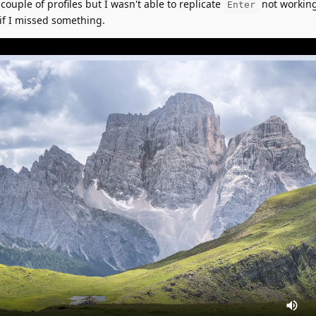
 couple of profiles but I wasn't able to replicate
not working
Enter
if I missed something.