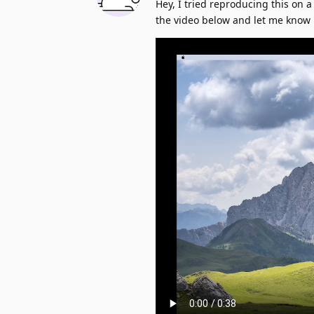
Hey, I tried reproducing this on a
the video below and let me know 