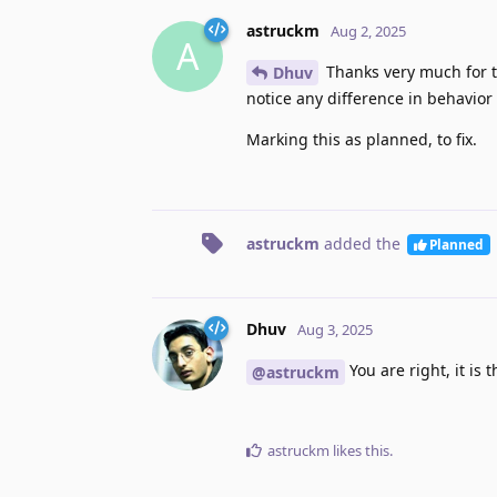
astruckm
Aug 2, 2025
A
Thanks very much for t
Dhuv
notice any difference in behavior
Marking this as planned, to fix.
astruckm
added the
Planned
Dhuv
Aug 3, 2025
You are right, it is
@astruckm
astruckm
likes this
.