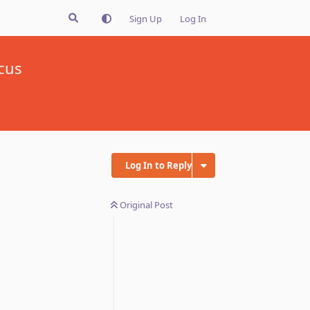
Sign Up
Log In
cus
Log In to Reply
Original Post