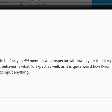
To be fair, you
did
mention web inspector window in your initial re
's behavior is what I'd expect as well, as it is quite weird how Orion 
ot input anything.