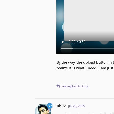
By the way, the upload button in th
realize it is what I need. I am ju
laiz
replied to this.
Dhuv
Jul 23, 2025