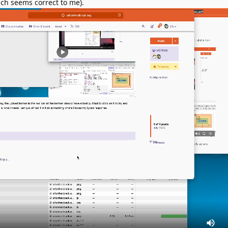
ich seems correct to me).