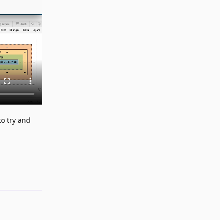
to try and
Reply