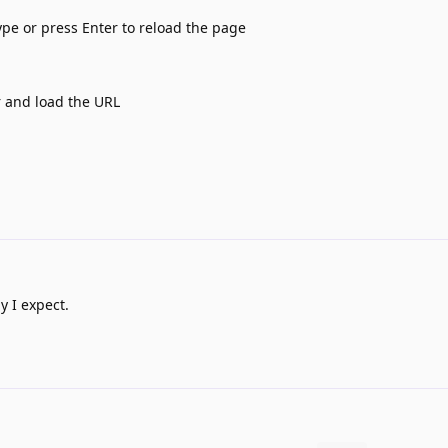
ype or press Enter to reload the page
r and load the URL
y I expect.