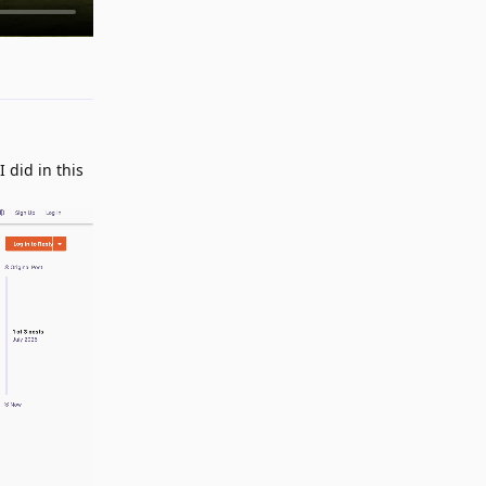
Reply
 did in this