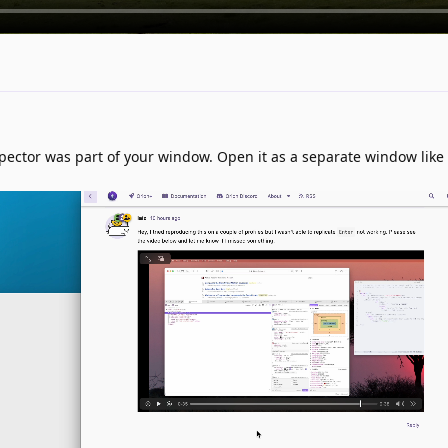
pector was part of your window. Open it as a separate window like I