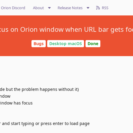
Orion Discord
About
Release Notes
RSS
cus on Orion window when URL bar gets fo
Bugs
Desktop macOS
Done
de but the problem happens without it)
indow
indow has focus
 and start typing or press enter to load page