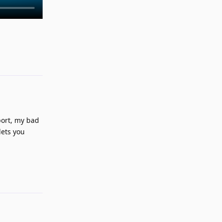
Reply
port, my bad
lets you
Reply