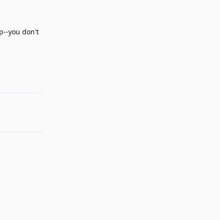
p--you don't
Reply
Reply