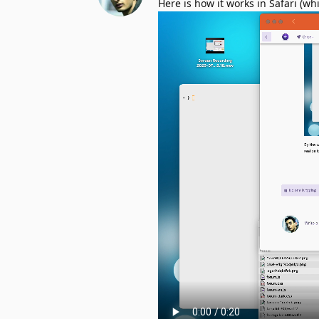
Here is how it works in Safari (wh