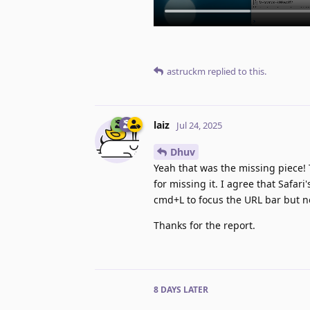
astruckm
replied to this.
laiz
Jul 24, 2025
Dhuv
Yeah that was the missing piece! 
for missing it. I agree that Safari
cmd+L to focus the URL bar but n
Thanks for the report.
8 DAYS
LATER