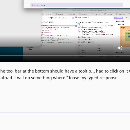
e tool bar at the bottom should have a tooltip. I had to click on it 
st afriad it will do something where I loose my typed response.