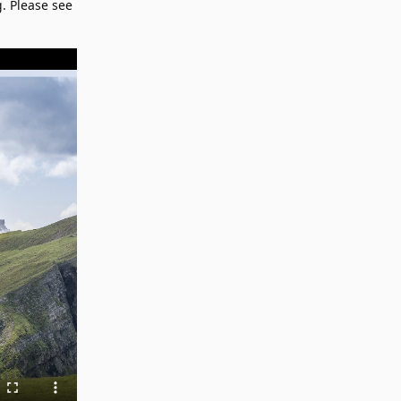
. Please see