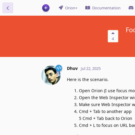
Orion+
Documentation
Fo
4
Dhuv
Jul 22, 2025
Here is the scenario.
Open Orion (I use focus mo
Open the Web Inspector w
Make sure Web Inspector w
Cmd + Tab to another app
5 Cmd + Tab back to Orion
Cmd + L to focus on URL bar