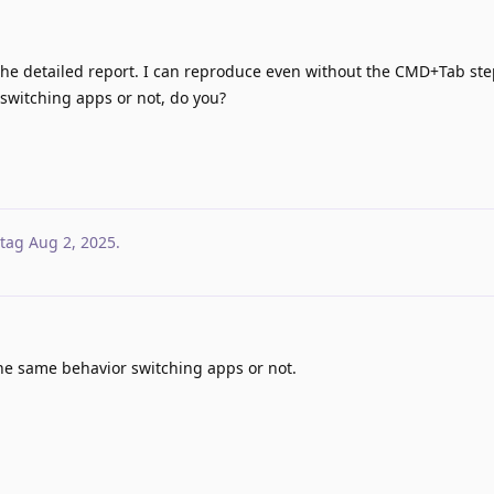
he detailed report. I can reproduce even without the CMD+Tab ste
 switching apps or not, do you?
tag
Aug 2, 2025
.
 the same behavior switching apps or not.