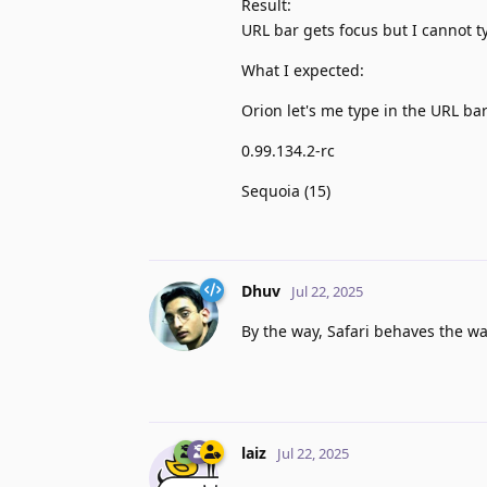
Result:
URL bar gets focus but I cannot t
What I expected:
Orion let's me type in the URL ba
0.99.134.2-rc
Sequoia (15)
Dhuv
Jul 22, 2025
By the way, Safari behaves the wa
laiz
Jul 22, 2025