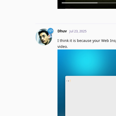
Dhuv
Jul 23, 2025
I think it is because your Web Ins
video.