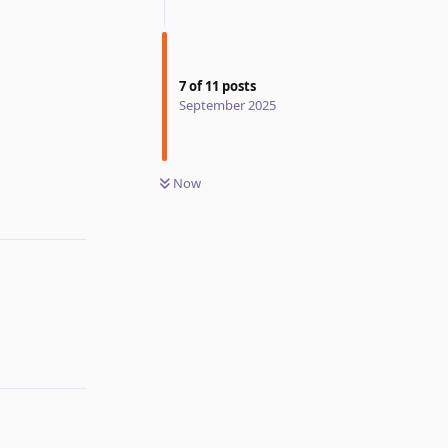
7
of
11
posts
September 2025
Now
Reply
Reply