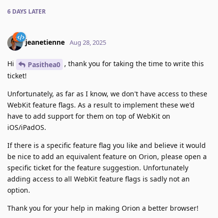
6 DAYS
LATER
jeanetienne
Aug 28, 2025
Hi
, thank you for taking the time to write this
Pasithea0
ticket!
Unfortunately, as far as I know, we don't have access to these
WebKit feature flags. As a result to implement these we'd
have to add support for them on top of WebKit on
iOS/iPadOS.
If there is a specific feature flag you like and believe it would
be nice to add an equivalent feature on Orion, please open a
specific ticket for the feature suggestion. Unfortunately
adding access to all WebKit feature flags is sadly not an
option.
Thank you for your help in making Orion a better browser!