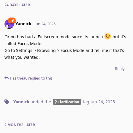
24 DAYS
LATER
Yannick
Jun 24, 2025
Orion has had a Fullscreen mode since its launch
but it's
called Focus Mode.
Go to Settings > Browsing > Focus Mode and tell me if that's
what you wanted.
Reply
Pasithea0
replied to this.
Yannick
added the
tag
Jun 24, 2025
.
Clarification
2 MONTHS
LATER