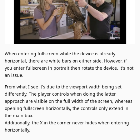
When entering fullscreen while the device is already
horizontal, there are white bars on either side. However, if
you enter fullscreen in portrait then rotate the device, it's not
an issue.
From what I see it's due to the viewport width being set
differently. The player controls when doing the latter
approach are visible on the full width of the screen, whereas
opening fullscreen horizontally, the controls only extend in
the main box.
Additionally, the X in the corner never hides when entering
horizontally.