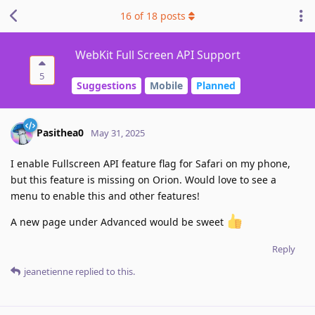
16
of
18
posts
WebKit Full Screen API Support
5
Suggestions
Mobile
Planned
Pasithea0
May 31, 2025
I enable Fullscreen API feature flag for Safari on my phone,
but this feature is missing on Orion. Would love to see a
menu to enable this and other features!
A new page under Advanced would be sweet
Reply
jeanetienne
replied to this.