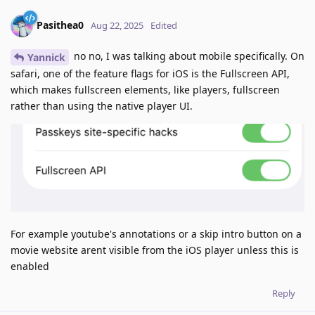
Pasithea0
Aug 22, 2025
Edited
no no, I was talking about mobile specifically. On
Yannick
safari, one of the feature flags for iOS is the Fullscreen API,
which makes fullscreen elements, like players, fullscreen
rather than using the native player UI.
For example youtube's annotations or a skip intro button on a
movie website arent visible from the iOS player unless this is
enabled
Reply