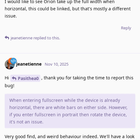
I would like to see Orion take up the full width when
horizontal, this could be linked, but that's mostly a different
issue.
Reply
jeanetienne
replied to this.
jeanetienne
Nov 10, 2025
Hi
, thank you for taking the time to report this
Pasithea0
bug!
When entering fullscreen while the device is already
horizontal, there are white bars on either side. However,
if you enter fullscreen in portrait then rotate the device,
it's not an issue.
Very good find, and weird behaviour indeed. We'll have a look