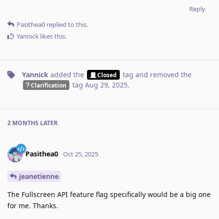
Reply
Pasithea0
replied to this.
Yannick
likes this
.
Yannick
added the
tag
and removed the
Closed
tag
Aug 29, 2025
.
Clarification
2 MONTHS
LATER
Pasithea0
Oct 25, 2025
jeanetienne
The Fullscreen API feature flag specifically would be a big one
for me. Thanks.