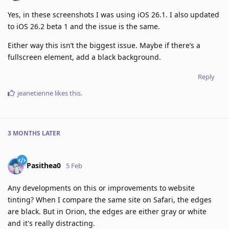
Yes, in these screenshots I was using iOS 26.1. I also updated
to iOS 26.2 beta 1 and the issue is the same.
Either way this isn’t the biggest issue. Maybe if there’s a
fullscreen element, add a black background.
Reply
jeanetienne
likes this
.
3 MONTHS
LATER
Pasithea0
5 Feb
Any developments on this or improvements to website
tinting? When I compare the same site on Safari, the edges
are black. But in Orion, the edges are either gray or white
and it's really distracting.