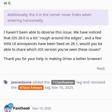
at it.
Additionally, the X in the corner never hides when
entering horizontally.
I haven't been able to observe this issue. We have noticed
that iOS 26.0 is a bit "rough around the edges", and a few
little UI annoyances have been fixed on 26.1, would you be
able to share which iOS version you've seen these issues?
Thank you for your help in making Orion a better browser!
Reply
jeanetienne
added the
tag
and removed
Clarification
the
tag
Nov 10, 2025
.
Next Release
Pasithea0
Nov 10, 2025