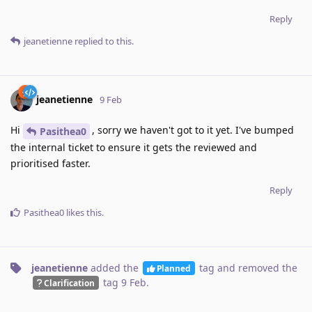
Reply
jeanetienne
replied to this.
jeanetienne
9 Feb
Hi
, sorry we haven't got to it yet. I've bumped
Pasithea0
the internal ticket to ensure it gets the reviewed and
prioritised faster.
Reply
Pasithea0
likes this
.
jeanetienne
added the
tag
and removed the
Planned
tag
9 Feb
.
Clarification