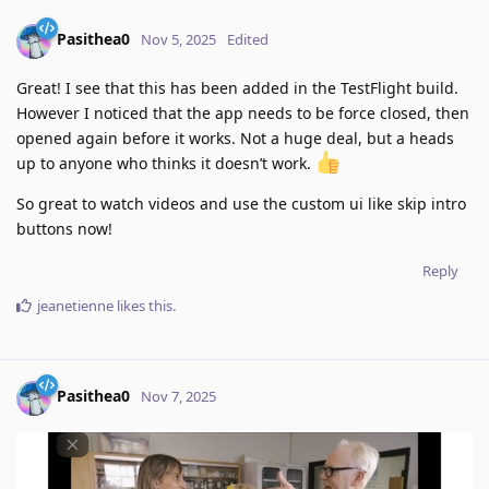
Pasithea0
Nov 5, 2025
Edited
Great! I see that this has been added in the TestFlight build.
However I noticed that the app needs to be force closed, then
opened again before it works. Not a huge deal, but a heads
up to anyone who thinks it doesn’t work.
So great to watch videos and use the custom ui like skip intro
buttons now!
Reply
jeanetienne
likes this
.
Pasithea0
Nov 7, 2025