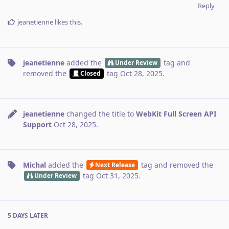
Reply
jeanetienne
likes this
.
jeanetienne
added the
tag
and
Under Review
removed the
tag
Oct 28, 2025
.
Closed
jeanetienne
changed the title to
WebKit Full Screen API
Support
Oct 28, 2025
.
Michal
added the
tag
and removed the
Next Release
tag
Oct 31, 2025
.
Under Review
5 DAYS
LATER