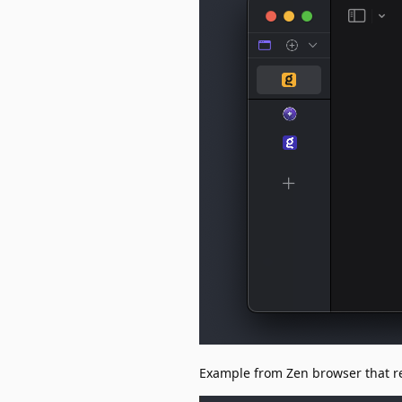
Example from Zen browser that re