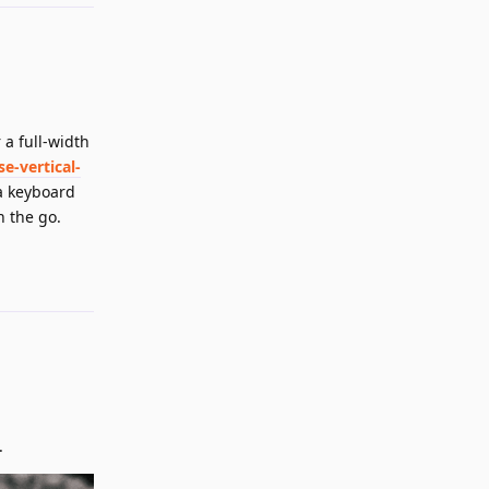
 a full-width
-vertical-
 a keyboard
n the go.
Reply
.