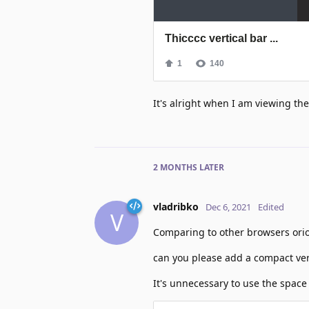
It's alright when I am viewing t
2 MONTHS
LATER
vladribko
Dec 6, 2021
Edited
V
Comparing to other browsers orion
can you please add a compact ver
It's unnecessary to use the space 