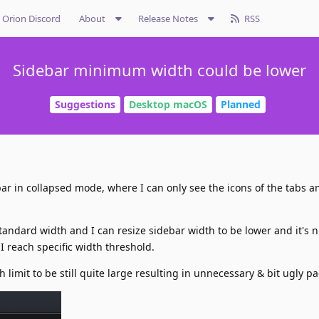
Orion Discord
About
Release Notes
RSS
Sidebar minimum width could be lower
Suggestions
Desktop macOS
Planned
ebar in collapsed mode, where I can only see the icons of the tabs a
tandard width and I can resize sidebar width to be lower and it's n
 I reach specific width threshold.
limit to be still quite large resulting in unnecessary & bit ugly p