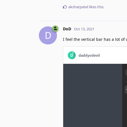
akshatpatel
likes this
.
DoD
Oct 13, 2021
D
I feel the vertical bar has a lot 