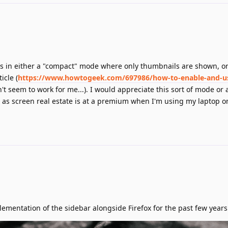
bs in either a "compact" mode where only thumbnails are shown, or
icle (
https://www.howtogeek.com/697986/how-to-enable-and-use
't seem to work for me...). I would appreciate this sort of mode or
 as screen real estate is at a premium when I'm using my laptop o
lementation of the sidebar alongside Firefox for the past few years