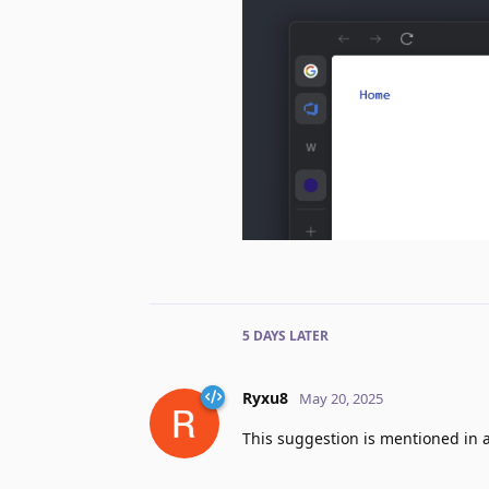
5 DAYS
LATER
Ryxu8
May 20, 2025
This suggestion is mentioned in 