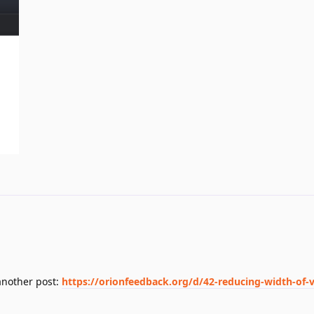
another post:
https://orionfeedback.org/d/42-reducing-width-of-v