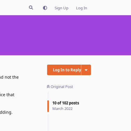
Sign Up
Log In
Log In to Reply
nd not the
Original Post
ice that
10
of
102
posts
March 2022
adding.