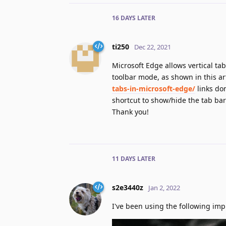
16 DAYS
LATER
ti250
Dec 22, 2021
Microsoft Edge allows vertical ta
toolbar mode, as shown in this art
tabs-in-microsoft-edge/
links don
shortcut to show/hide the tab bar
Thank you!
11 DAYS
LATER
s2e3440z
Jan 2, 2022
I've been using the following imp