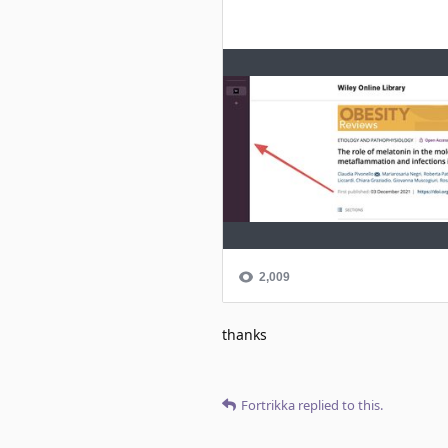
thanks
Fortrikka
replied to this.