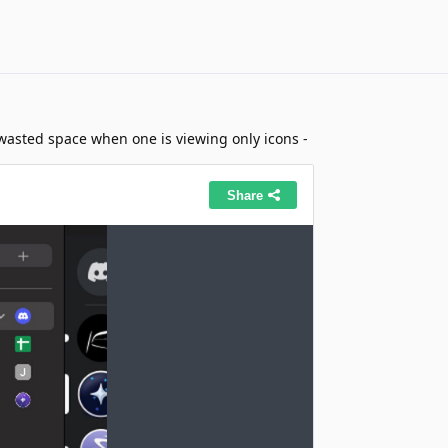
of wasted space when one is viewing only icons -