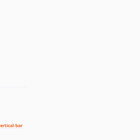
Reply
ertical-bar
Reply