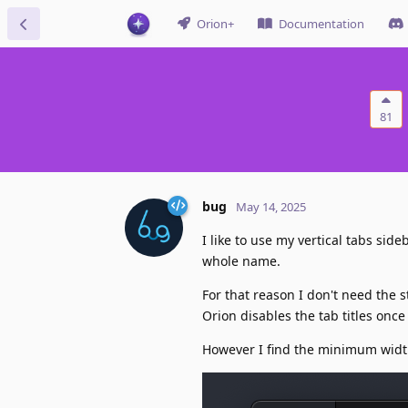
Orion+
Documentation
81
bug
May 14, 2025
I like to use my vertical tabs sid
whole name.
For that reason I don't need the s
Orion disables the tab titles once
However I find the minimum width 