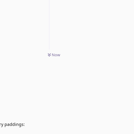
Now
ary paddings: