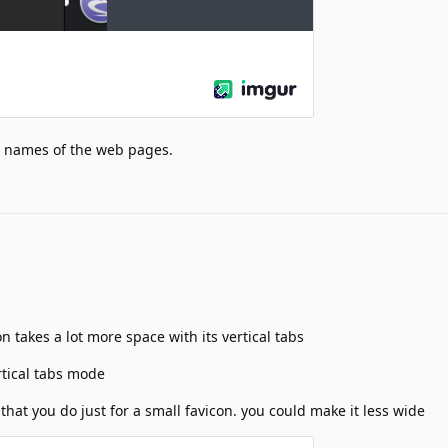
he names of the web pages.
 takes a lot more space with its vertical tabs
tical tabs mode
that you do just for a small favicon. you could make it less wide