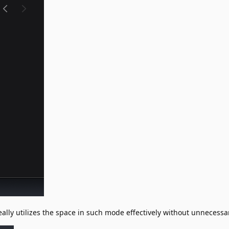
ally utilizes the space in such mode effectively without unnecess