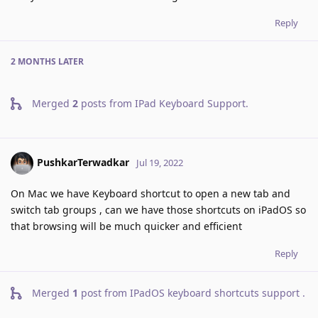
Reply
2 MONTHS
LATER
Merged
2
posts from
IPad Keyboard Support
.
PushkarTerwadkar
Jul 19, 2022
On Mac we have Keyboard shortcut to open a new tab and
switch tab groups , can we have those shortcuts on iPadOS so
that browsing will be much quicker and efficient
Reply
Merged
1
post from
IPadOS keyboard shortcuts support
.