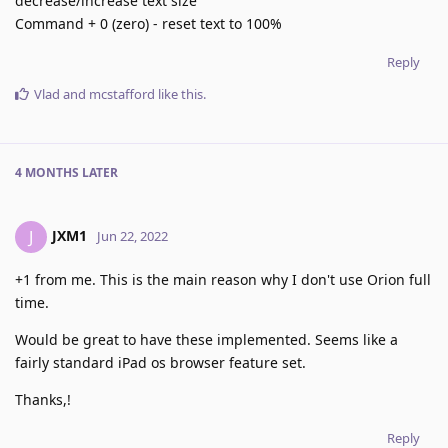
decrease/increase text size
Command + 0 (zero) - reset text to 100%
Reply
Vlad
and
mcstafford
like this
.
4 MONTHS
LATER
JXM1
J
Jun 22, 2022
+1 from me. This is the main reason why I don't use Orion full
time.
Would be great to have these implemented. Seems like a
fairly standard iPad os browser feature set.
Thanks,!
Reply