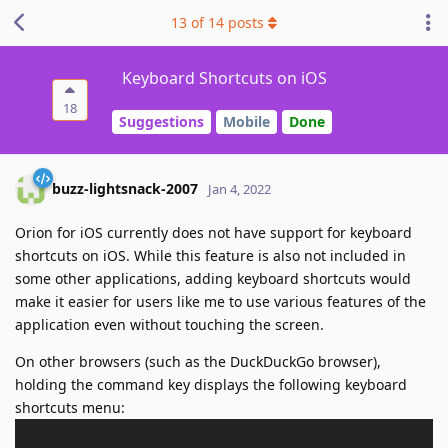
13
of
14
posts
Keyboard Shortcuts on iOS
18
Suggestions
Mobile
Done
buzz-lightsnack-2007
Jan 4, 2022
Orion for iOS currently does not have support for keyboard
shortcuts on iOS. While this feature is also not included in
some other applications, adding keyboard shortcuts would
make it easier for users like me to use various features of the
application even without touching the screen.
On other browsers (such as the DuckDuckGo browser),
holding the command key displays the following keyboard
shortcuts menu: