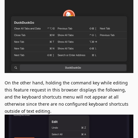
On the other hand, holding the command key while editing
this feature request in this browser displays the following,
and the keyboard shortcuts menu will not appear at all
otherwise since there are no configured keyboard shortcuts
outside of text editing.