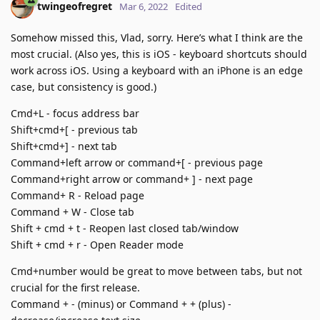
twingeofregret
Mar 6, 2022
Edited
Somehow missed this, Vlad, sorry. Here’s what I think are the
most crucial. (Also yes, this is iOS - keyboard shortcuts should
work across iOS. Using a keyboard with an iPhone is an edge
case, but consistency is good.)
Cmd+L - focus address bar
Shift+cmd+[ - previous tab
Shift+cmd+] - next tab
Command+left arrow or command+[ - previous page
Command+right arrow or command+ ] - next page
Command+ R - Reload page
Command + W - Close tab
Shift + cmd + t - Reopen last closed tab/window
Shift + cmd + r - Open Reader mode
Cmd+number would be great to move between tabs, but not
crucial for the first release.
Command + - (minus) or Command + + (plus) -