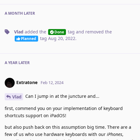
A MONTH
LATER
Vlad
added the
tag
and removed the
Done
tag
Aug 20, 2022
.
Planned
A YEAR
LATER
Extratone
Feb 12, 2024
Can I jump in at the juncture and...
Vlad
first, commend you on your implementation of keyboard
shortcuts support on iPadOS!
but also push back on this assumption big time. There are a
few of us who use hardware keyboards with our
iPhones
,