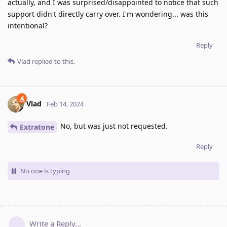
actually, and I was surprised/disappointed to notice that such
support didn't directly carry over. I'm wondering... was this
intentional?
Reply
Vlad
replied to this.
Vlad
Feb 14, 2024
No, but was just not requested.
Extratone
Reply
No one is typing
Write a Reply...