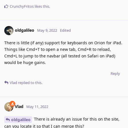
CrunchyFritos
likes this
.
oldgalileo
May 9, 2022
Edited
There is little (if any) support for keyboards on Orion for iPad.
Things like Cmd+T to open a new tab, Cmd+R to reload,
Cmd+L to jump to the navbar (all tested on Safari on iPad)
would be huge gains.
Reply
Vlad
replied to this.
Vlad
May 11, 2022
There is already an issue for this on the site,
oldgalileo
can you locate it so that I can merge this?