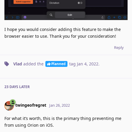
I hope you would consider adding this feature to make the
browser easier to use. Thank you for your consideration!
Reply
Vlad
added the
tag
Jan 4, 2022
.
Planned
23 DAYS
LATER
twingeofregret
Jan 26, 2022
For what it’s worth, this is the primary thing preventing me
from using Orion on iOS.