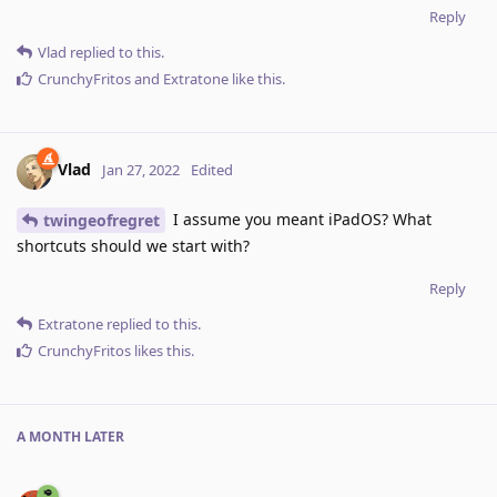
Reply
Vlad
replied to this.
CrunchyFritos
and
Extratone
like this
.
Vlad
Jan 27, 2022
Edited
I assume you meant iPadOS? What
twingeofregret
shortcuts should we start with?
Reply
Extratone
replied to this.
CrunchyFritos
likes this
.
A MONTH
LATER