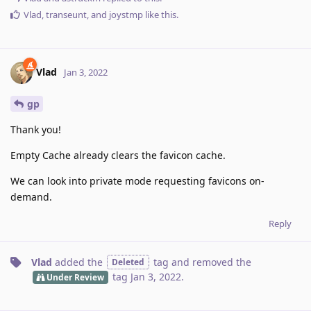
Vlad
,
transeunt
, and
joystmp
like this
.
Vlad
Jan 3, 2022
gp
Thank you!
Empty Cache already clears the favicon cache.
We can look into private mode requesting favicons on-
demand.
Reply
Vlad
added the
tag
and removed the
Deleted
tag
Jan 3, 2022
.
Under Review