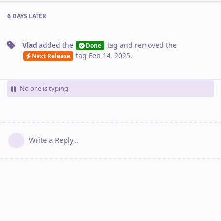
6 DAYS
LATER
Vlad
added the
tag
and removed the
Done
tag
Feb 14, 2025
.
Next Release
No one is typing
Write a Reply...