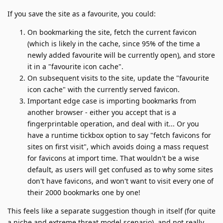
If you save the site as a favourite, you could:
On bookmarking the site, fetch the current favicon
(which is likely in the cache, since 95% of the time a
newly added favourite will be currently open), and store
it in a "favourite icon cache".
On subsequent visits to the site, update the "favourite
icon cache" with the currently served favicon.
Important edge case is importing bookmarks from
another browser - either you accept that is a
fingerprintable operation, and deal with it... Or you
have a runtime tickbox option to say "fetch favicons for
sites on first visit", which avoids doing a mass request
for favicons at import time. That wouldn't be a wise
default, as users will get confused as to why some sites
don't have favicons, and won't want to visit every one of
their 2000 bookmarks one by one!
This feels like a separate suggestion though in itself (for quite
a niche and extreme threat model scenario), and not really