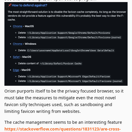
Orion purports itself to be the privacy focused browser, so it
must take the measures to mitigate even the most novel
favicon silly techniques used, such as sandboxing and
limiting favicon writing from websites.
The cache management seems to be an interesting feature
https://stackoverflow.com/questions/1831123/are-cross-