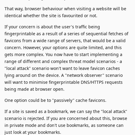
That way, browser behaviour when visiting a website will be
identical whether the site is favourited or not.
If your concern is about the user's traffic being
fingerprintable as a result of a series of sequential fetches of
favicons from a wide range of servers, that would be a valid
concern. However, your options are quite limited, and this
gets more complex. You now have to start implementing a
range of different and complex threat model scenarios - a
"local attack" scenario won't want to leave favicon caches
lying around on the device. A "network observer" scenario
will want to minimise fingerprintable DNS/HTTPS requests
being made at browser open.
One option could be to "passively" cache favicons.
If a site is saved as a bookmark, we can say the "local attack"
scenario is rejected. If you are concerned about this, browse
in private mode and don't use bookmarks, as someone can
just look at your bookmarks.