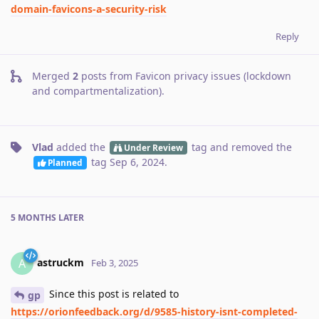
domain-favicons-a-security-risk
Reply
Merged
2
posts from
Favicon privacy issues (lockdown
and compartmentalization)
.
Vlad
added the
tag
and removed the
Under Review
tag
Sep 6, 2024
.
Planned
5 MONTHS
LATER
astruckm
A
Feb 3, 2025
Since this post is related to
gp
https://orionfeedback.org/d/9585-history-isnt-completed-