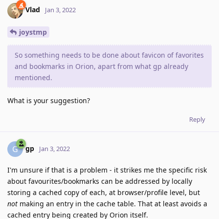
Vlad
Jan 3, 2022
joystmp
So something needs to be done about favicon of favorites
and bookmarks in Orion, apart from what gp already
mentioned.
What is your suggestion?
Reply
gp
G
Jan 3, 2022
I'm unsure if that is a problem - it strikes me the specific risk
about favourites/bookmarks can be addressed by locally
storing a cached copy of each, at browser/profile level, but
not
making an entry in the cache table. That at least avoids a
cached entry being created by Orion itself.