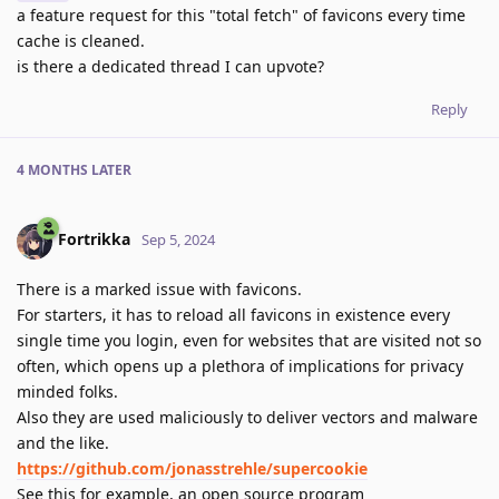
a feature request for this "total fetch" of favicons every time
cache is cleaned.
is there a dedicated thread I can upvote?
Reply
4 MONTHS
LATER
Fortrikka
Sep 5, 2024
There is a marked issue with favicons.
For starters, it has to reload all favicons in existence every
single time you login, even for websites that are visited not so
often, which opens up a plethora of implications for privacy
minded folks.
Also they are used maliciously to deliver vectors and malware
and the like.
https://github.com/jonasstrehle/supercookie
See this for example, an open source program