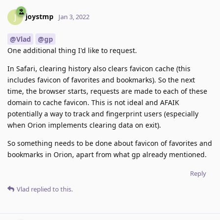
joystmp
J
Jan 3, 2022
@Vlad
@gp
One additional thing I'd like to request.
In Safari, clearing history also clears favicon cache (this
includes favicon of favorites and bookmarks). So the next
time, the browser starts, requests are made to each of these
domain to cache favicon. This is not ideal and AFAIK
potentially a way to track and fingerprint users (especially
when Orion implements clearing data on exit).
So something needs to be done about favicon of favorites and
bookmarks in Orion, apart from what gp already mentioned.
Reply
Vlad
replied to this.