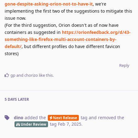
gone-despite-asking-orion-not-to-have-it
, we're
implementing the first two of the suggestions to mitigate this
issue now.
(For the third suggestion, Orion doesn't as of now have
containers as suggested in
https://orionfeedback.org/d/43-
something-like-firefox-multi-account-containers-by-
default/
, but different profiles do have different favicon
stores)
Reply
gp
and
chorizo
like this
.
5 DAYS
LATER
dino
added the
tag
and removed the
Next Release
tag
Feb 7, 2025
.
Under Review