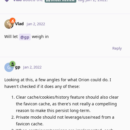
Vlad
Jan 2, 2022
Will let
weigh in
@gp
Reply
gp
G
Jan 2, 2022
Looking at this, a few angles for what Orion could do. I
haven't checked if it does any of these:
Clear cache/cookies/history feature should also clear
the favicon cache, as there's not really a compelling
reason to make this persist long-term.
Private mode should not leverage/use/read from a
favicon cache.