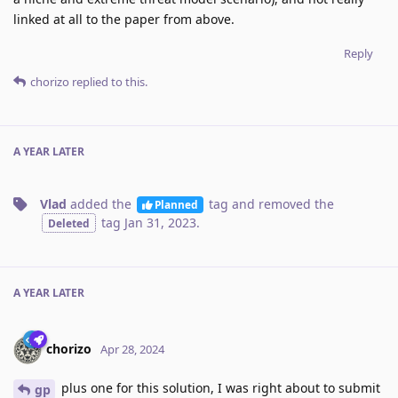
linked at all to the paper from above.
Reply
chorizo
replied to this.
A YEAR
LATER
Vlad
added the
tag
and removed the
Planned
tag
Jan 31, 2023
.
Deleted
A YEAR
LATER
chorizo
Apr 28, 2024
plus one for this solution, I was right about to submit
gp