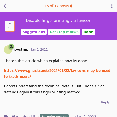
15
of
17
posts
Disable fingerprinting via favicon
14
Suggestions
Desktop macOS
Done
joystmp
J
Jan 2, 2022
There's this article which explains how its done.
https://www.ghacks.net/2021/01/22/favicons-may-be-used-
to-track-users/
I don't understand the technical details. But I hope Orion
defends against this fingerprinting method.
Reply
Vlad
added the
tag
Jan 2, 2022
.
Under Review