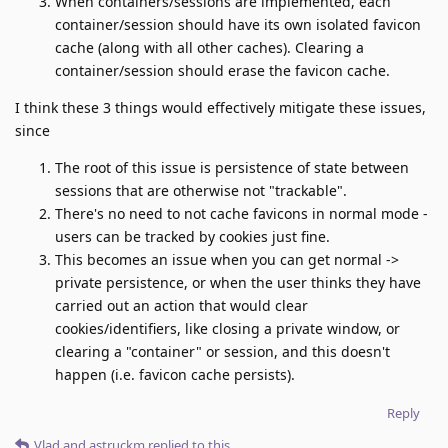
When containers/sessions are implemented, each
container/session should have its own isolated favicon
cache (along with all other caches). Clearing a
container/session should erase the favicon cache.
I think these 3 things would effectively mitigate these issues,
since
The root of this issue is persistence of state between
sessions that are otherwise not "trackable".
There's no need to not cache favicons in normal mode -
users can be tracked by cookies just fine.
This becomes an issue when you can get normal ->
private persistence, or when the user thinks they have
carried out an action that would clear
cookies/identifiers, like closing a private window, or
clearing a "container" or session, and this doesn't
happen (i.e. favicon cache persists).
Reply
Vlad
and
astruckm
replied to this.