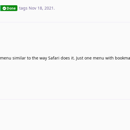
tags
Nov 18, 2021
.
Done
 menu similar to the way Safari does it. Just one menu with bookma