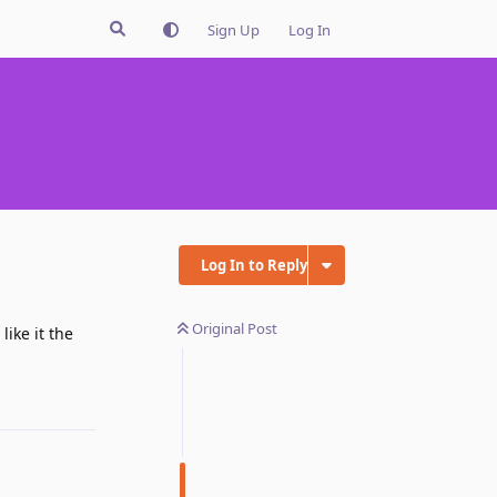
Sign Up
Log In
Log In to Reply
Original Post
like it the
Reply