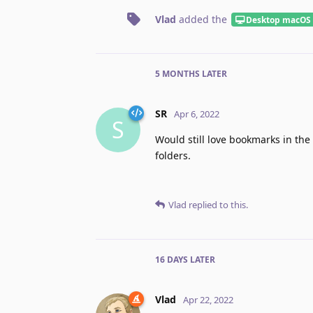
Vlad
added the
Desktop macOS
5 MONTHS
LATER
SR
Apr 6, 2022
S
Would still love bookmarks in the
folders.
Vlad
replied to this.
16 DAYS
LATER
Vlad
Apr 22, 2022