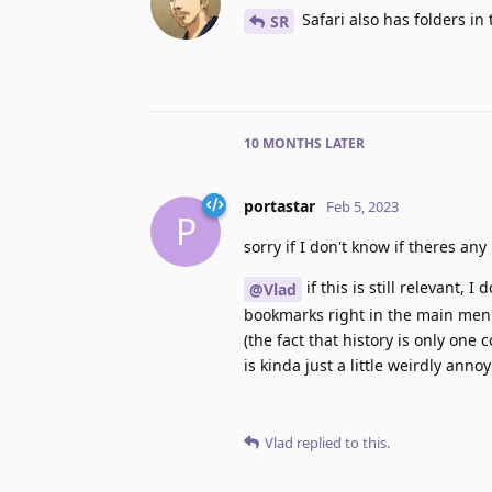
Safari also has folders in
SR
10 MONTHS
LATER
portastar
Feb 5, 2023
P
sorry if I don't know if theres an
if this is still relevant, 
@Vlad
bookmarks right in the main menu
(the fact that history is only on
is kinda just a little weirdly ann
Vlad
replied to this.