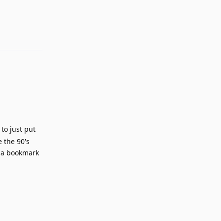
Reply
 to just put
 the 90's
o a bookmark
Reply