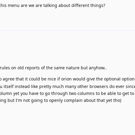
 this menu are we are talking about different things?
y rules on old reports of the same nature but anyhow..
I do agree that it could be nice if orion would give the optional option
 itself instead like pretty much many other browsers do ever since
e column yet you have to go through two columns to be able to get t
oying but I'm not going to openly complain about that yet tho)