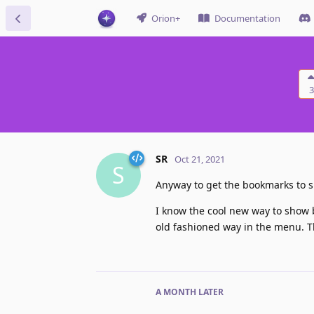
Orion+
Documentation
3
SR
Oct 21, 2021
S
Anyway to get the bookmarks to 
I know the cool new way to show bo
old fashioned way in the menu. T
A MONTH
LATER