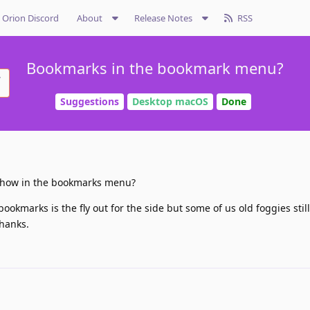
Orion Discord
About
Release Notes
RSS
Bookmarks in the bookmark menu?
Suggestions
Desktop macOS
Done
show in the bookmarks menu?
okmarks is the fly out for the side but some of us old foggies still 
hanks.