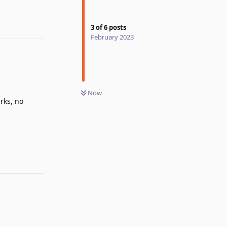
3
of
6
posts
February 2023
Now
rks, no
Reply