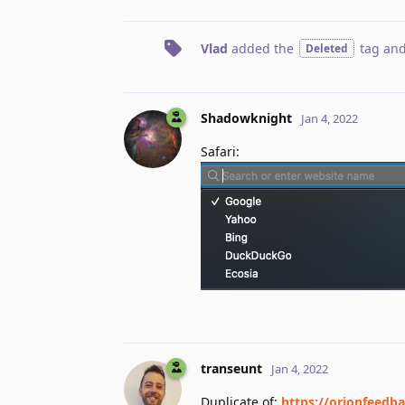
Vlad
added the
tag
and
Deleted
Shadowknight
Jan 4, 2022
Safari:
transeunt
Jan 4, 2022
Duplicate of:
https://orionfeedba