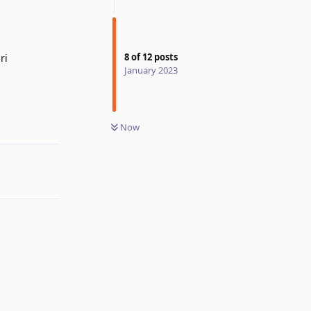
8
of
12
posts
ri
January 2023
Reply
Now
Reply