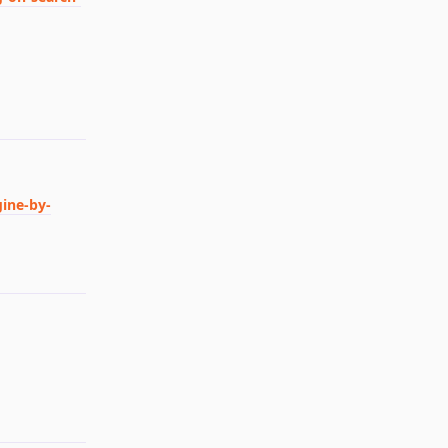
Reply
gine-by-
Reply
Reply