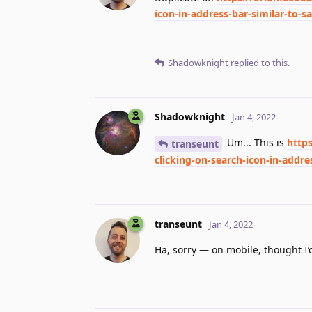
icon-in-address-bar-similar-to-sa
Shadowknight
replied to this.
Shadowknight
Jan 4, 2022
Um... This is
http
transeunt
clicking-on-search-icon-in-addres
transeunt
Jan 4, 2022
Ha, sorry — on mobile, thought I