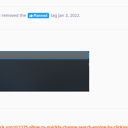
 removed the
tag
Jan 3, 2022
.
Planned
ck.org/d/1125-allow-to-quickly-change-search-engine-by-clickin