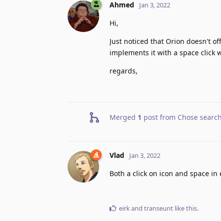
Ahmed
Jan 3, 2022
Hi,
Just noticed that Orion doesn't of
implements it with a space click 
regards,
Merged
1
post from
Chose search
Vlad
Jan 3, 2022
Both a click on icon and space in 
eirk
and
transeunt
like this
.