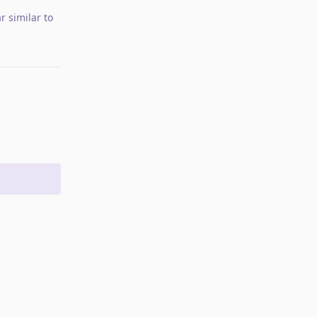
r similar to