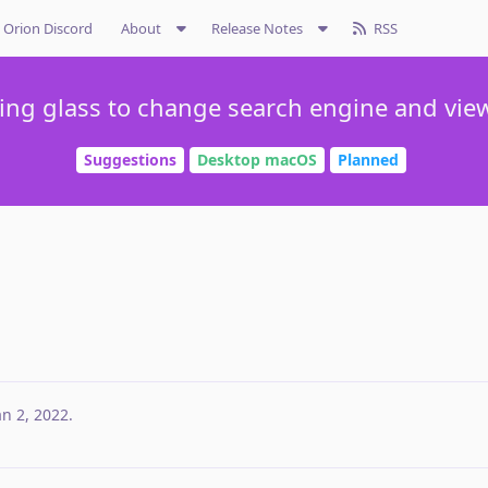
Orion Discord
About
Release Notes
RSS
ing glass to change search engine and vie
Suggestions
Desktop macOS
Planned
an 2, 2022
.