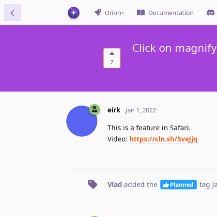
Orion+
Documentation
Click on magnify
7
eirk
Jan 1, 2022
This is a feature in Safari.
Video:
https://cln.sh/5veJjq
Vlad
added the
tag
J
Planned