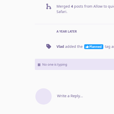
Merged
4
posts from
Allow to qui
Safari
.
A YEAR
LATER
Vlad
added the
tag
a
Planned
No one is typing
Write a Reply...