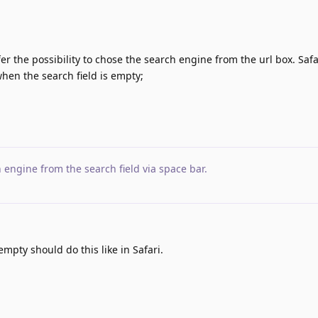
fer the possibility to chose the search engine from the url box. Safa
when the search field is empty;
 engine from the search field via space bar
.
empty should do this like in Safari.