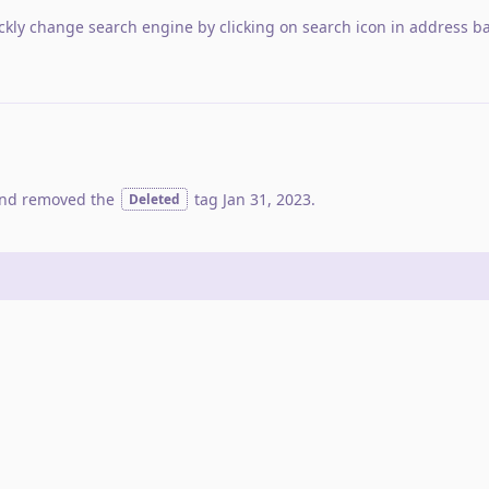
ckly change search engine by clicking on search icon in address ba
nd removed the
tag
Jan 31, 2023
.
Deleted