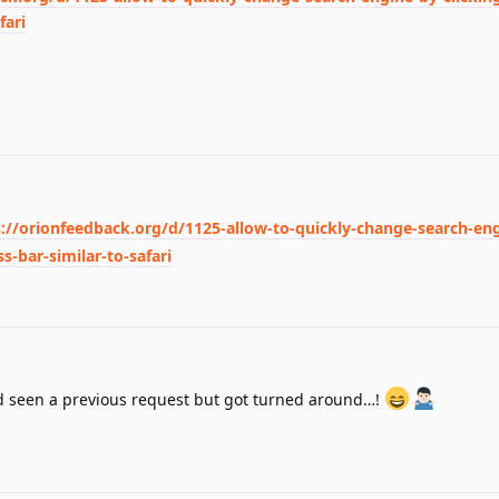
fari
s://orionfeedback.org/d/1125-allow-to-quickly-change-search-en
s-bar-similar-to-safari
’d seen a previous request but got turned around…!