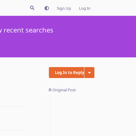
Sign Up
Log In
w recent searches
Log In to Reply
Original Post
Reply