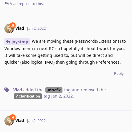
Vlad
replied to this.
Vlad
Jan 2, 2022
We are moving these (Passwords/Extensions) to
joystmp
Window menu in next RC so hopefully it should work for you.
It will take some getting used to, but will be direct and
quicker (also logical IMO) then going through Preferences.
Reply
Vlad
added the
tag
and removed the
Nofix
tag
Jan 2, 2022
.
Clarification
Vlad
Jan 2, 2022