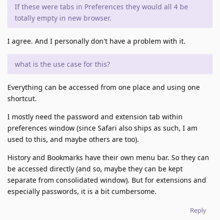
If these were tabs in Preferences they would all 4 be
totally empty in new browser.
I agree. And I personally don't have a problem with it.
what is the use case for this?
Everything can be accessed from one place and using one
shortcut.
I mostly need the password and extension tab within
preferences window (since Safari also ships as such, I am
used to this, and maybe others are too).
History and Bookmarks have their own menu bar. So they can
be accessed directly (and so, maybe they can be kept
separate from consolidated window). But for extensions and
especially passwords, it is a bit cumbersome.
Reply