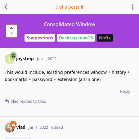
7
of
8
posts
Consolidated Window
2
Suggestions
Desktop macOS
Nofix
joystmp
J
Jan 1, 2022
This would include, existing preferences window + history +
bookmarks + password + extension (all in one)
Reply
Vlad
replied to this.
Vlad
Jan 1, 2022
Edited