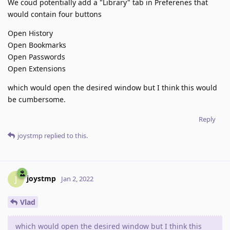
We coud potentially add a "Library" tab in Preferenes that
would contain four buttons
Open History
Open Bookmarks
Open Passwords
Open Extensions
which would open the desired window but I think this would
be cumbersome.
Reply
joystmp
replied to this.
joystmp
J
Jan 2, 2022
Vlad
which would open the desired window but I think this