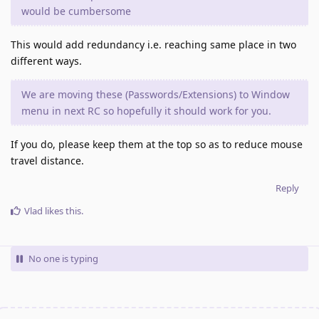
would be cumbersome
This would add redundancy i.e. reaching same place in two
different ways.
We are moving these (Passwords/Extensions) to Window
menu in next RC so hopefully it should work for you.
If you do, please keep them at the top so as to reduce mouse
travel distance.
Reply
Vlad
likes this
.
No one is typing