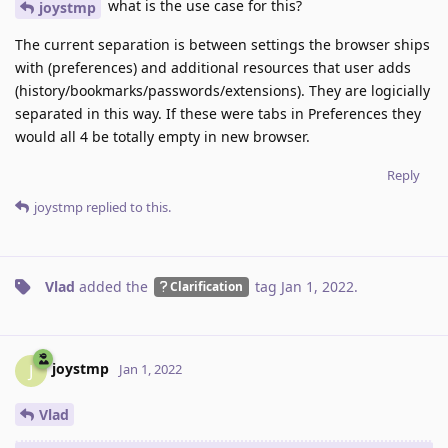
what is the use case for this?
joystmp
The current separation is between settings the browser ships
with (preferences) and additional resources that user adds
(history/bookmarks/passwords/extensions). They are logicially
separated in this way. If these were tabs in Preferences they
would all 4 be totally empty in new browser.
Reply
joystmp
replied to this.
Vlad
added the
tag
Jan 1, 2022
.
Clarification
joystmp
J
Jan 1, 2022
Vlad