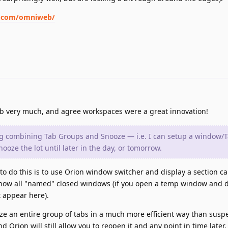
p.com/omniweb/
 very much, and agree workspaces were a great innovation!
ing combining Tab Groups and Snooze — i.e. I can setup a window/
nooze the lot until later in the day, or tomorrow.
y to do this is to use Orion window switcher and display a section c
how all "named" closed windows (if you open a temp window and 
t appear here).
oze an entire group of tabs in a much more efficient way than susp
nd Orion will still allow you to reopen it and any point in time later.