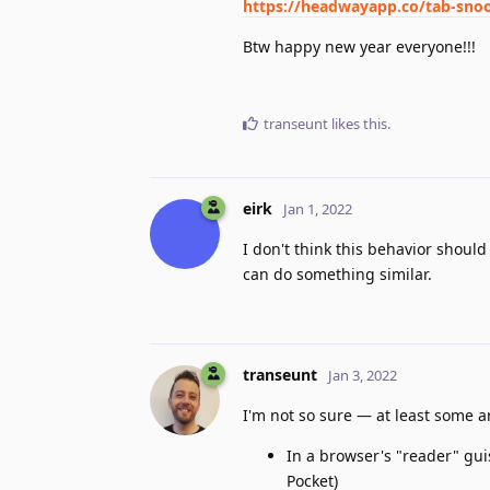
https://headwayapp.co/tab-sno
Btw happy new year everyone!!!
transeunt
likes this
.
eirk
Jan 1, 2022
I don't think this behavior should
can do something similar.
transeunt
Jan 3, 2022
I'm not so sure — at least some
In a browser's "reader" gui
Pocket)