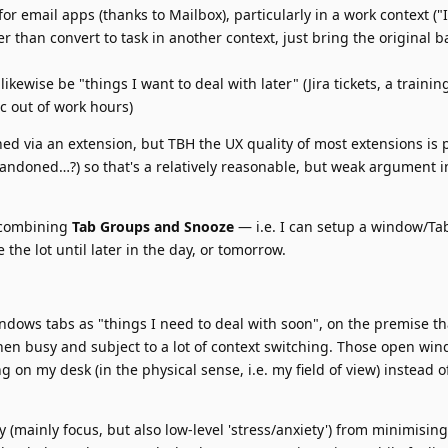
or email apps (thanks to Mailbox), particularly in a work context ("
er than convert to task in another context, just bring the original b
kewise be "things I want to deal with later" (Jira tickets, a traini
c out of work hours)
hed via an extension, but TBH the UX quality of most extensions is 
bandoned…?) so that's a relatively reasonable, but weak argument i
g combining
Tab Groups and Snooze
— i.e. I can setup a window/Ta
 the lot until later in the day, or tomorrow.
dows tabs as "things I need to deal with soon", on the premise tha
when busy and subject to a lot of context switching. Those open wi
g on my desk (in the physical sense, i.e. my field of view) instead of 
ly (mainly focus, but also low-level 'stress/anxiety') from minimisin