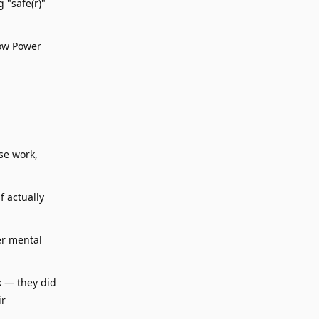
 "safe(r)"
Low Power
Reply
se work,
f actually
er mental
k — they did
ir