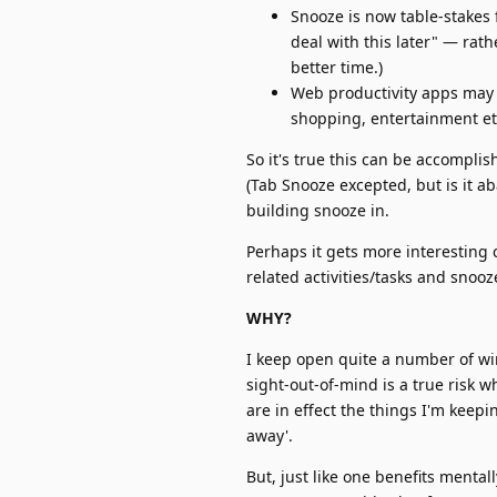
Snooze is now table-stakes f
deal with this later" — rath
better time.)
Web productivity apps may li
shopping, entertainment et
So it's true this can be accomplis
(Tab Snooze excepted, but is it a
building snooze in.
Perhaps it gets more interestin
related activities/tasks and snooze
WHY?
I keep open quite a number of win
sight-out-of-mind is a true risk 
are in effect the things I'm keepin
away'.
But, just like one benefits mental