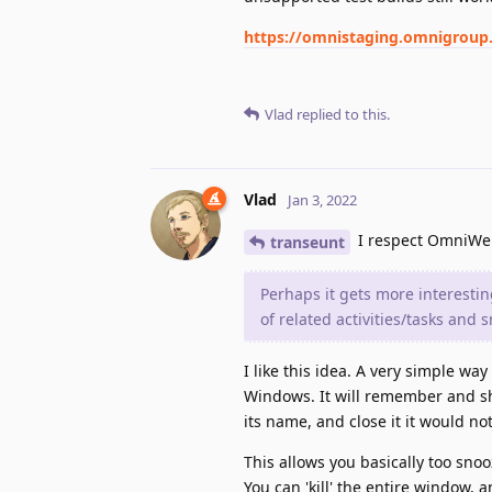
https://omnistaging.omnigrou
Vlad
replied to this.
Vlad
Jan 3, 2022
I respect OmniWeb
transeunt
Perhaps it gets more interest
of related activities/tasks and s
I like this idea. A very simple wa
Windows. It will remember and s
its name, and close it it would no
This allows you basically too sno
You can 'kill' the entire window, a