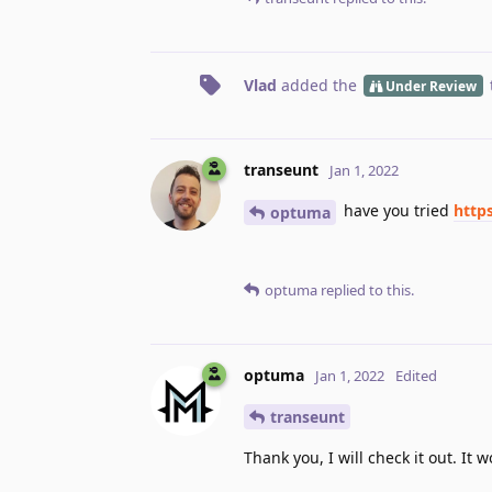
Vlad
added the
Under Review
transeunt
Jan 1, 2022
have you tried
http
optuma
optuma
replied to this.
optuma
Jan 1, 2022
Edited
transeunt
Thank you, I will check it out. It 