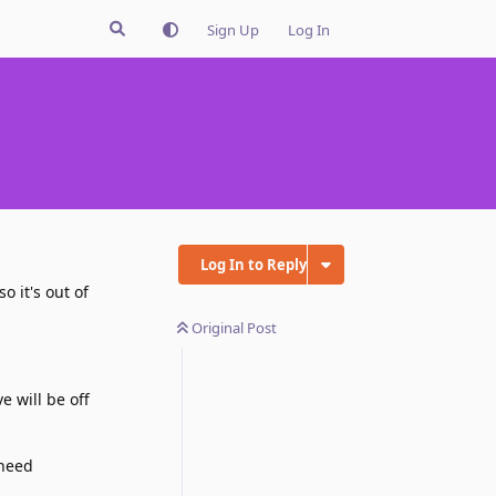
Sign Up
Log In
Log In to Reply
o it's out of
Original Post
e will be off
 need