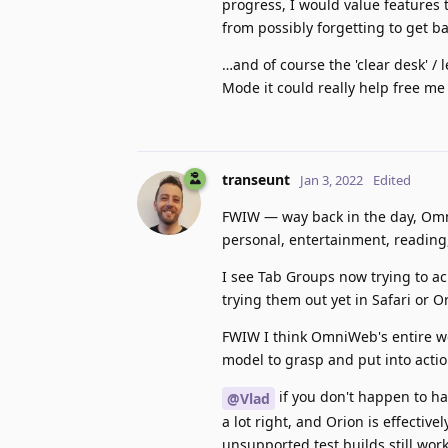
progress, I would value features 
from possibly forgetting to get bac
…and of course the 'clear desk' 
Mode it could really help free me 
transeunt
Jan 3, 2022
Edited
FWIW — way back in the day, Omn
personal, entertainment, reading,
I see Tab Groups now trying to ach
trying them out yet in Safari or O
FWIW I think OmniWeb's entire w
model to grasp and put into actio
if you don't happen to ha
@Vlad
a lot right, and Orion is effectiv
unsupported test builds still work