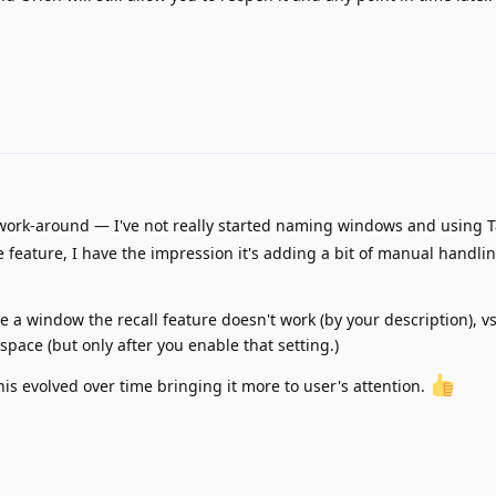
work-around — I've not really started naming windows and using 
 feature, I have the impression it's adding a bit of manual handlin
name a window the recall feature doesn't work (by your description),
space (but only after you enable that setting.)
his evolved over time bringing it more to user's attention.