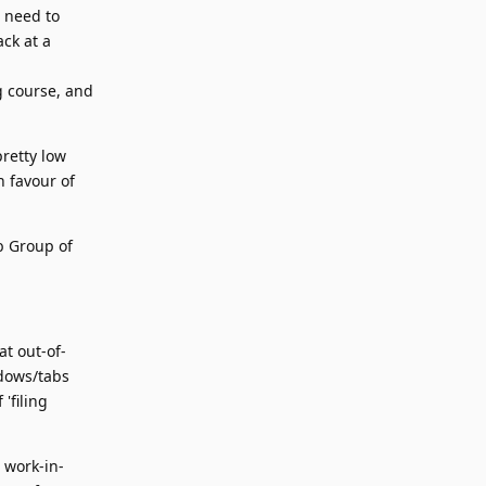
I need to
ack at a
ng course, and
pretty low
n favour of
b Group of
t out-of-
ndows/tabs
'filing
g work-in-