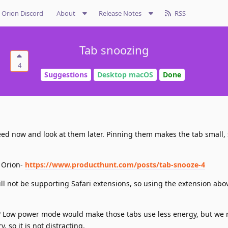
Orion Discord
About
Release Notes
RSS
Tab snoozing
4
Suggestions
Desktop macOS
Done
need now and look at them later. Pinning them makes the tab small, s
n Orion-
https://www.producthunt.com/posts/tab-snooze-4
l not be supporting Safari extensions, so using the extension abov
n? Low power mode would make those tabs use less energy, but we
 so it is not distracting.