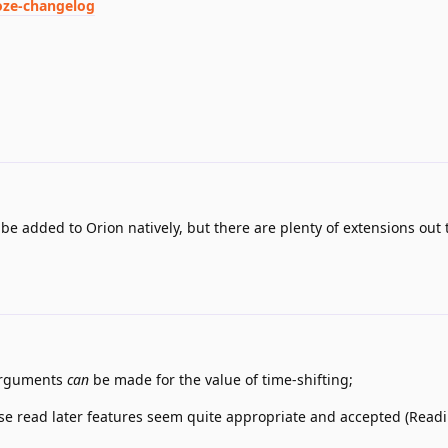
oze-changelog
 be added to Orion natively, but there are plenty of extensions out 
 arguments
can
be made for the value of time-shifting;
se read later features seem quite appropriate and accepted (Readi