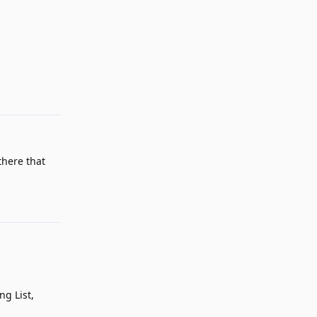
Reply
there that
Reply
ng List,