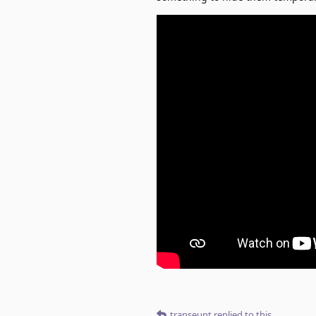
transeunt
replied to this.