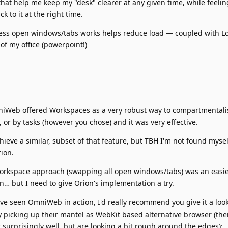
that help me keep my "desk" clearer at any given time, while feeling
k to it at the right time.
/ less open windows/tabs works helps reduce load — coupled with 
of my office (powerpoint!)
iWeb offered Workspaces as a very robust way to compartmentali
 or by tasks (however you chose) and it was very effective.
ieve a similar, subset of that feature, but TBH I'm not found mysel
rion.
orkspace approach (swapping all open windows/tabs) was an easi
n… but I need to give Orion's implementation a try.
ve seen OmniWeb in action, I'd really recommend you give it a loo
ely picking up their mantel as WebKit based alternative browser (the
 surprisingly well, but are looking a bit rough around the edges):