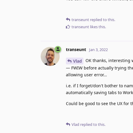
transeunt
replied to this.
transeunt
likes this
.
transeunt
Jan 3, 2022
OK thanks, interesting 
Vlad
— FWIW before actually trying the
allowing user error…
i.e. if I forget/don't bother to 
automatically saving tabs to Work
Could be good to see the UX for t
Vlad
replied to this.