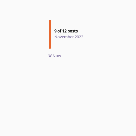
9
of
12
posts
November 2022
Now
Reply