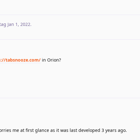
tag
Jan 1, 2022
.
s://tabsnooze.com/
in Orion?
worries me at first glance as it was last developed 3 years ago.