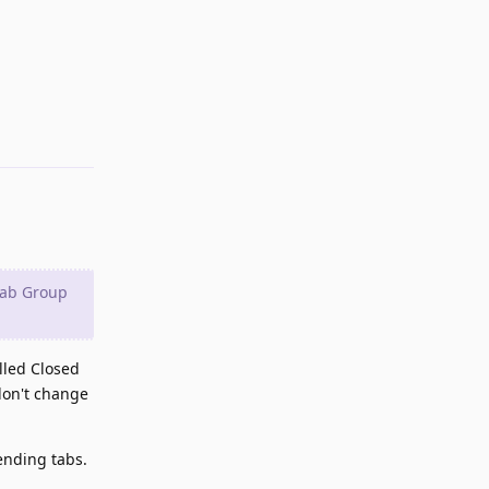
Reply
Tab Group
alled Closed
don't change
ending tabs.