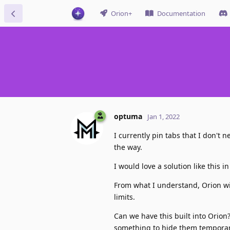
Orion+
Documentation
optuma
Jan 1, 2022
I currently pin tabs that I don't 
the way.
I would love a solution like this i
From what I understand, Orion wil
limits.
Can we have this built into Orio
something to hide them temporary,