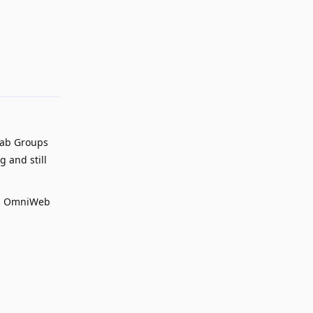
Reply
Tab Groups
g and still
 vs OmniWeb
Reply