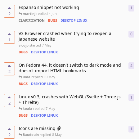
Espanso snippet not working
1
1
re
2
martinj
replied
4 Jun
CLARIFICATION
BUGS
DESKTOP LINUX
V3 Browser crashed when trying to reopen a
0
0
re
Japanese website
1
vicojp
started
7 May
BUGS
DESKTOP LINUX
On Fedora 44, it doesn't switch to dark mode and
4
4
re
doesn't import HTML bookmarks
2
uma
replied
10 May
BUGS
DESKTOP LINUX
Linux v0.3, crashes with WebGL (Svelte + Three.js
1
1
re
+ Threlte)
2
koala
replied
7 May
BUGS
DESKTOP LINUX
Icons are missing
1
1
re
2
Baudouin
replied
8 May