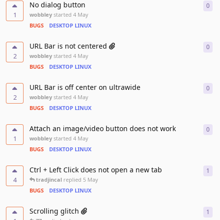
No dialog button
0
0
re
1
wobbley
started
4 May
BUGS
DESKTOP LINUX
URL Bar is not centered
0
0
re
2
wobbley
started
4 May
BUGS
DESKTOP LINUX
URL Bar is off center on ultrawide
0
0
re
2
wobbley
started
4 May
BUGS
DESKTOP LINUX
Attach an image/video button does not work
0
0
re
1
wobbley
started
4 May
BUGS
DESKTOP LINUX
Ctrl + Left Click does not open a new tab
1
1
re
4
tradjincal
replied
5 May
BUGS
DESKTOP LINUX
Scrolling glitch
1
1
re