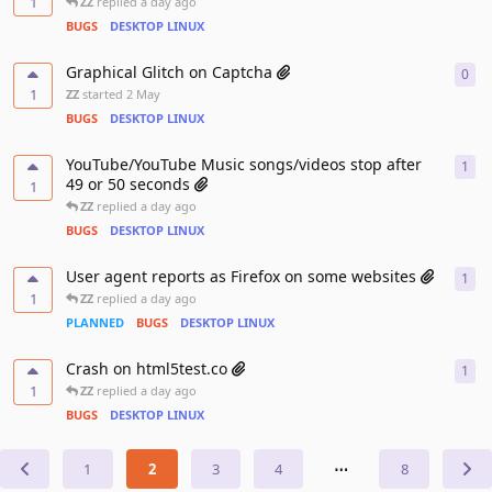
1
ZZ
replied
a day ago
BUGS
DESKTOP LINUX
Graphical Glitch on Captcha
0
0
re
1
ZZ
started
2 May
BUGS
DESKTOP LINUX
YouTube/YouTube Music songs/videos stop after
1
1
re
49 or 50 seconds
1
ZZ
replied
a day ago
BUGS
DESKTOP LINUX
User agent reports as Firefox on some websites
1
1
re
1
ZZ
replied
a day ago
PLANNED
BUGS
DESKTOP LINUX
Crash on html5test.co
1
1
re
1
ZZ
replied
a day ago
BUGS
DESKTOP LINUX
1
2
3
4
⋯
8