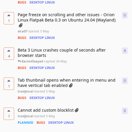
BUGS
DESKTOP LINUX
Page freeze on scrolling and other issues - Orion
0
0
re
Linux Flatpak Beta 0.3 on Ubuntu 24.04 (Wayland)
1
sica07
started
5 May
BUGS
DESKTOP LINUX
Beta 3 Linux crashes couple of seconds after
4
4
re
browser starts
4
KarimElsayad
replied
24 May
BUGS
DESKTOP LINUX
Tab thunbnail opens when entering in menu and
0
0
re
have vertical tab enabled
1
tradjincal
started
5 May
BUGS
DESKTOP LINUX
Cannot add custom blocklist
0
0
re
1
tradjincal
started
5 May
PLANNED
BUGS
DESKTOP LINUX