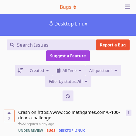
Bugs
Desktop Linux
Report a Bug
Suggest a Feature
Created
All Time
All questions
Filter by status:
All
Crash on https://www.coolmathgames.com/0-100-
1
1
re
doors-challenge
2
ZZ
replied
a day ago
UNDER REVIEW
BUGS
DESKTOP LINUX