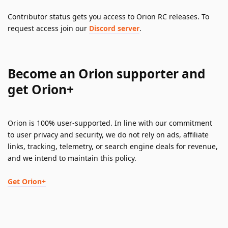
Contributor status gets you access to Orion RC releases. To 
request access join our 
Discord server
.
Become an Orion supporter and 
get Orion+
Orion is 100% user-supported. In line with our commitment 
to user privacy and security, we do not rely on ads, affiliate 
links, tracking, telemetry, or search engine deals for revenue, 
and we intend to maintain this policy.
Get Orion+