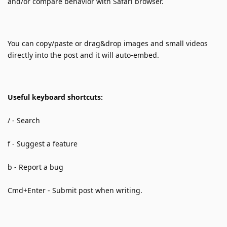
and/or compare behavior with Safari browser.
You can copy/paste or drag&drop images and small videos 
directly into the post and it will auto-embed.
Useful keyboard shortcuts:
/ - Search 
f - Suggest a feature
b - Report a bug
Cmd+Enter - Submit post when writing.