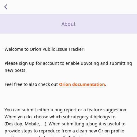
About
Welcome to Orion Public Issue Tracker!
Please sign up for account to enable upvoting and submitting 
new posts.
Feel free to also check out 
Orion documentation
.
You can submit either a bug report or a feature suggestion. 
When you do, choose which subcategory it belongs to 
(Desktop, Mobile, ...). When submitting a bug it is useful to 
provide steps to reproduce from a clean new Orion profile 