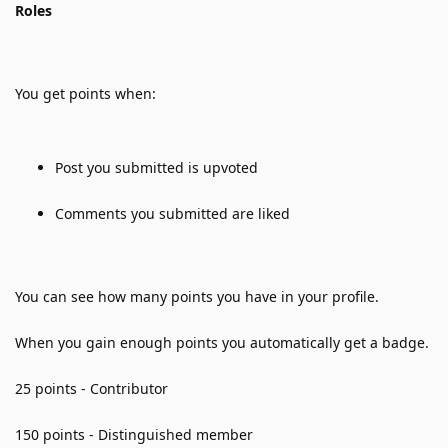
Roles
You get points when:
Post you submitted is upvoted
Comments you submitted are liked
You can see how many points you have in your profile. 
When you gain enough points you automatically get a badge.
25 points - Contributor
150 points - Distinguished member