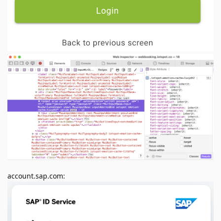
account.sap.com: