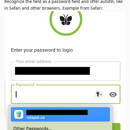
Recognize the field as a password field and offer autofill, like
in Safari and other browsers. Example from Safari: