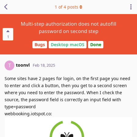
1
of
4
posts
Multi-step authorization does not autofill
password on second step
1
Bugs
Desktop macOS
Done
toonvl
T
Feb 18, 2025
Some sites have 2 pages for login, on the first page you need
to enter and click a button, then you get to a second screen
where you need to enter the password. When I check the
source, the password field is correctly an input field with
type=password
webbooking.iotspot.co: