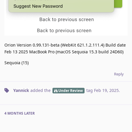
Orion Version 0.99.131-beta (WebKit 621.1.2.111.4) Build date
Feb 13 2025 MacBook Pro (macOS Sequoia 15.3 build 24D60)
Sequoia (15)
Reply
Yannick
added the
tag
Feb 19, 2025
.
Under Review
4 MONTHS
LATER
nrudnyk
added the
tag
and removed the
Next Release