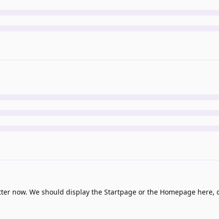
tter now. We should display the Startpage or the Homepage here,