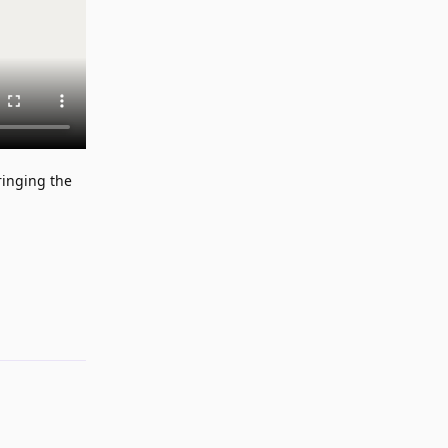
ringing the
Reply