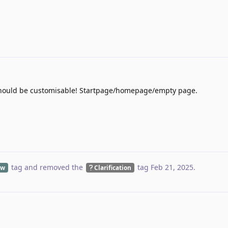
s should be customisable! Startpage/homepage/empty page.
tag
and removed the
tag
Feb 21, 2025
.
ew
Clarification