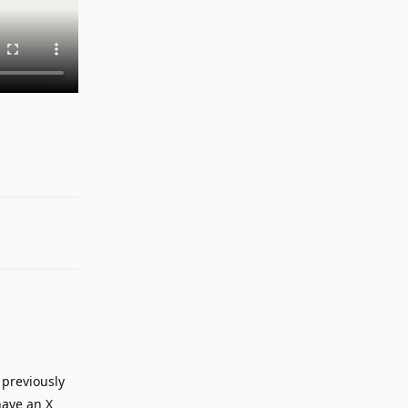
Reply
 previously
have an X