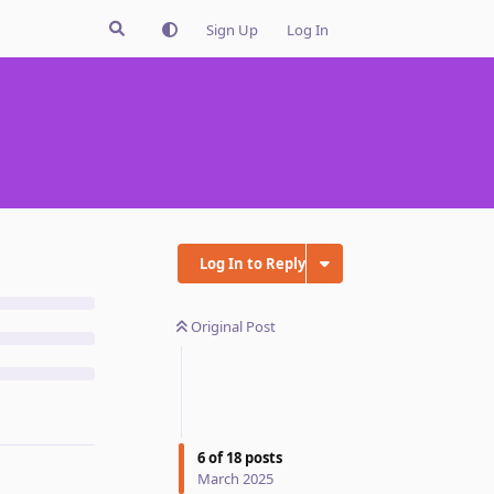
Sign Up
Log In
Log In to Reply
Original Post
6
of
18
posts
March 2025