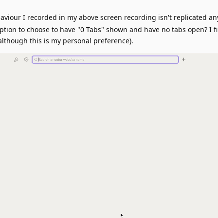
haviour I recorded in my above screen recording isn't replicated a
option to choose to have "0 Tabs" shown and have no tabs open? I f
although this is my personal preference).