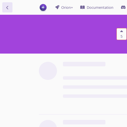
Orion+
Documentation
5