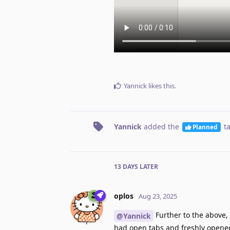
Yannick
likes this
.
Yannick
added the
t
Planned
13 DAYS
LATER
oplos
Aug 23, 2025
Further to the above,
@Yannick
had open tabs and freshly opened