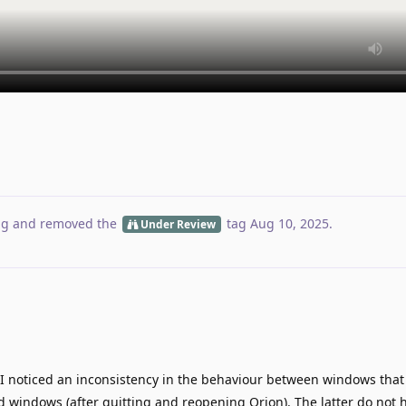
ag
and removed the
tag
Aug 10, 2025
.
Under Review
 I noticed an inconsistency in the behaviour between windows that
 windows (after quitting and reopening Orion). The latter do not 