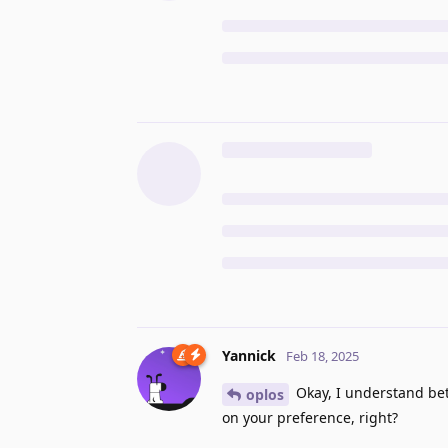
Yannick
Feb 18, 2025
Okay, I understand be
oplos
on your preference, right?