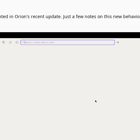
ted in Orion's recent update. Just a few notes on this new behavi