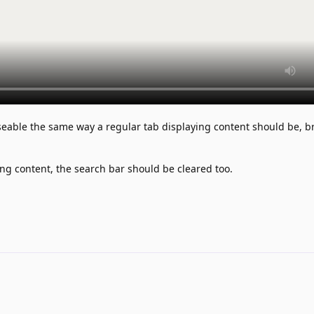
seable the same way a regular tab displaying content should be, b
ng content, the search bar should be cleared too.