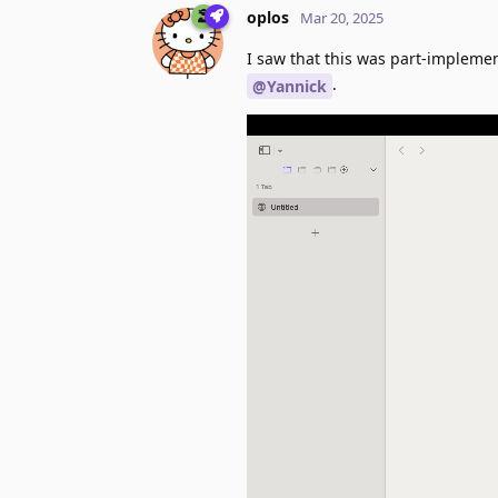
oplos
Mar 20, 2025
I saw that this was part-implemen
.
@Yannick