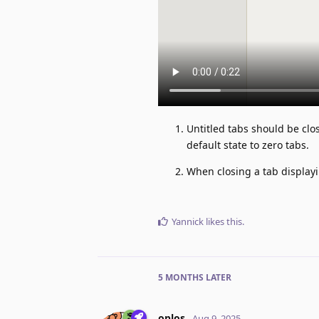
Untitled tabs should be clo
default state to zero tabs.
When closing a tab displayi
Yannick
likes this
.
5 MONTHS
LATER
oplos
Aug 9, 2025