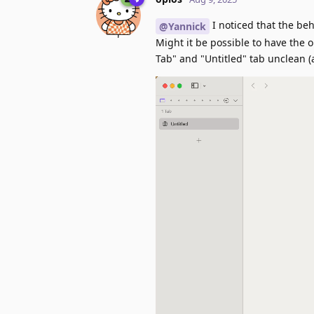
I noticed that the be
@Yannick
Might it be possible to have the 
Tab" and "Untitled" tab unclean (