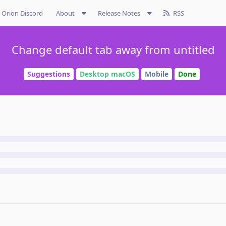
Orion Discord
About
Release Notes
RSS
Change default tab away from untitled
Suggestions
Desktop macOS
Mobile
Done