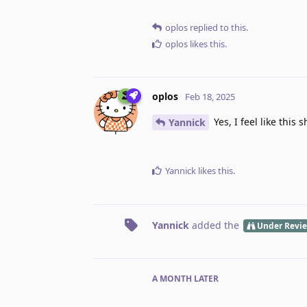
oplos
replied to this.
oplos
likes this
.
oplos
Feb 18, 2025
Yes, I feel like thi
Yannick
Yannick
likes this
.
Yannick
added the
Under Revi
A MONTH
LATER