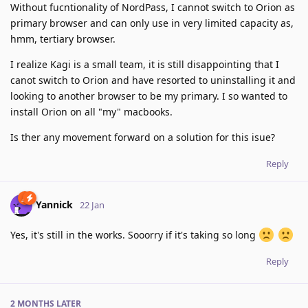
Without fucntionality of NordPass, I cannot switch to Orion as
primary browser and can only use in very limited capacity as,
hmm, tertiary browser.
I realize Kagi is a small team, it is still disappointing that I
canot switch to Orion and have resorted to uninstalling it and
looking to another browser to be my primary. I so wanted to
install Orion on all "my" macbooks.
Is ther any movement forward on a solution for this isue?
Reply
Yannick
22 Jan
Yes, it's still in the works. Sooorry if it's taking so long
Reply
2 MONTHS
LATER