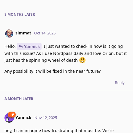
8 MONTHS
LATER
simmat
Oct 14, 2025
Hello,
I just wanted to check in how is it going
Yannick
with this issue? As I use Nordpass daily and love Orion, but it
just has the spinning wheel of death
Any possibility it will be fixed in the near future?
Reply
A MONTH
LATER
Yannick
Nov 12, 2025
hey, I can imagine how frustrating that must be. We're