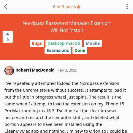
6
of
9
posts
Nordpass Password Manager Extenion
Will Not Install
6
Bugs
Desktop macOS
Mobile
Extensions
Done
RobertTMacDonald
Feb 3, 2025
I've repeatedly attempted to.load the Nordpass extension
from the Chrome store without success. It attempts to load it
but the little in progress wheel just spins. The result is the
same when I attempt to load the extension on my iPhone 15
Pro Max running ios 18.3. I've done all the clear browser
history and restarrt the computer stuff, and deleted what
portion appears to have been installed using the
CleanMyMac app and nothing, I'm new to Orion so I could be