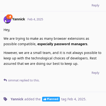
Reply
Yannick
Feb 4, 2025
Hey,
We are trying to make as many browser extensions as
possible compatible,
especially password managers
.
However, we are a small team, and it is not always possible to
keep up with the technological choices of developers. Rest
assured that we are doing our best to keep up.
Reply
simmat
replied to this.
Yannick
added the
tag
Feb 4, 2025
.
Planned