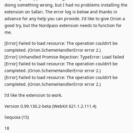
doing something wrong, but I had no problems installing the
extension on Safari. The error log is below and thanks in
advance for any help you can provide. I'd like to give Orion a
good try, but the Nordpass extension needs to function for
me.
[Error] Failed to load resource: The operation couldn’t be
completed. (Orion.SchemeHandlerError error 2.)
[Error] Unhandled Promise Rejection: TypeError: Load failed
[Error] Failed to load resource: The operation couldn’t be
completed. (Orion.SchemeHandlerError error 2.)
[Error] Failed to load resource: The operation couldn’t be
completed. (Orion.SchemeHandlerError error 2.)
I'd like the extension to work.
Version 0.99.130.2-beta (WebKit 621.1.2.111.4)
Sequoia (15)
18