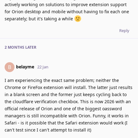
actively working on solutions to improve extension support
for Orion desktop and mobile without having to fix each one
separately; but it's taking a while
Reply
2 MONTHS
LATER
belayme
B
22 Jan
I am experiencing the exact same problem; neither the
Chrome or FireFox extension will install. The latter just results
in a blank screen and the former just keeps cycling back to
the cloudflare verification checkbox. This is now 2026 with an
official release of Orion and one of the biggest oassword
managers is still incompatible with Orion. Funny, it works in
Safari - is it possible that the Safari extension would work (I
can't test since I can't attempt to install it)