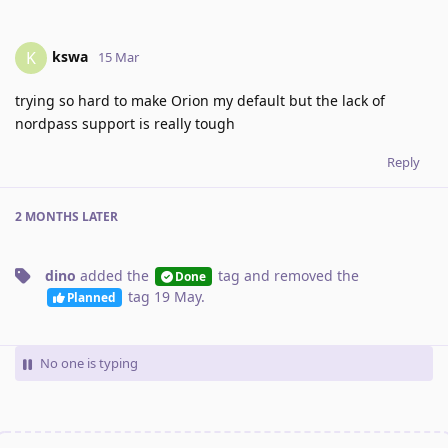
kswa
K
15 Mar
trying so hard to make Orion my default but the lack of
nordpass support is really tough
Reply
2 MONTHS
LATER
dino
added the
tag
and removed the
Done
tag
19 May
.
Planned
No one is typing