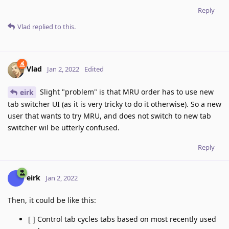
Reply
Vlad
replied to this.
Vlad
Jan 2, 2022
Edited
Slight "problem" is that MRU order has to use new
eirk
tab switcher UI (as it is very tricky to do it otherwise). So a new
user that wants to try MRU, and does not switch to new tab
switcher wil be utterly confused.
Reply
eirk
Jan 2, 2022
Then, it could be like this:
[ ] Control tab cycles tabs based on most recently used