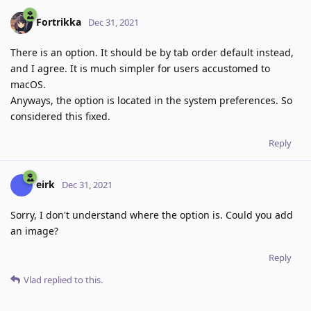
Fortrikka
Dec 31, 2021
There is an option. It should be by tab order default instead,
and I agree. It is much simpler for users accustomed to
macOS.
Anyways, the option is located in the system preferences. So
considered this fixed.
Reply
eirk
Dec 31, 2021
Sorry, I don't understand where the option is. Could you add
an image?
Reply
Vlad
replied to this.