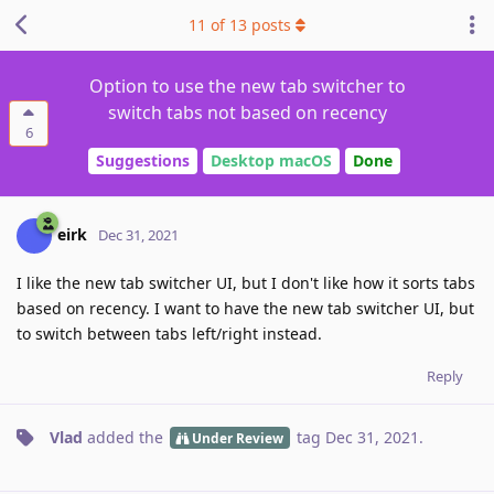
11
of
13
posts
Option to use the new tab switcher to
switch tabs not based on recency
6
Suggestions
Desktop macOS
Done
eirk
Dec 31, 2021
I like the new tab switcher UI, but I don't like how it sorts tabs
based on recency. I want to have the new tab switcher UI, but
to switch between tabs left/right instead.
Reply
Vlad
added the
tag
Dec 31, 2021
.
Under Review