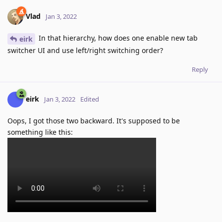
Vlad
Jan 3, 2022
In that hierarchy, how does one enable new tab
eirk
switcher UI and use left/right switching order?
Reply
eirk
Jan 3, 2022
Edited
Oops, I got those two backward. It's supposed to be
something like this: