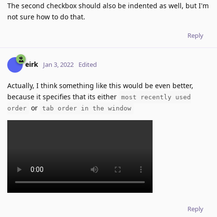
The second checkbox should also be indented as well, but I'm
not sure how to do that.
Reply
eirk
Jan 3, 2022
Edited
Actually, I think something like this would be even better,
because it specifies that its either
most recently used
or
order
tab order in the window
Reply