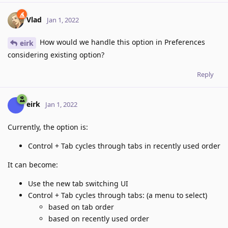
Vlad
Jan 1, 2022
How would we handle this option in Preferences
eirk
considering existing option?
Reply
eirk
Jan 1, 2022
Currently, the option is:
Control + Tab cycles through tabs in recently used order
It can become:
Use the new tab switching UI
Control + Tab cycles through tabs: (a menu to select)
based on tab order
based on recently used order