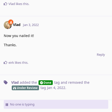
Vlad
likes this
.
Vlad
Jan 3, 2022
Now you nailed it!
Thanks.
Reply
eirk
likes this
.
Vlad
added the
tag
and removed the
Done
tag
Jan 4, 2022
.
Under Review
No one is typing