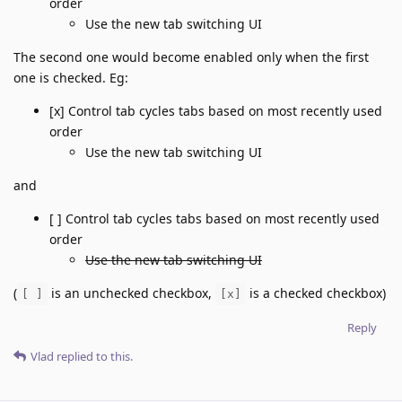
order
Use the new tab switching UI
The second one would become enabled only when the first
one is checked. Eg:
[x] Control tab cycles tabs based on most recently used
order
Use the new tab switching UI
and
[ ] Control tab cycles tabs based on most recently used
order
Use the new tab switching UI
(
is an unchecked checkbox,
is a checked checkbox)
[ ]
[x]
Reply
Vlad
replied to this.