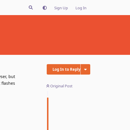
Sign Up
Log In
Log In to Reply
ser, but
t flashes
Original Post