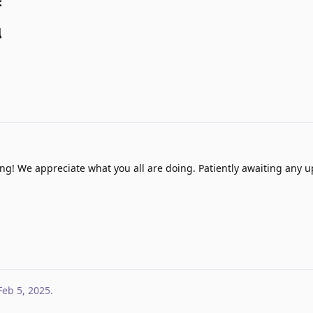
g! We appreciate what you all are doing. Patiently awaiting any u
Feb 5, 2025
.