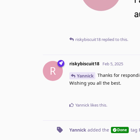
riskybiscuit18
replied to this.
riskybiscuit18
Feb 5, 2025
R
Thanks for respondin
Yannick
Wishing you all the best.
Yannick
likes this
.
Yannick
added the
tag
Done