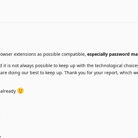
rowser extensions as possible compatible,
especially password m
 it is not always possible to keep up with the technological choice
are doing our best to keep up. Thank you for your report, which we
 already