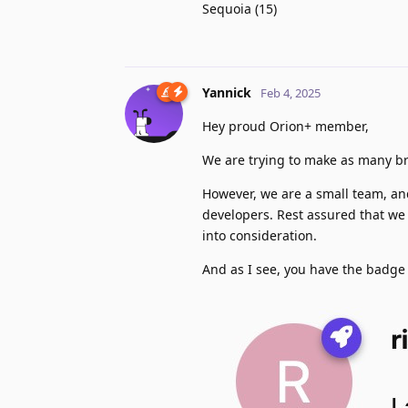
Sequoia (15)
Yannick
Feb 4, 2025
Hey proud Orion+ member,
We are trying to make as many b
However, we are a small team, and
developers. Rest assured that we 
into consideration.
And as I see, you have the badge