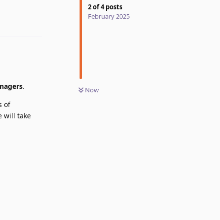
2
of
4
posts
February 2025
Reply
anagers
.
Now
s of
 will take