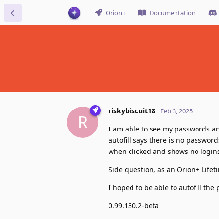
Orion+
Documentation
riskybiscuit18
Feb 3, 2025
R
I am able to see my passwords an
autofill says there is no passwords
when clicked and shows no logins
Side question, as an Orion+ Lifet
I hoped to be able to autofill th
0.99.130.2-beta