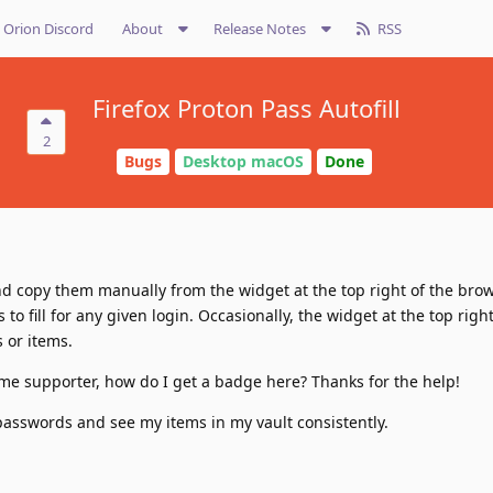
Orion Discord
About
Release Notes
RSS
Firefox Proton Pass Autofill
2
Bugs
Desktop macOS
Done
d copy them manually from the widget at the top right of the brow
 to fill for any given login. Occasionally, the widget at the top righ
 or items.
ime supporter, how do I get a badge here? Thanks for the help!
e passwords and see my items in my vault consistently.