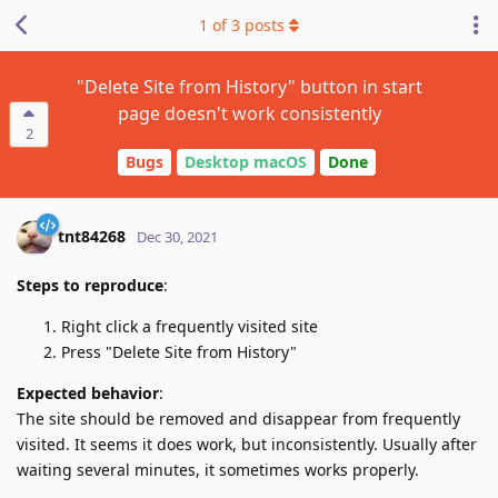
1
of
3
posts
"Delete Site from History" button in start
page doesn't work consistently
2
Bugs
Desktop macOS
Done
tnt84268
Dec 30, 2021
Steps to reproduce
:
Right click a frequently visited site
Press "Delete Site from History"
Expected behavior
:
The site should be removed and disappear from frequently
visited. It seems it does work, but inconsistently. Usually after
waiting several minutes, it sometimes works properly.