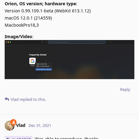
Orion, OS version; hardware type
:
Version 0.99.109.1-beta (WebKit 613.1.12)
macOS 12.0.1 (21A559)
MacbookPro18,3
Image/Video
:
Reply
Vlad
replied to this.
Vlad
Dec 31, 2021
Was able to reproduce, thanks.