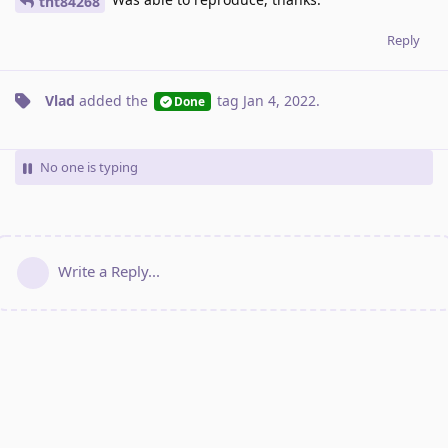
tnt84268
Reply
Vlad
added the
tag
Jan 4, 2022
.
Done
No one is typing
Write a Reply...