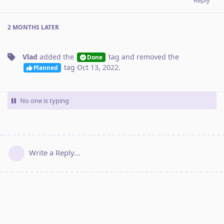
2 MONTHS
LATER
Vlad
added the
tag
and removed the
Done
tag
Oct 13, 2022
.
Planned
No one is typing
Write a Reply...