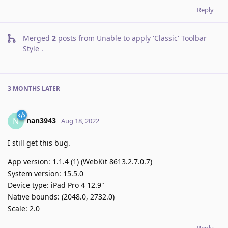
Reply
Merged
2
posts from
Unable to apply 'Classic' Toolbar
Style
.
3 MONTHS
LATER
nan3943
N
Aug 18, 2022
I still get this bug.
App version: 1.1.4 (1) (WebKit 8613.2.7.0.7)
System version: 15.5.0
Device type: iPad Pro 4 12.9"
Native bounds: (2048.0, 2732.0)
Scale: 2.0
Reply