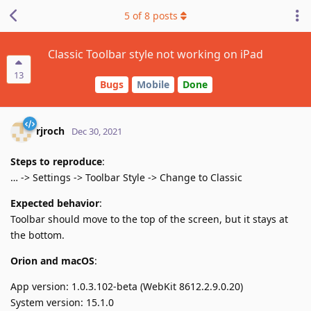
5
of
8
posts
Classic Toolbar style not working on iPad
13
Bugs
Mobile
Done
rjroch
Dec 30, 2021
Steps to reproduce
:
… -> Settings -> Toolbar Style -> Change to Classic
Expected behavior
:
Toolbar should move to the top of the screen, but it stays at
the bottom.
Orion and macOS
:
App version: 1.0.3.102-beta (WebKit 8612.2.9.0.20)
System version: 15.1.0