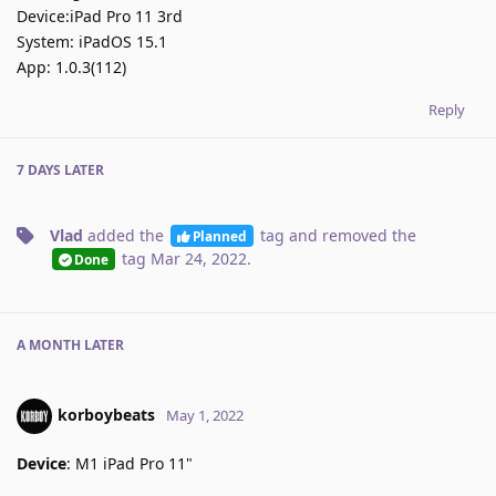
Device:iPad Pro 11 3rd
System: iPadOS 15.1
App: 1.0.3(112)
Reply
7 DAYS
LATER
Vlad
added the
tag
and removed the
Planned
tag
Mar 24, 2022
.
Done
A MONTH
LATER
korboybeats
May 1, 2022
Device
: M1 iPad Pro 11"