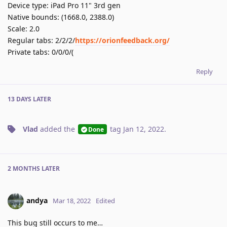
Device type: iPad Pro 11" 3rd gen
Native bounds: (1668.0, 2388.0)
Scale: 2.0
Regular tabs: 2/2/2/
https://orionfeedback.org/
Private tabs: 0/0/0/(
Reply
13 DAYS
LATER
Vlad
added the
tag
Jan 12, 2022
.
Done
2 MONTHS
LATER
andya
Mar 18, 2022
Edited
This bug still occurs to me…