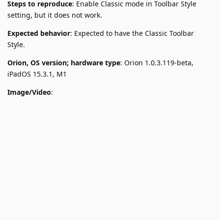
Steps to reproduce
: Enable Classic mode in Toolbar Style
setting, but it does not work.
Expected behavior
: Expected to have the Classic Toolbar
Style.
Orion, OS version; hardware type
: Orion 1.0.3.119-beta,
iPadOS 15.3.1, M1
Image/Video
: