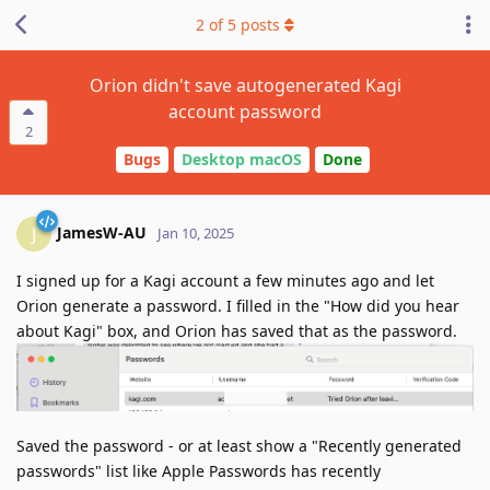
2
of
5
posts
Orion didn't save autogenerated Kagi
account password
2
Bugs
Desktop macOS
Done
JamesW-AU
J
Jan 10, 2025
I signed up for a Kagi account a few minutes ago and let
Orion generate a password. I filled in the "How did you hear
about Kagi" box, and Orion has saved that as the password.
Saved the password - or at least show a "Recently generated
passwords" list like Apple Passwords has recently