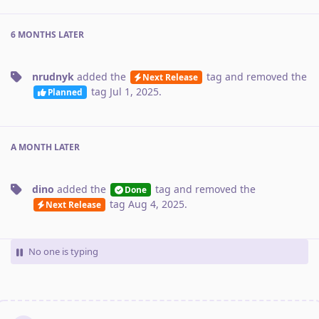
6 MONTHS
LATER
nrudnyk
added the
tag
and removed the
Next Release
tag
Jul 1, 2025
.
Planned
A MONTH
LATER
dino
added the
tag
and removed the
Done
tag
Aug 4, 2025
.
Next Release
No one is typing