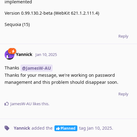
implemented
Version 0.99.130.2-beta (WebKit 621.1.2.111.4)
Sequoia (15)
Reply
Yannick
Jan 10, 2025
Thanks
@JamesW-AU
Thanks for your message, we're working on password
management and this problem should disappear soon.
Reply
JamesW-AU
likes this
.
Yannick
added the
tag
Jan 10, 2025
.
Planned