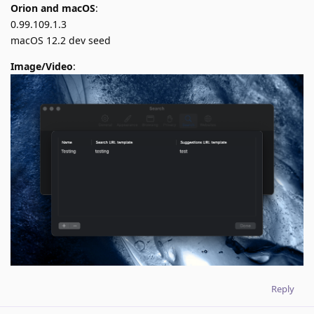
Orion and macOS
:
0.99.109.1.3
macOS 12.2 dev seed
Image/Video
:
Reply