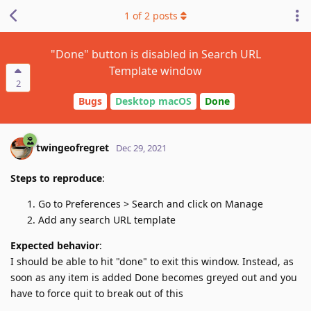
1
of
2
posts
"Done" button is disabled in Search URL
Template window
2
Bugs
Desktop macOS
Done
twingeofregret
Dec 29, 2021
Steps to reproduce
:
Go to Preferences > Search and click on Manage
Add any search URL template
Expected behavior
:
I should be able to hit "done" to exit this window. Instead, as
soon as any item is added Done becomes greyed out and you
have to force quit to break out of this