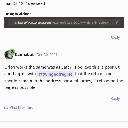
macOS 12.2 dev seed
Image/Video
:
Reply
Cannabat
Dec 30, 2021
Orion works the same was as Safari. I believe this is poor UX
and I agree with
that the reload icon
@twingeofregret
should remain in the address bar at all times, if reloading the
page is possible.
Reply
Vlad
likes this
.