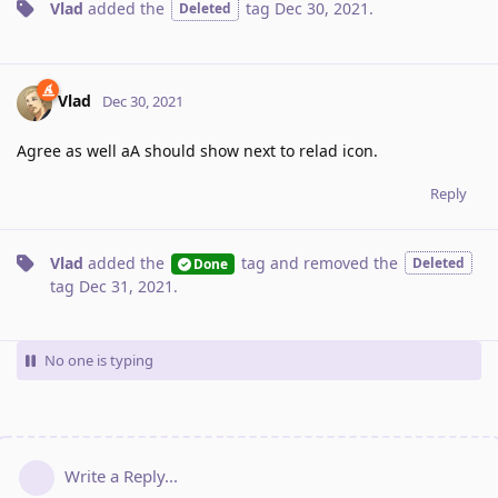
Vlad
added the
tag
Dec 30, 2021
.
Deleted
Vlad
Dec 30, 2021
Agree as well aA should show next to relad icon.
Reply
Vlad
added the
tag
and removed the
Deleted
Done
tag
Dec 31, 2021
.
No one is typing
Write a Reply...