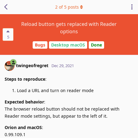
2
of
5
posts
Reload button gets replaced with Reader
options
5
Bugs
Desktop macOS
Done
twingeofregret
Dec 29, 2021
Steps to reproduce
:
Load a URL and turn on reader mode
Expected behavior
:
The browser reload button should not be replaced with
Reader mode settings, but appear to the left of it.
Orion and macOS
:
0.99.109.1