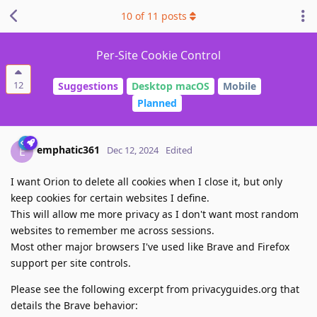
10
of
11
posts
Per-Site Cookie Control
12
Suggestions
Desktop macOS
Mobile
Planned
emphatic361
E
Dec 12, 2024
Edited
I want Orion to delete all cookies when I close it, but only
keep cookies for certain websites I define.
This will allow me more privacy as I don't want most random
websites to remember me across sessions.
Most other major browsers I've used like Brave and Firefox
support per site controls.
Please see the following excerpt from privacyguides.org that
details the Brave behavior: