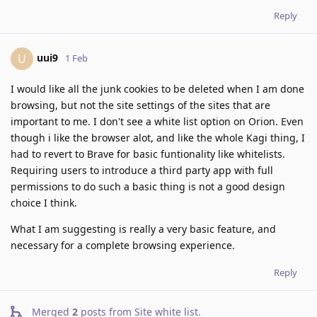
Reply
uui9
U
1 Feb
I would like all the junk cookies to be deleted when I am done
browsing, but not the site settings of the sites that are
important to me. I don't see a white list option on Orion. Even
though i like the browser alot, and like the whole Kagi thing, I
had to revert to Brave for basic funtionality like whitelists.
Requiring users to introduce a third party app with full
permissions to do such a basic thing is not a good design
choice I think.
What I am suggesting is really a very basic feature, and
necessary for a complete browsing experience.
Reply
Merged
2
posts from
Site white list
.