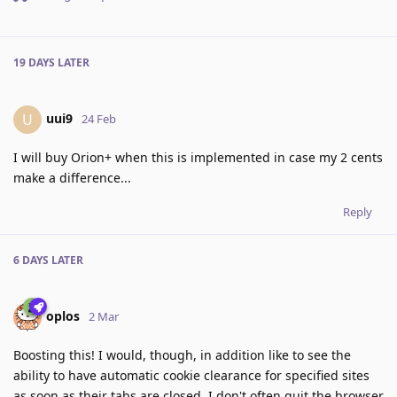
19 DAYS
LATER
uui9
U
24 Feb
I will buy Orion+ when this is implemented in case my 2 cents
make a difference...
Reply
6 DAYS
LATER
oplos
2 Mar
Boosting this! I would, though, in addition like to see the
ability to have automatic cookie clearance for specified sites
as soon as their tabs are closed. I don't often quit the browser