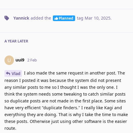
Yannick
added the
tag
Mar 10, 2025
.
Planned
A YEAR
LATER
uui9
U
2 Feb
I also made the same request in another post. The
Vlad
reason I posted it was because the system did not present
any similar posts to me so I thought I was the only one. I
think the system needs some tweaking to catch similar posts
so duplicate posts are not made in the first place. Some sites
have very efficient "duplicate finders." I really like Kagi and
everything they are doing. That is why I take the time to make
these posts. Otherwise just using other software is the easier
route.