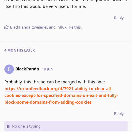
itself so this would be very useful for me.
Reply
BlackPanda
,
zweierlei
, and
influx
like this
.
4 MONTHS
LATER
BlackPanda
B
19 Jun
Probably, this thread can be merged with this one:
https://orionfeedback.org/d/7921-ability-to-clear-all-
cookies-except-for-specified-domains-on-exit-and-fully-
block-some-domains-from-adding-cookies
Reply
No one is typing