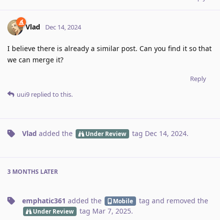
Vlad
Dec 14, 2024
I believe there is already a similar post. Can you find it so that
we can merge it?
Reply
uui9
replied to this.
Vlad
added the
tag
Dec 14, 2024
.
Under Review
3 MONTHS
LATER
emphatic361
added the
tag
and removed the
Mobile
tag
Mar 7, 2025
.
Under Review