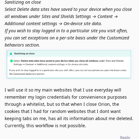
Sanitizing on close
Select Delete data sites have saved to your device when you close
all windows under Sites and Shields Settings → Content →
Additional content settings → On-device site data.
If you wish to stay logged in to a particular site you visit often,
you can set exceptions on a per-site basis under the Customized
behaviors section.
I will use it so my main websites that I use everyday will
remember my login credentials for convienience purposes
through a whitelist, but so that when I close Orion, the
cookies that I had for random websites that I dont want
keeping tabs on me, has all its information about me deleted.
Currently, this workflow is not possible.
Reply