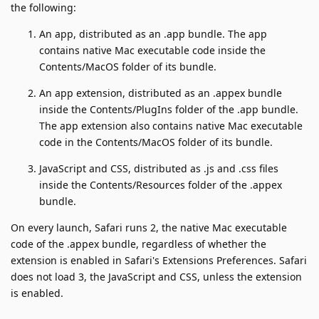
the following:
An app, distributed as an .app bundle. The app
contains native Mac executable code inside the
Contents/MacOS folder of its bundle.
An app extension, distributed as an .appex bundle
inside the Contents/PlugIns folder of the .app bundle.
The app extension also contains native Mac executable
code in the Contents/MacOS folder of its bundle.
JavaScript and CSS, distributed as .js and .css files
inside the Contents/Resources folder of the .appex
bundle.
On every launch, Safari runs 2, the native Mac executable
code of the .appex bundle, regardless of whether the
extension is enabled in Safari's Extensions Preferences. Safari
does not load 3, the JavaScript and CSS, unless the extension
is enabled.