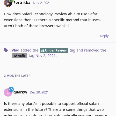
Fortrikka
Nov 2, 2021
How does Safari Technology Preview able to use Safari
extensions then? Is there a specific method that it uses?
Aren't both of these browsers webkit?
Reply
Vlad
added the
tag
and removed the
Under Review
tag
Nov 2, 2021
.
Nofix
2 MONTHS
LATER
quarkw
Q
Dec 20, 2021
Is there any plan/is it possible to support official safari
extensions in the future? There are some things that web
extensions can't do, such as automatically opening pages in