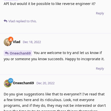
API but would it be possible to like reverse engineer it?
Reply
Vlad
replied to this.
Vlad
Dec 18, 2022
You are welcome to try and let us know if
Oneechan69
you or someone you know succeeds. Happy to incoprorate it.
Reply
Oneechan69
Dec 20, 2022
Do you give suggestions like that to everyone?! I've read that
a few times here and its ridiculous. Look, not everyone
programs, and if they do, they may not be interested or don't