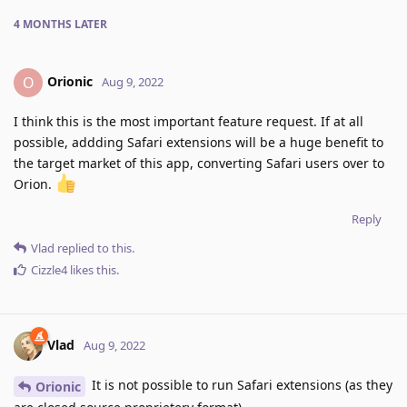
4 MONTHS
LATER
Orionic
O
Aug 9, 2022
I think this is the most important feature request. If at all
possible, addding Safari extensions will be a huge benefit to
the target market of this app, converting Safari users over to
Orion.
Reply
Vlad
replied to this.
Cizzle4
likes this
.
Vlad
Aug 9, 2022
It is not possible to run Safari extensions (as they
Orionic