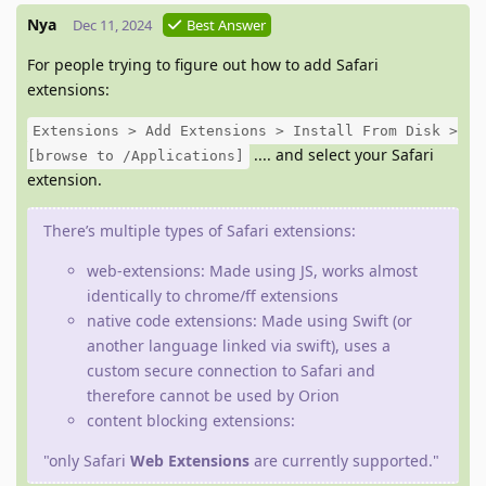
Nya
Dec 11, 2024
Best Answer
For people trying to figure out how to add Safari
extensions:
Extensions > Add Extensions > Install From Disk >
.... and select your Safari
[browse to /Applications]
extension.
There’s multiple types of Safari extensions:
web-extensions: Made using JS, works almost
identically to chrome/ff extensions
native code extensions: Made using Swift (or
another language linked via swift), uses a
custom secure connection to Safari and
therefore cannot be used by Orion
content blocking extensions:
"only Safari
Web Extensions
are currently supported."