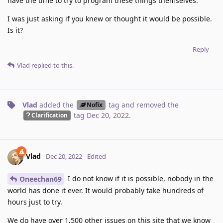
have the time to try to program these things themselves.
I was just asking if you knew or thought it would be possible.
Is it?
Reply
Vlad
replied to this.
Vlad
added the
tag
and removed the
Nofix
tag
Dec 20, 2022
.
Clarification
Vlad
Dec 20, 2022
Edited
I do not know if it is possible, nobody in the
Oneechan69
world has done it ever. It would probably take hundreds of
hours just to try.
We do have over 1,500 other issues on this site that we know