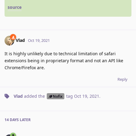
source
Vlad
Oct 19, 2021
It is highly unlikely due to technical limitation of safari
extensions being in proprietary format and not an API like
Chrome/Firefox are.
Reply
Vlad
added the
tag
Oct 19, 2021
.
Nofix
14 DAYS
LATER