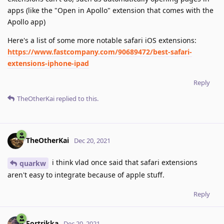
apps (like the "Open in Apollo" extension that comes with the
Apollo app)
Here's a list of some more notable safari iOS extensions:
https://www.fastcompany.com/90689472/best-safari-
extensions-iphone-ipad
Reply
TheOtherKai
replied to this.
TheOtherKai
Dec 20, 2021
i think vlad once said that safari extensions
quarkw
aren't easy to integrate because of apple stuff.
Reply
Fortrikka
Dec 20, 2021