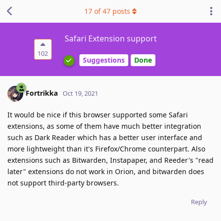
17
of
47
posts
Safari Extension support
102
Suggestions
Done
Fortrikka
Oct 19, 2021
It would be nice if this browser supported some Safari
extensions, as some of them have much better integration
such as Dark Reader which has a better user interface and
more lightweight than it's Firefox/Chrome counterpart. Also
extensions such as Bitwarden, Instapaper, and Reeder's "read
later" extensions do not work in Orion, and bitwarden does
not support third-party browsers.
Reply