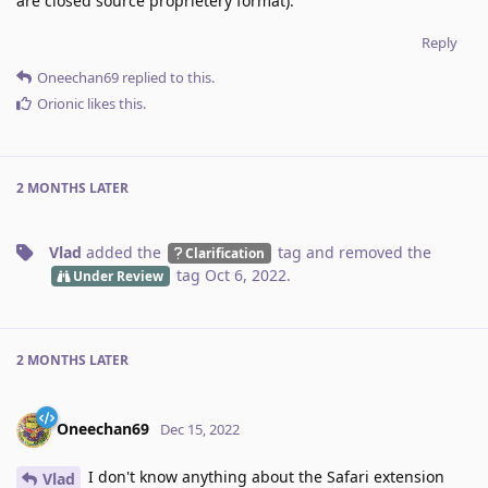
are closed source proprietery format).
Reply
Oneechan69
replied to this.
Orionic
likes this
.
2 MONTHS
LATER
Vlad
added the
tag
and removed the
Clarification
tag
Oct 6, 2022
.
Under Review
2 MONTHS
LATER
Oneechan69
Dec 15, 2022
I don't know anything about the Safari extension
Vlad