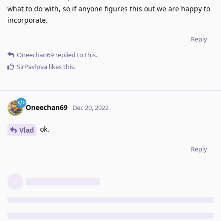
what to do with, so if anyone figures this out we are happy to
incorporate.
Reply
Oneechan69
replied to this.
SirPavlova
likes this
.
Oneechan69
Dec 20, 2022
ok.
Vlad
Reply