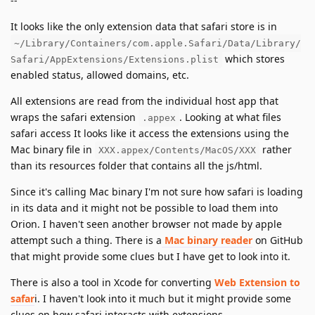
--
It looks like the only extension data that safari store is in
~/Library/Containers/com.apple.Safari/Data/Library/
which stores
Safari/AppExtensions/Extensions.plist
enabled status, allowed domains, etc.
All extensions are read from the individual host app that
wraps the safari extension
. Looking at what files
.appex
safari access It looks like it access the extensions using the
Mac binary file in
rather
XXX.appex/Contents/MacOS/XXX
than its resources folder that contains all the js/html.
Since it's calling Mac binary I'm not sure how safari is loading
in its data and it might not be possible to load them into
Orion. I haven't seen another browser not made by apple
attempt such a thing. There is a
Mac binary reader
on GitHub
that might provide some clues but I have get to look into it.
There is also a tool in Xcode for converting
Web Extension to
safar
i. I haven't look into it much but it might provide some
clues on how safari interacts with extensions.