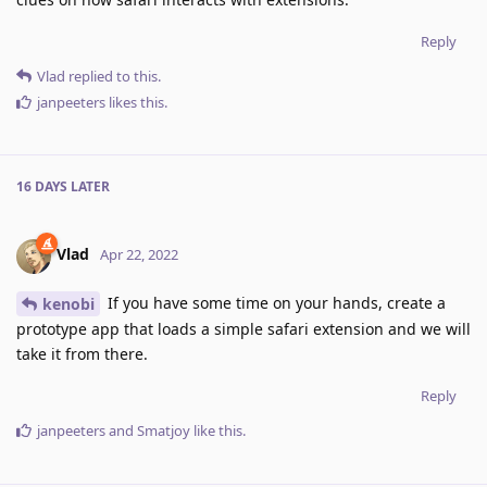
Reply
Vlad
replied to this.
janpeeters
likes this
.
16 DAYS
LATER
Vlad
Apr 22, 2022
If you have some time on your hands, create a
kenobi
prototype app that loads a simple safari extension and we will
take it from there.
Reply
janpeeters
and
Smatjoy
like this
.