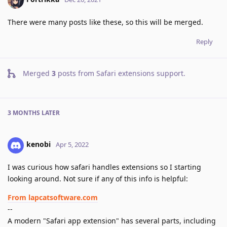
There were many posts like these, so this will be merged.
Reply
Merged
3
posts from
Safari extensions support
.
3 MONTHS
LATER
kenobi
Apr 5, 2022
I was curious how safari handles extensions so I starting
looking around. Not sure if any of this info is helpful:
From lapcatsoftware.com
--
A modern "Safari app extension" has several parts, including