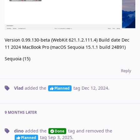
Version 0.99.130-beta (WebKit 621.1.2.111.4) Build date Dec
11 2024 MacBook Pro (macOS Sequoia 15.1.1 build 24B91)
Sequoia (15)
Reply
Vlad
added the
tag
Dec 12, 2024
.
Planned
9 MONTHS
LATER
dino
added the
tag
and removed the
Done
tag
Sep 3, 2025
.
Planned