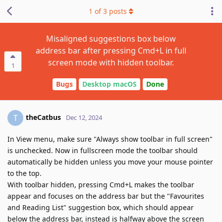
1
of
3
posts
Misaligned suggestions box below
address bar after pressing Cmd+L in full
screen mode with hidden toolbar.
1
Bugs
Desktop macOS
Done
theCatbus
T
Dec 12, 2024
In View menu, make sure "Always show toolbar in full screen"
is unchecked. Now in fullscreen mode the toolbar should
automatically be hidden unless you move your mouse pointer
to the top.
With toolbar hidden, pressing Cmd+L makes the toolbar
appear and focuses on the address bar but the "Favourites
and Reading List" suggestion box, which should appear
below the address bar, instead is halfway above the screen