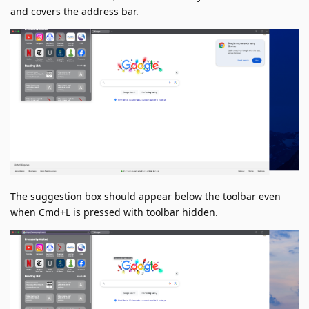
and covers the address bar.
The suggestion box should appear below the toolbar even
when Cmd+L is pressed with toolbar hidden.