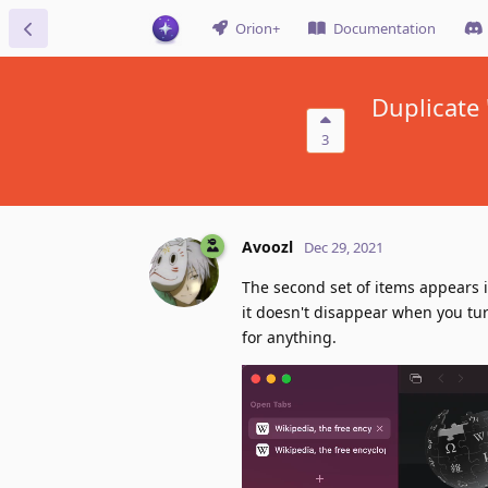
Orion+
Documentation
Duplicate
3
Avoozl
Dec 29, 2021
The second set of items appears i
it doesn't disappear when you turn
for anything.