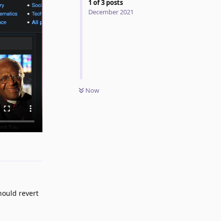
1
of
3
posts
December 2021
Now
Reply
should revert