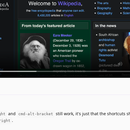
and
still work, it's just that the shortcuts 
ght
cmd-alt-bracket
.
right