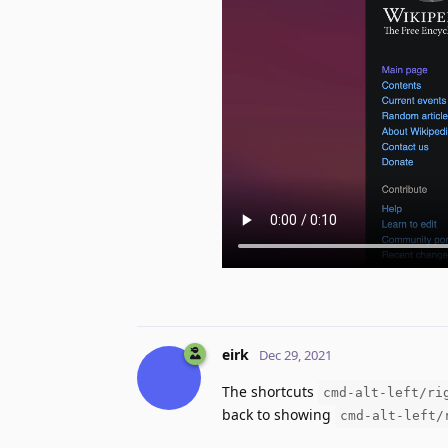
eirk
Dec 29, 2021
The shortcuts
cmd-alt-left/ri
back to showing
cmd-alt-left/