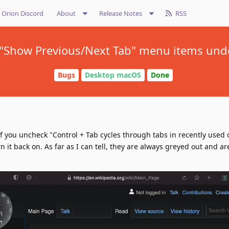
Orion Discord
About
Release Notes
RSS
 "Show Previous/Next Tab" menu items un
Bugs
Desktop macOS
Done
f you uncheck "Control + Tab cycles through tabs in recently used 
 it back on. As far as I can tell, they are always greyed out and ar