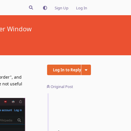
Sign Up
Log In
der Window
Log In to Reply
order", and
e not useful
Original Post