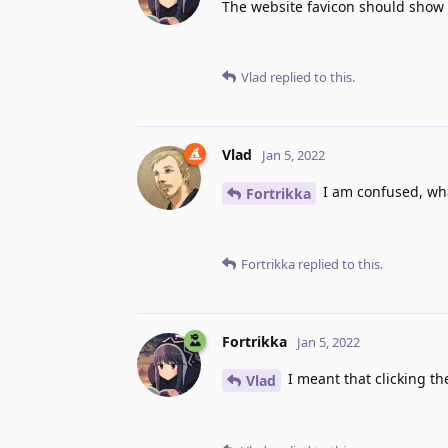
The website favicon should show 
Vlad
replied to this.
Vlad
Jan 5, 2022
I am confused, wha
Fortrikka
Fortrikka
replied to this.
Fortrikka
Jan 5, 2022
I meant that clicking th
Vlad