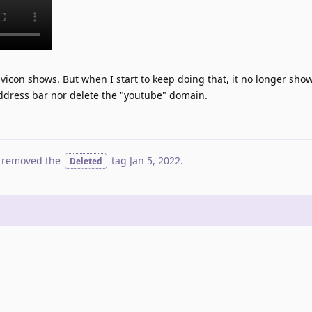
favicon shows. But when I start to keep doing that, it no longer show
address bar nor delete the "youtube" domain.
 removed the
tag
Jan 5, 2022
.
Deleted