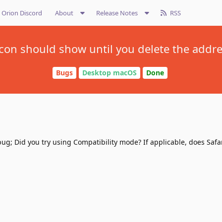
Orion Discord
About
Release Notes
RSS
con should show until you delete the addr
Bugs
Desktop macOS
Done
ug; Did you try using Compatibility mode? If applicable, does Safa