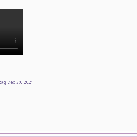
tag
Dec 30, 2021
.