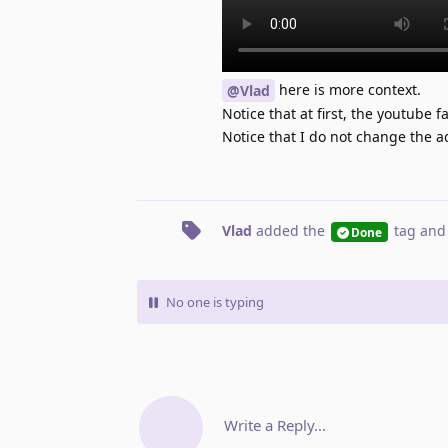
here is more context.
@Vlad
Notice that at first, the youtube 
Notice that I do not change the 
Vlad
added the
tag
and
Done
No one is typing
Write a Reply...