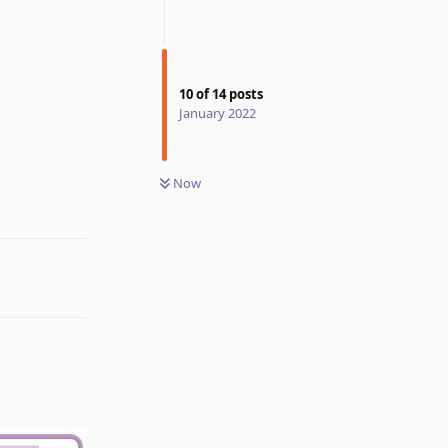
10
of
14
posts
January 2022
Now
Reply