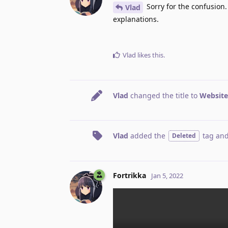
Sorry for the confusion.
Vlad
explanations.
Vlad
likes this
.
Vlad
changed the title to
Website
Vlad
added the
tag
and
Deleted
Fortrikka
Jan 5, 2022