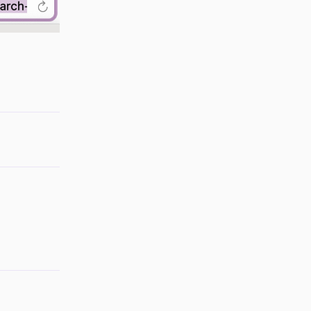
Reply
Reply