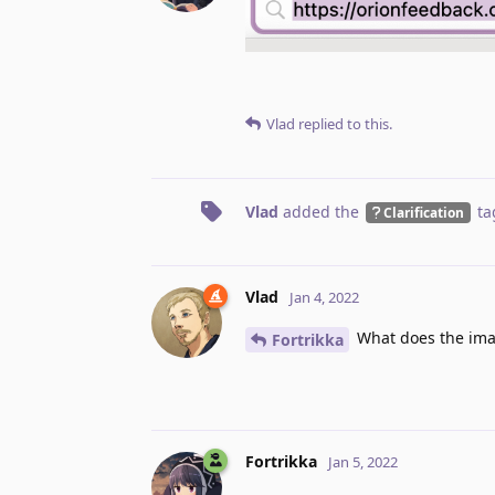
Vlad
replied to this.
Vlad
added the
ta
Clarification
Vlad
Jan 4, 2022
What does the im
Fortrikka
Fortrikka
Jan 5, 2022