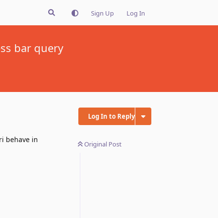
Sign Up
Log In
ess bar query
Log In to Reply
ri behave in
Original Post