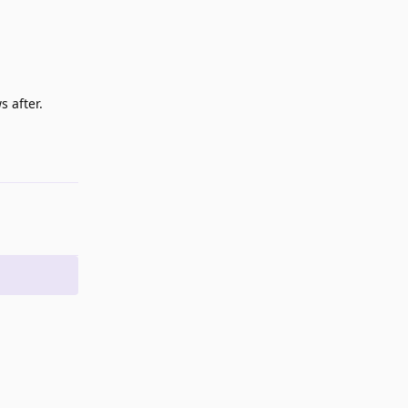
s after.
Reply