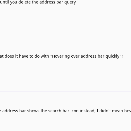
until you delete the address bar query.
t does it have to do with "Hovering over address bar quickly"?
e address bar shows the search bar icon instead, I didn't mean hove