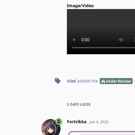
Image/Video
:
Vlad
added the
Under Review
5 DAYS
LATER
Fortrikka
Jan 4, 2022