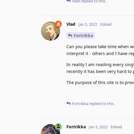
Vlad
replied to this.
Vlad
Jan 5, 2022
Edited
Fortrikka
Can you please take time when wr
interpret it - others and I have r
In reality I am reading every sing
recently it has been very hard to
The purpose of this site is to pro
Fortrikka
replied to this.
Fortrikka
Jan 5, 2022
Edited