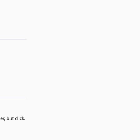
Reply
Reply
r, but click.
Reply