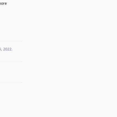
more
Reply
5, 2022
.