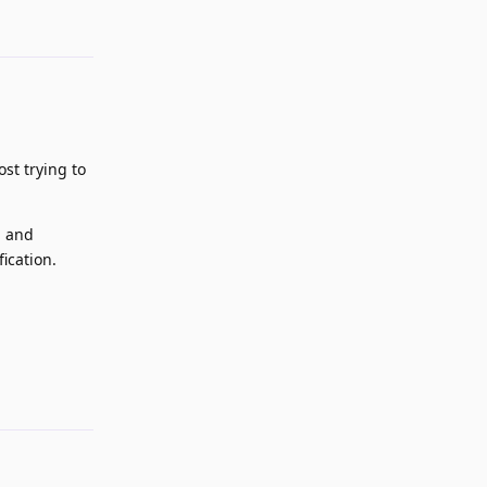
st trying to
, and
ication.
Reply