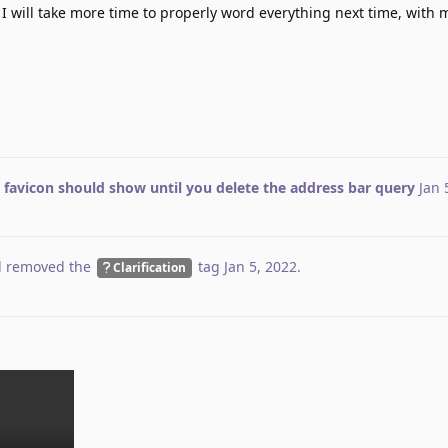
 I will take more time to properly word everything next time, with 
 favicon should show until you delete the address bar query
Jan 
 removed the
tag
Jan 5, 2022
.
Clarification