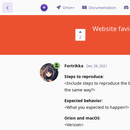
Orion+
Documentation
Website favi
2
Fortrikka
Dec 29, 2021
Steps to reproduce
:
<Include steps to reproduce the b
the same way?>
Expected behavior
:
<What you expected to happen?>
Orion and macOS
:
<Version>