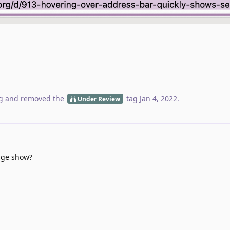
g
and removed the
tag
Jan 4, 2022
.
Under Review
age show?