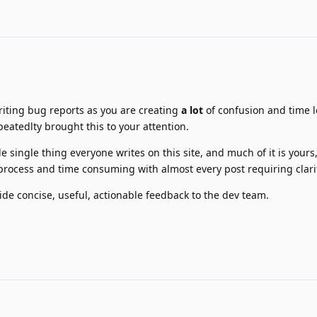
iting bug reports as you are creating
a lot
of confusion and time lo
epeatedlty brought this to your attention.
le single thing everyone writes on this site, and much of it is yours
 process and time consuming with almost every post requiring clarif
vide concise, useful, actionable feedback to the dev team.