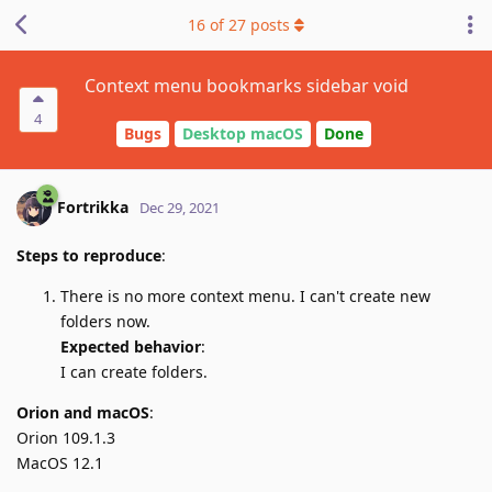
16
of
27
posts
Context menu bookmarks sidebar void
4
Bugs
Desktop macOS
Done
Fortrikka
Dec 29, 2021
Steps to reproduce
:
There is no more context menu. I can't create new
folders now.
Expected behavior
:
I can create folders.
Orion and macOS
:
Orion 109.1.3
MacOS 12.1