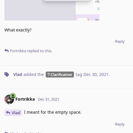
What exactly?
Reply
Fortrikka
replied to this.
Vlad
added the
tag
Dec 30, 2021
.
Clarification
Fortrikka
Dec 31, 2021
I meant for the empty space.
Vlad
Reply