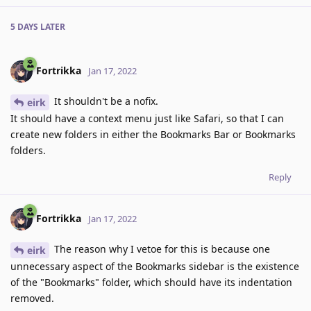
5 DAYS
LATER
Fortrikka
Jan 17, 2022
It shouldn't be a nofix.
eirk
It should have a context menu just like Safari, so that I can
create new folders in either the Bookmarks Bar or Bookmarks
folders.
Reply
Fortrikka
Jan 17, 2022
The reason why I vetoe for this is because one
eirk
unnecessary aspect of the Bookmarks sidebar is the existence
of the "Bookmarks" folder, which should have its indentation
removed.