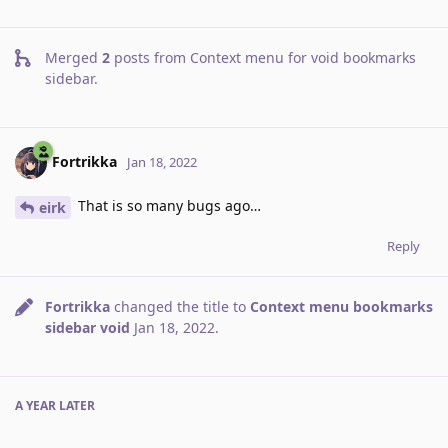
Merged
2
posts from
Context menu for void bookmarks
sidebar
.
Fortrikka
Jan 18, 2022
That is so many bugs ago…
eirk
Reply
Fortrikka
changed the title to
Context menu bookmarks
sidebar void
Jan 18, 2022
.
A YEAR
LATER