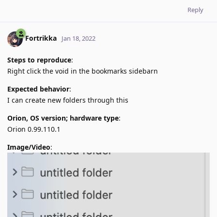
Reply
Fortrikka
Jan 18, 2022
Steps to reproduce
:
Right click the void in the bookmarks sidebarn
Expected behavior
:
I can create new folders through this
Orion, OS version; hardware type
:
Orion 0.99.110.1
Image/Video
: