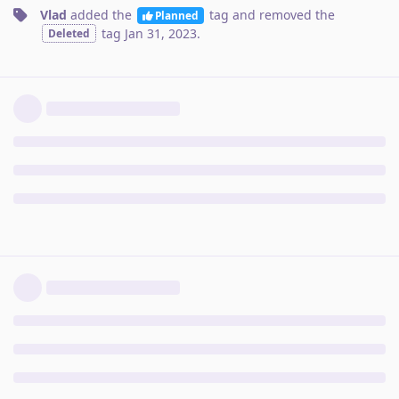
Vlad
added the
tag
and removed the
Planned
tag
Jan 31, 2023
.
Deleted