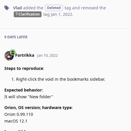
Vlad
added the
tag
and removed the
Deleted
tag
Jan 1, 2022
.
Clarification
9 DAYS
LATER
Fortrikka
Jan 10, 2022
Steps to reproduce
:
Right-click the void in the bookmarks sidebar.
Expected behavior
:
It will show "New folder"
Orion, OS version; hardware type
:
Orion 0.99.110
macOS 12.1