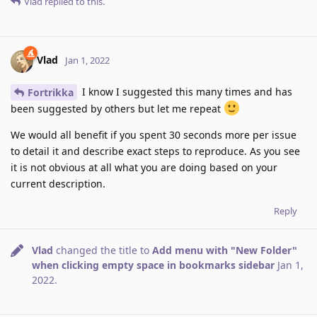
Vlad
replied to this.
Vlad
Jan 1, 2022
I know I suggested this many times and has
Fortrikka
been suggested by others but let me repeat
We would all benefit if you spent 30 seconds more per issue
to detail it and describe exact steps to reproduce. As you see
it is not obvious at all what you are doing based on your
current description.
Reply
Vlad
changed the title to
Add menu with "New Folder"
when clicking empty space in bookmarks sidebar
Jan 1,
2022
.