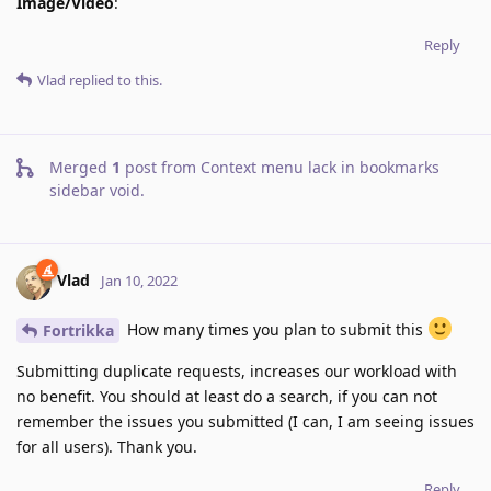
Image/Video
:
Reply
Vlad
replied to this.
Merged
1
post from
Context menu lack in bookmarks
sidebar void
.
Vlad
Jan 10, 2022
How many times you plan to submit this
Fortrikka
Submitting duplicate requests, increases our workload with
no benefit. You should at least do a search, if you can not
remember the issues you submitted (I can, I am seeing issues
for all users). Thank you.
Reply