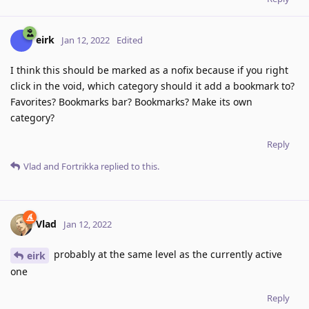
eirk
Jan 12, 2022
Edited
I think this should be marked as a nofix because if you right
click in the void, which category should it add a bookmark to?
Favorites? Bookmarks bar? Bookmarks? Make its own
category?
Reply
Vlad
and
Fortrikka
replied to this.
Vlad
Jan 12, 2022
probably at the same level as the currently active
eirk
one
Reply