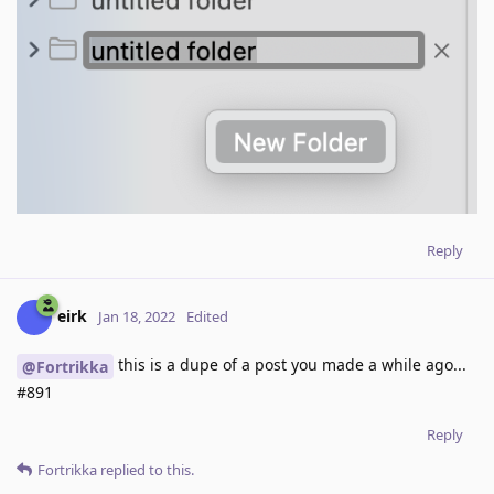
Reply
eirk
Jan 18, 2022
Edited
this is a dupe of a post you made a while ago...
@Fortrikka
#891
Reply
Fortrikka
replied to this.