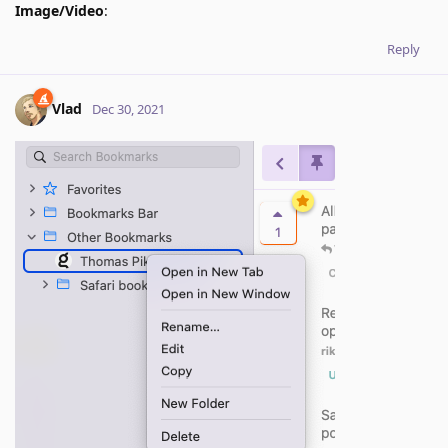
Image/Video
:
Reply
Vlad
Dec 30, 2021