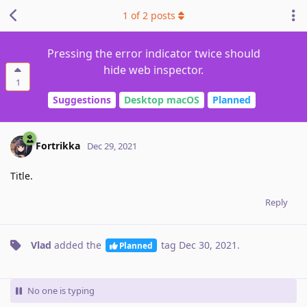
1
of
2
posts
Pressing the error indicator twice should
hide web inspector.
1
Suggestions
Desktop macOS
Planned
Fortrikka
Dec 29, 2021
Title.
Reply
Vlad
added the
tag
Dec 30, 2021
.
Planned
No one is typing