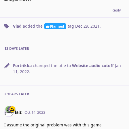
Reply
Vlad
added the
tag
Dec 29, 2021
.
Planned
13 DAYS
LATER
Fortrikka
changed the title to
Website audio cutoff
Jan
11, 2022
.
2 YEARS
LATER
laiz
Oct 14, 2023
I assume the original problem was with this game