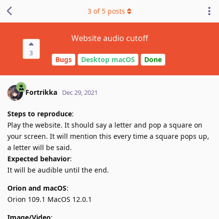
3
of
5
posts
Website audio cutoff
3
Bugs
Desktop macOS
Done
Fortrikka
Dec 29, 2021
Steps to reproduce
:
Play the website. It should say a letter and pop a square on
your screen. It will mention this every time a square pops up,
a letter will be said.
Expected behavior
:
It will be audible until the end.
Orion and macOS
:
Orion 109.1 MacOS 12.0.1
Image/Video
: