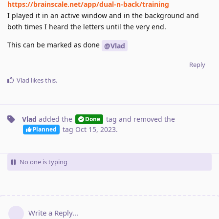
https://brainscale.net/app/dual-n-back/training
I played it in an active window and in the background and
both times I heard the letters until the very end.
This can be marked as done
@Vlad
Reply
Vlad
likes this
.
Vlad
added the
tag
and removed the
Done
tag
Oct 15, 2023
.
Planned
No one is typing
Write a Reply...