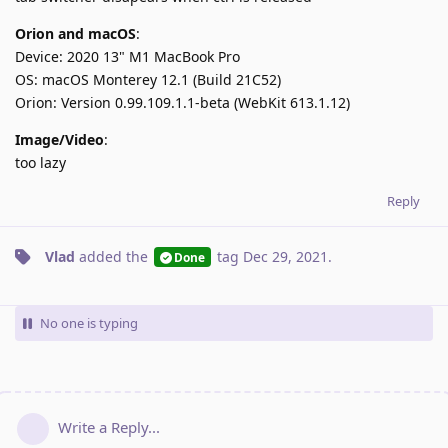
Orion and macOS
:
Device: 2020 13" M1 MacBook Pro
OS: macOS Monterey 12.1 (Build 21C52)
Orion: Version 0.99.109.1.1-beta (WebKit 613.1.12)
Image/Video
:
too lazy
Reply
Vlad
added the
tag
Dec 29, 2021
.
Done
No one is typing
Write a Reply...