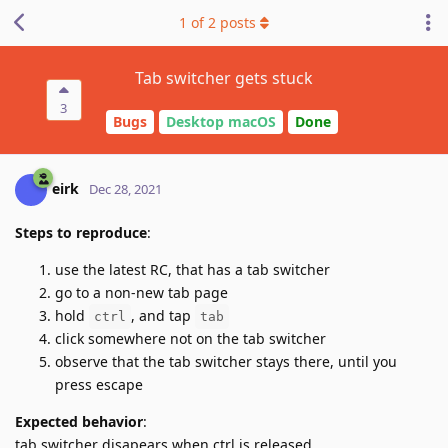
1
of
2
posts
Tab switcher gets stuck
3
Bugs
Desktop macOS
Done
eirk
Dec 28, 2021
Steps to reproduce
:
use the latest RC, that has a tab switcher
go to a non-new tab page
hold
, and tap
ctrl
tab
click somewhere not on the tab switcher
observe that the tab switcher stays there, until you
press escape
Expected behavior
:
tab switcher disapears when ctrl is released