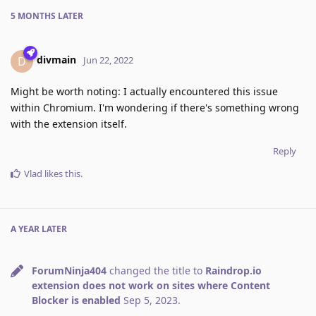
5 MONTHS
LATER
divmain
D
Jun 22, 2022
Might be worth noting: I actually encountered this issue
within Chromium. I'm wondering if there's something wrong
with the extension itself.
Reply
Vlad
likes this
.
A YEAR
LATER
ForumNinja404
changed the title to
Raindrop.io
extension does not work on sites where Content
Blocker is enabled
Sep 5, 2023
.