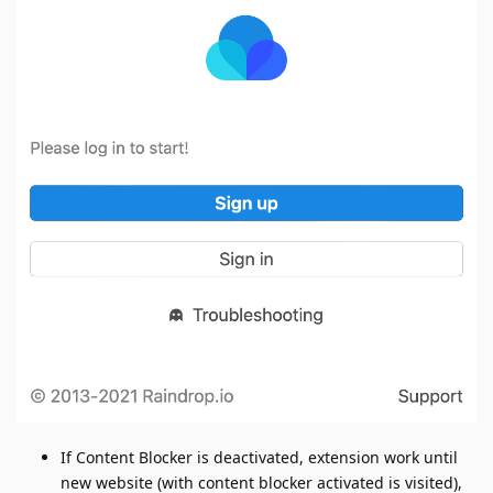
If Content Blocker is deactivated, extension work until
new website (with content blocker activated is visited),