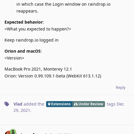
in which case the Login window on raindrop.io
reappears.
Expected behavior
:
<What you expected to happen?>
Keep raindrop.io logged in
Orion and macOS
:
<Version>
MacBook Pro 2021, Monterey 12.1
Orion: Version 0.99.109.1-beta (WebKit 613.1.12)
Reply
Vlad
added the
tags
Dec
Extensions
Under Review
29, 2021
.