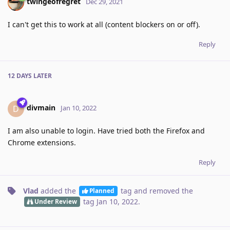
twingeofregret
Dec 29, 2021
I can't get this to work at all (content blockers on or off).
Reply
12 DAYS
LATER
divmain
D
Jan 10, 2022
I am also unable to login. Have tried both the Firefox and
Chrome extensions.
Reply
Vlad
added the
tag
and removed the
Planned
tag
Jan 10, 2022
.
Under Review