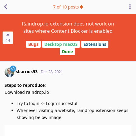
7
of
10
posts
Raindrop.io extension does not work on
sites where Content Blocker is enabled
14
Bugs
Desktop macOS
Extensions
Done
sbarrios93
Dec 28, 2021
Steps to reproduce
:
Download raindrop.io
Try to login -> Login succesful
Whenever visiting a website, raindrop extension keeps
showing below image: