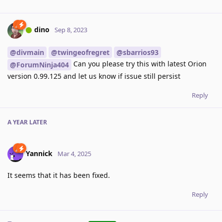
dino
Sep 8, 2023
@divmain
@twingeofregret
@sbarrios93
Can you please try this with latest Orion
@ForumNinja404
version 0.99.125 and let us know if issue still persist
Reply
A YEAR
LATER
Yannick
Mar 4, 2025
It seems that it has been fixed.
Reply