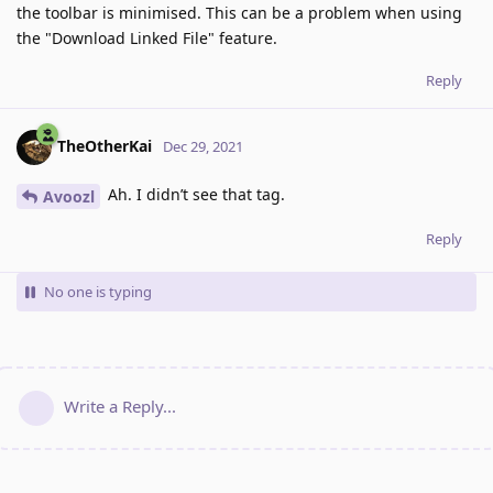
the toolbar is minimised. This can be a problem when using
the "Download Linked File" feature.
Reply
TheOtherKai
Dec 29, 2021
Ah. I didn’t see that tag.
Avoozl
Reply
No one is typing
Write a Reply...