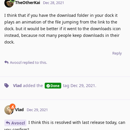
TheOtherKai
Dec 28, 2021
I think that if you have the download folder in your dock it
plays an animation of the file jumping from the link to the
dock. but it would be better if it went to the downloads icon
instead, because not many people keep downloads in their
dock.
Reply
Avoozl
replied to this.
Vlad
added the
tag
Dec 29, 2021
.
Done
Vlad
Dec 29, 2021
I think this is resolved with last release today, can
Avoozl
you confirm?