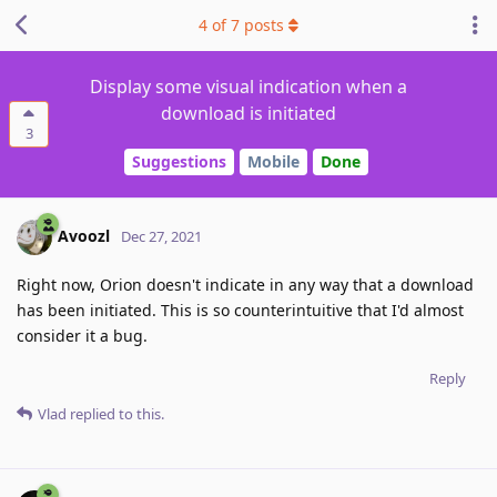
4
of
7
posts
Display some visual indication when a
download is initiated
3
Suggestions
Mobile
Done
Avoozl
Dec 27, 2021
Right now, Orion doesn't indicate in any way that a download
has been initiated. This is so counterintuitive that I'd almost
consider it a bug.
Reply
Vlad
replied to this.