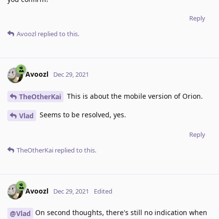
Reply
Avoozl
replied to this.
Avoozl
Dec 29, 2021
This is about the mobile version of Orion.
TheOtherKai
Seems to be resolved, yes.
Vlad
Reply
TheOtherKai
replied to this.
Avoozl
Dec 29, 2021
Edited
On second thoughts, there's still no indication when
@Vlad