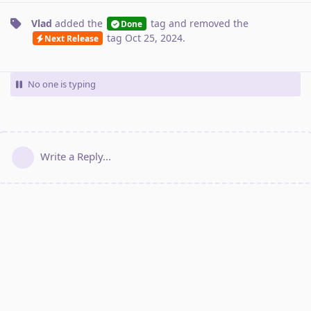
Vlad
added the
tag
and removed the
Done
tag
Oct 25, 2024
.
Next Release
No one is typing
Write a Reply...