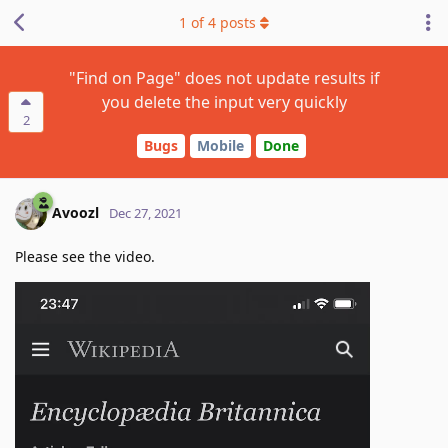
1
of
4
posts
"Find on Page" does not update results if
you delete the input very quickly
2
Bugs
Mobile
Done
Avoozl
Dec 27, 2021
Please see the video.