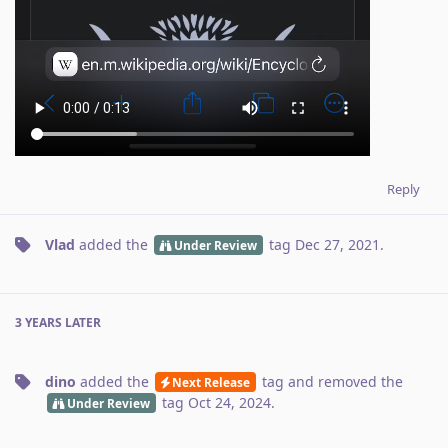
Reply
Vlad
added the
tag
Dec 27, 2021
.
Under Review
3 YEARS
LATER
dino
added the
tag
and removed the
Next Release
tag
Oct 24, 2024
.
Under Review