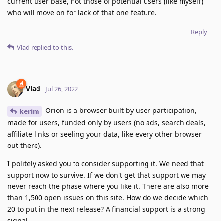
current user base, not those of potential users (like myself)
who will move on for lack of that one feature.
Reply
Vlad
replied to this.
Vlad
Jul 26, 2022
Orion is a browser built by user participation,
kerim
made for users, funded only by users (no ads, search deals,
affiliate links or seeling your data, like every other browser
out there).
I politely asked you to consider supporting it. We need that
support now to survive. If we don't get that support we may
never reach the phase where you like it. There are also more
than 1,500 open issues on this site. How do we decide which
20 to put in the next release? A financial support is a strong
signal.