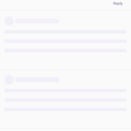
Reply