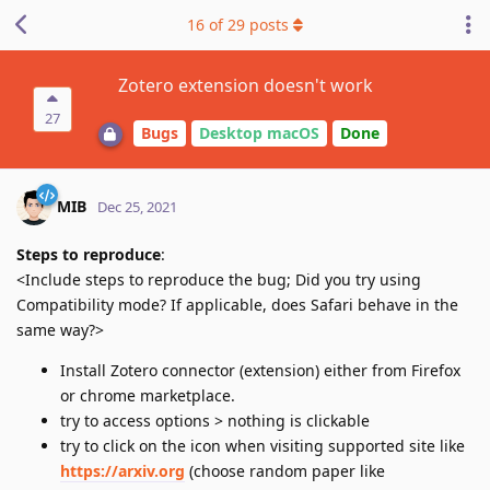
16
of
29
posts
Zotero extension doesn't work
27
Bugs
Desktop macOS
Done
MIB
Dec 25, 2021
Steps to reproduce
:
<Include steps to reproduce the bug; Did you try using
Compatibility mode? If applicable, does Safari behave in the
same way?>
Install Zotero connector (extension) either from Firefox
or chrome marketplace.
try to access options > nothing is clickable
try to click on the icon when visiting supported site like
https://arxiv.org
(choose random paper like