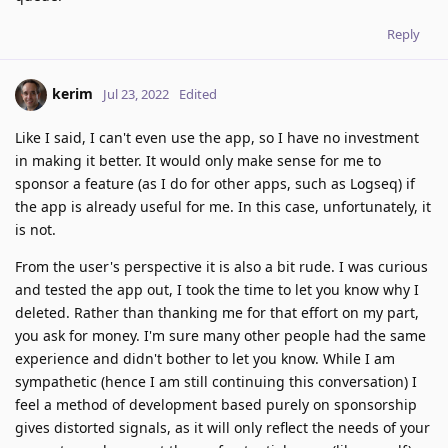
Reply
kerim
Jul 23, 2022
Edited
Like I said, I can't even use the app, so I have no investment
in making it better. It would only make sense for me to
sponsor a feature (as I do for other apps, such as Logseq) if
the app is already useful for me. In this case, unfortunately, it
is not.
From the user's perspective it is also a bit rude. I was curious
and tested the app out, I took the time to let you know why I
deleted. Rather than thanking me for that effort on my part,
you ask for money. I'm sure many other people had the same
experience and didn't bother to let you know. While I am
sympathetic (hence I am still continuing this conversation) I
feel a method of development based purely on sponsorship
gives distorted signals, as it will only reflect the needs of your