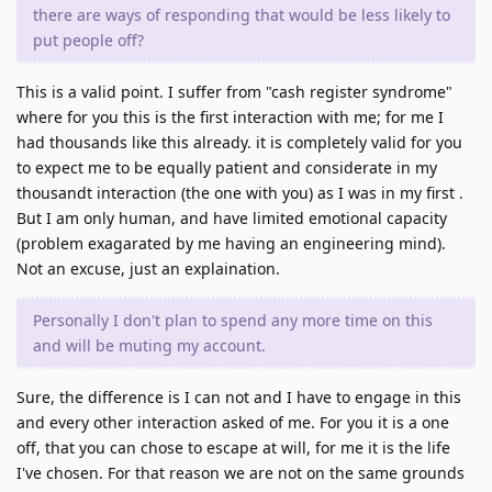
there are ways of responding that would be less likely to
put people off?
This is a valid point. I suffer from "cash register syndrome"
where for you this is the first interaction with me; for me I
had thousands like this already. it is completely valid for you
to expect me to be equally patient and considerate in my
thousandt interaction (the one with you) as I was in my first .
But I am only human, and have limited emotional capacity
(problem exagarated by me having an engineering mind).
Not an excuse, just an explaination.
Personally I don't plan to spend any more time on this
and will be muting my account.
Sure, the difference is I can not and I have to engage in this
and every other interaction asked of me. For you it is a one
off, that you can chose to escape at will, for me it is the life
I've chosen. For that reason we are not on the same grounds