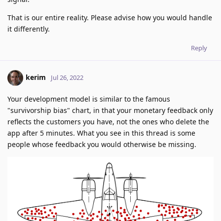
That is our entire reality. Please advise how you would handle
it differently.
Reply
kerim
Jul 26, 2022
Your development model is similar to the famous
"survivorship bias" chart, in that your monetary feedback only
reflects the customers you have, not the ones who delete the
app after 5 minutes. What you see in this thread is some
people whose feedback you would otherwise be missing.