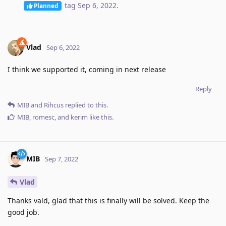
tag
Sep 6, 2022
.
Planned
Vlad
Sep 6, 2022
I think we supported it, coming in next release
Reply
MIB
and
Rihcus
replied to this.
MIB
,
romesc
, and
kerim
like this
.
MIB
Sep 7, 2022
Vlad
Thanks vald, glad that this is finally will be solved. Keep the
good job.