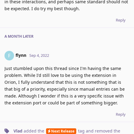
in these interactions, and perhaps same standard should not
be expected. I do try my best though.
Reply
A MONTH
LATER
flynn
F
Sep 4, 2022
Just stumbled upon this thread since I'm having the same
problem. While I'd still love to be using the extension in
Orion, I fully understand that this is not something that is
that big of a priority, especially since manual entries can be
made. Although I wonder if this is a very specific issue with
the extension port or could be part of something bigger.
Reply
Vlad
added the
tag
and removed the
Next Release