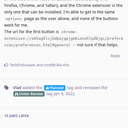
Firefox, Chrome, and Safari), and the Chrome extension is the
only one that can be installed. I'm able to get to the same
page as the user above, and none of the buttons
options
work for me.
The url for the first button is
chrome-
extension://ekhagklcjbdpajgpjgmbionohlpdbjgc/prefere
-- not sure if that helps.
nces/preferences.html#general
Reply
TechEnthusiast
and
crnd99
like this
.
Vlad
added the
tag
and removed the
Planned
tag
Jan 9, 2022
.
Under Review
15 DAYS
LATER