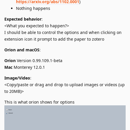
https://arxiv.org/abs/1102.0001
)
Nothing happens
Expected behavior
:
<What you expected to happen?>
I should be able to control the options and when clicking on
extension icon it prompt to add the paper to zotero
Orion and macOS
:
Orion
Version 0.99.109.1-beta
Mac
Monterey 12.0.1
Image/Video
:
<Copy/paste or drag and drop to upload images or videos (up
to 20MB)>
This is what orion shows for options