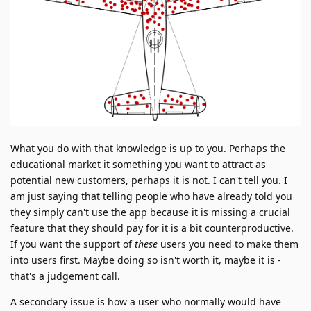
What you do with that knowledge is up to you. Perhaps the
educational market it something you want to attract as
potential new customers, perhaps it is not. I can't tell you. I
am just saying that telling people who have already told you
they simply can't use the app because it is missing a crucial
feature that they should pay for it is a bit counterproductive.
If you want the support of
these
users you need to make them
into users first. Maybe doing so isn't worth it, maybe it is -
that's a judgement call.
A secondary issue is how a user who normally would have