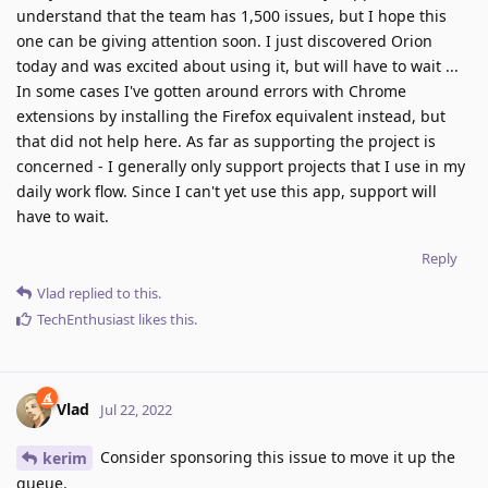
understand that the team has 1,500 issues, but I hope this
one can be giving attention soon. I just discovered Orion
today and was excited about using it, but will have to wait ...
In some cases I've gotten around errors with Chrome
extensions by installing the Firefox equivalent instead, but
that did not help here. As far as supporting the project is
concerned - I generally only support projects that I use in my
daily work flow. Since I can't yet use this app, support will
have to wait.
Reply
Vlad
replied to this.
TechEnthusiast
likes this
.
Vlad
Jul 22, 2022
Consider sponsoring this issue to move it up the
kerim
queue.