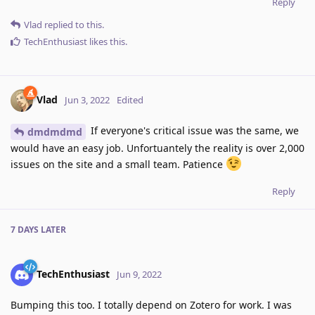
Reply
Vlad
replied to this.
TechEnthusiast
likes this
.
Vlad
Jun 3, 2022
Edited
If everyone's critical issue was the same, we
dmdmdmd
would have an easy job. Unfortuantely the reality is over 2,000
issues on the site and a small team. Patience
Reply
7 DAYS
LATER
TechEnthusiast
Jun 9, 2022
Bumping this too. I totally depend on Zotero for work. I was