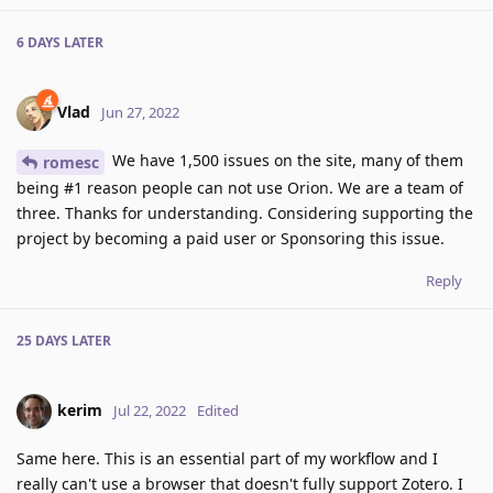
6 DAYS
LATER
Vlad
Jun 27, 2022
We have 1,500 issues on the site, many of them
romesc
being #1 reason people can not use Orion. We are a team of
three. Thanks for understanding. Considering supporting the
project by becoming a paid user or Sponsoring this issue.
Reply
25 DAYS
LATER
kerim
Jul 22, 2022
Edited
Same here. This is an essential part of my workflow and I
really can't use a browser that doesn't fully support Zotero. I