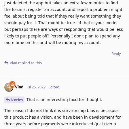
just deleted the app but takes an extra few minutes to find
the forums, register an account, and report a problem might
feel about being told that if they really want something they
should pay for it. That might be true - if that is your model -
but perhaps there are ways of responding that would be less
likely to put people off? Personally I don't plan to spend any
more time on this and will be muting my account.
Reply
Vlad
replied to this.
Vlad
Jul 26, 2022
Edited
That is an interesting food for thought.
kerim
The reason I do not think it is survirorship bias is becasuse
this product has a vision, and have been in development for
three years before payments were introduced (just over a