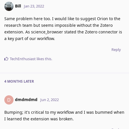
Bill
Jan 23, 2022
Same problem here too. I would like to suggest Orion to the
research team but seems impossible without the Zotero
extension. As science_browser stated the Zotero connector is
a key part of our workflow.
Reply
TechEnthusiast
likes this
.
4 MONTHS
LATER
dmdmdmd
D
Jun 2, 2022
Bumping; it's critical to my workflow and I was bummed when
I learned the extension was broken.