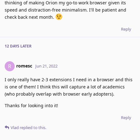
thinking of making Orion my go-to work browser given its
speed and distraction-free minimalism. I'll be patient and
check back next month.
Reply
12 DAYS
LATER
romesc
R
Jun 21, 2022
I only really have 2-3 extensions I need in a browser and this
is one of them! I think this will capture a lot of academics
(who probably overlap with browser early adopters).
Thanks for looking into it!
Reply
Vlad
replied to this.