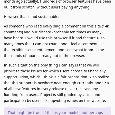
month ago actually). Hundreds of browser features have been
built from scratch, without users paying anything.
However that is not sustainable.
As someone who read every single comment on this site (14k
comments) and our discord (probably ten times as many) I
have heard 'I would use this browser if it had feature X' so
many times that I can not count, and I feel a comment like
that exhibits some entitlement and somewhat ignores the
thousands of hours already put in the browser.
In such situation the only thing I can say is that we will
prioritize those issues for which users choose to financially
support Orion, which I think is a fair proposition. Also realize
that this support is nowhere near enough currently, and 95%
of all new features in every release never received any
fiunding from users. Project is still guided by vision and
participation by users, like upvoting issues on this website.
That might be true - if that is your model - but perhaps