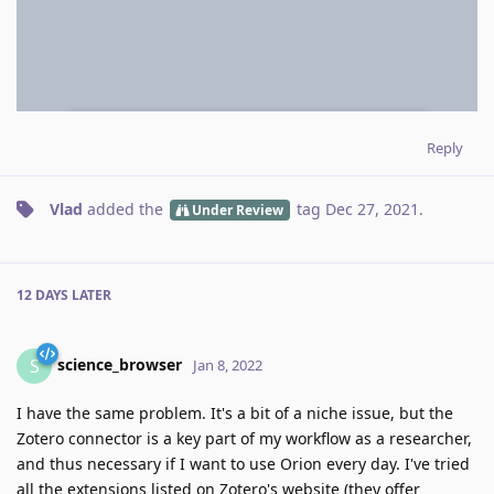
Reply
Vlad
added the
tag
Dec 27, 2021
.
Under Review
12 DAYS
LATER
science_browser
S
Jan 8, 2022
I have the same problem. It's a bit of a niche issue, but the
Zotero connector is a key part of my workflow as a researcher,
and thus necessary if I want to use Orion every day. I've tried
all the extensions listed on Zotero's website (they offer