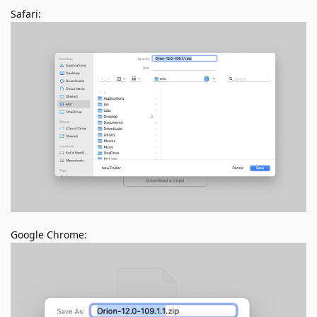
Safari:
Google Chrome: