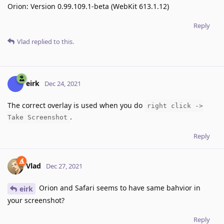
Orion: Version 0.99.109.1-beta (WebKit 613.1.12)
Reply
Vlad
replied to this.
eirk
Dec 24, 2021
The correct overlay is used when you do
right click ->
.
Take Screenshot
Reply
Vlad
Dec 27, 2021
Orion and Safari seems to have same bahvior in
eirk
your screenshot?
Reply