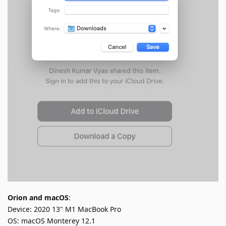
Orion and macOS
:
Device: 2020 13" M1 MacBook Pro
OS: macOS Monterey 12.1