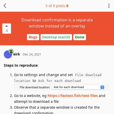
5
of
8
posts
Download confirmation is a separate
window instead of an overlay
4
Bugs
Desktop macOS
Done
eirk
Dec 24, 2021
Steps to reproduce
:
Go to settings and change and set
File download
to
location
Ask for each download
Go to a website, eg
https://fastest.fish/test-files
and
attempt to download a file
Observe that a separate window is created for the
download confirmation.