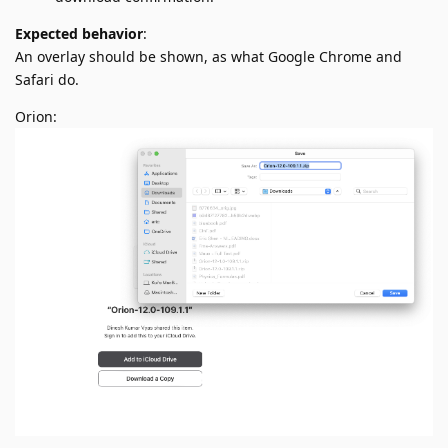
Expected behavior
:
An overlay should be shown, as what Google Chrome and
Safari do.
Orion: