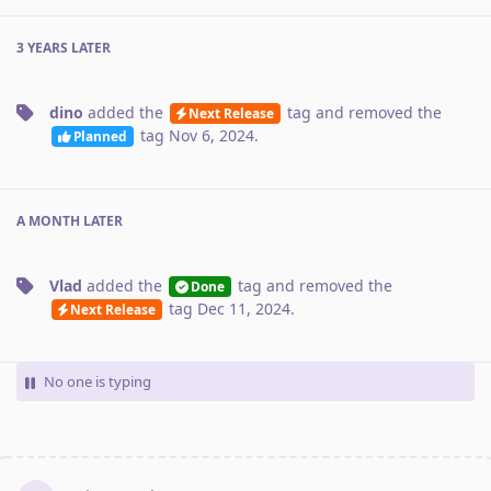
3 YEARS
LATER
dino
added the
tag
and removed the
Next Release
tag
Nov 6, 2024
.
Planned
A MONTH
LATER
Vlad
added the
tag
and removed the
Done
tag
Dec 11, 2024
.
Next Release
No one is typing