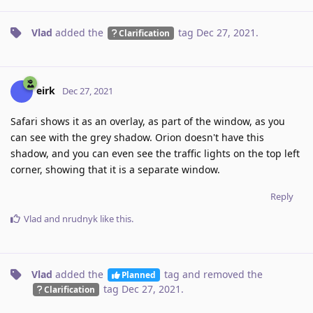
Vlad
added the
tag
Dec 27, 2021
.
Clarification
eirk
Dec 27, 2021
Safari shows it as an overlay, as part of the window, as you
can see with the grey shadow. Orion doesn't have this
shadow, and you can even see the traffic lights on the top left
corner, showing that it is a separate window.
Reply
Vlad
and
nrudnyk
like this
.
Vlad
added the
tag
and removed the
Planned
tag
Dec 27, 2021
.
Clarification