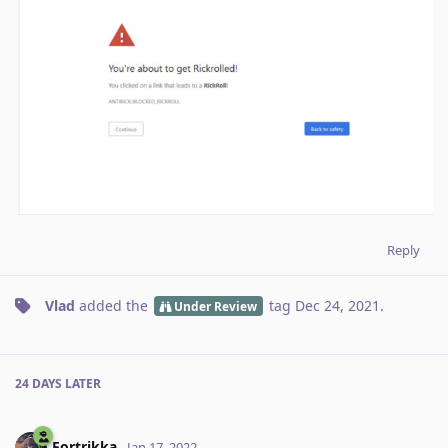
Reply
Vlad
added the
tag
Dec 24, 2021
.
Under Review
24 DAYS
LATER
Fortrikka
Jan 17, 2022