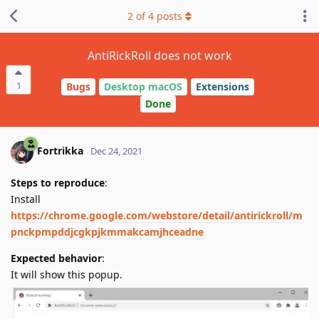
2
of
4
posts
AntiRickRoll does not work
1
Bugs
Desktop macOS
Extensions
Done
Fortrikka
Dec 24, 2021
Steps to reproduce
:
Install
https://chrome.google.com/webstore/detail/antirickroll/m
pnckpmpddjcgkpjkmmakcamjhceadne
Expected behavior
:
It will show this popup.