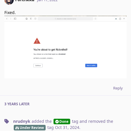
Fixed.
Reply
3 YEARS
LATER
nrudnyk
added the
tag
and removed the
Done
tag
Oct 31, 2024
.
Under Review