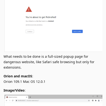
What needs to be done is a full-sized popup page for
dangerous website, like Safari safe browsing but only for
extensions.
Orion and macOS
:
Orion 109.1 Mac OS 12.0.1
Image/Video
: