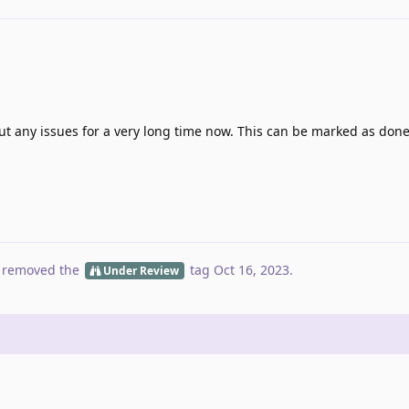
 any issues for a very long time now. This can be marked as don
 removed the
tag
Oct 16, 2023
.
Under Review