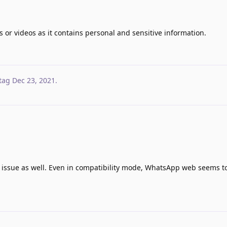
s or videos as it contains personal and sensitive information.
tag
Dec 23, 2021
.
is issue as well. Even in compatibility mode, WhatsApp web seems t