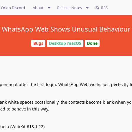
Orion Discord
About
Release Notes
RSS
WhatsApp Web Shows Unusual Behaviour
Bugs
Desktop macOS
Done
ning it after the first login. WhatsApp Web works just perfectly fi
nk white spaces occasionally, the contacts become blank when yo
sed to behave in this way.
-beta (WebKit 613.1.12)