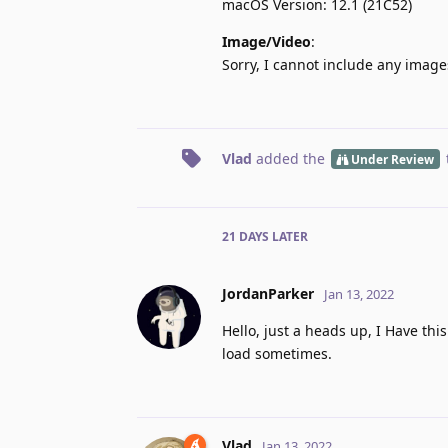
macOS Version: 12.1 (21C52)
Image/Video
:
Sorry, I cannot include any image
Vlad
added the
Under Review
21 DAYS
LATER
JordanParker
Jan 13, 2022
Hello, just a heads up, I Have th
load sometimes.
Vlad
Jan 13, 2022