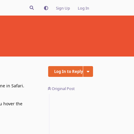
Sign Up
Log In
Log In to Reply
ne in Safari.
Original Post
u hover the