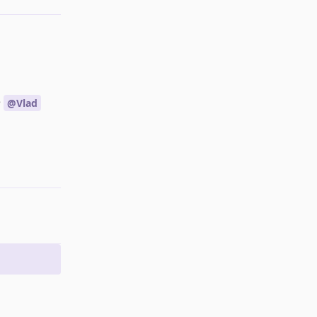
e
@Vlad
Reply