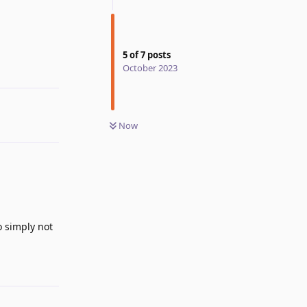
5
of
7
posts
October 2023
Reply
Now
o simply not
Reply