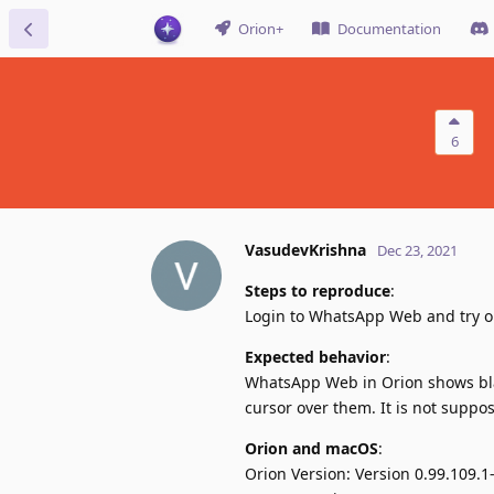
Orion+
Documentation
6
VasudevKrishna
Dec 23, 2021
Steps to reproduce
:
Login to WhatsApp Web and try ope
Expected behavior
:
WhatsApp Web in Orion shows bla
cursor over them. It is not suppo
Orion and macOS
:
Orion Version: Version 0.99.109.1