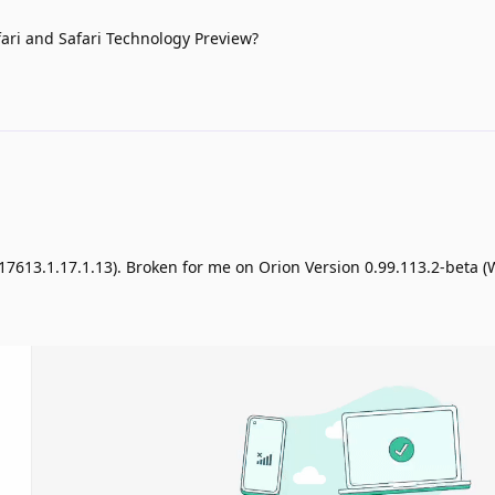
afari and Safari Technology Preview?
 (17613.1.17.1.13). Broken for me on Orion Version 0.99.113.2-beta 