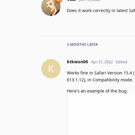
Does it work correctly in latest S
3 MONTHS
LATER
ktkwon00
Apr 27, 2022
Edited
K
Works fine in Safari Version 15.4
613.1.12), in Compatibility mode.
Here's an example of the bug: