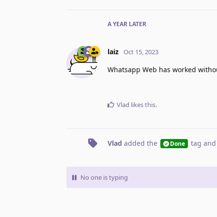
A YEAR
LATER
laiz
Oct 15, 2023
Whatsapp Web has worked without
Vlad
likes this
.
Vlad
added the
tag
and
Done
No one is typing