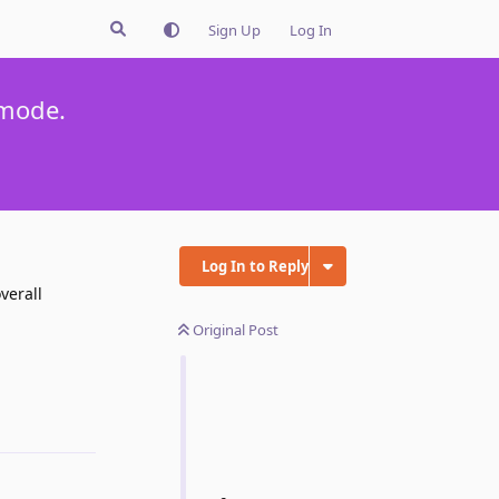
Sign Up
Log In
 mode.
Log In to Reply
verall
Original Post
Reply