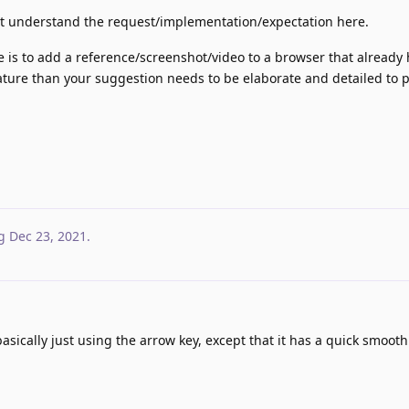
ot understand the request/implementation/expectation here.
 is to add a reference/screenshot/video to a browser that already 
eature than your suggestion needs to be elaborate and detailed to 
g
Dec 23, 2021
.
asically just using the arrow key, except that it has a quick smooth 