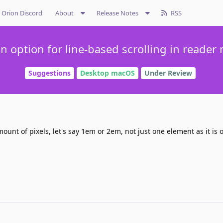
Orion Discord
About
Release Notes
RSS
n option for line-based scrolling in reader
Suggestions
Desktop macOS
Under Review
ount of pixels, let's say 1em or 2em, not just one element as it is o