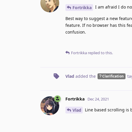
I am afraid I do n
Fortrikka
Best way to suggest a new feature
feature. If no browser has this f
confusion.
Fortrikka
replied to this.
Vlad
added the
ta
Clarification
Fortrikka
Dec 24, 2021
Line based scrolling is b
Vlad