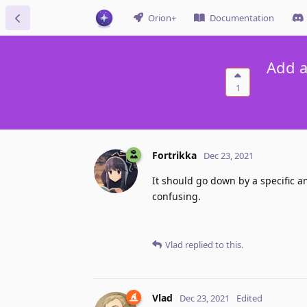
Orion+
Documentation
Add a
1
Fortrikka
Dec 23, 2021
It should go down by a specific am
confusing.
Vlad
replied to this.
Vlad
Dec 23, 2021
Edited