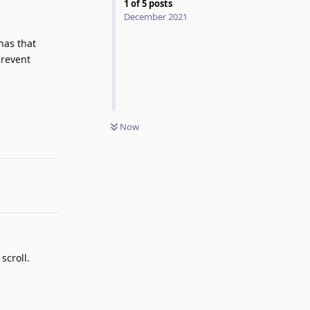
1
of
5
posts
December 2021
has that
prevent
Reply
Now
scroll.
Reply