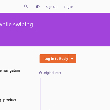
Sign Up
Log In
hile swiping
Log In to Reply
e navigation
Original Post
g. product