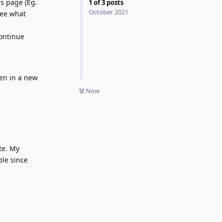
s page (Eg.
1
of
3
posts
October 2021
see what
continue
en in a new
Now
te. My
ple since
Reply