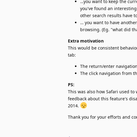
…you want to keep the curr
you've found an interesting
other search results have to
… you want to have another
browsing. (Eg. "what did that
Extra motivation
This would be consistent behavio
tab:
The return/enter navigatio
The click navigation from t
PS:
This was also how Safari used to
feedback about this feature's di
2014.
Thank you for your efforts and co