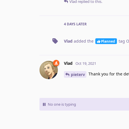
Vlad
replied to this.
4 DAYS
LATER
Vlad
added the
tag
O
Planned
Vlad
Oct 19, 2021
Thank you for the det
pieterv
No one is typing