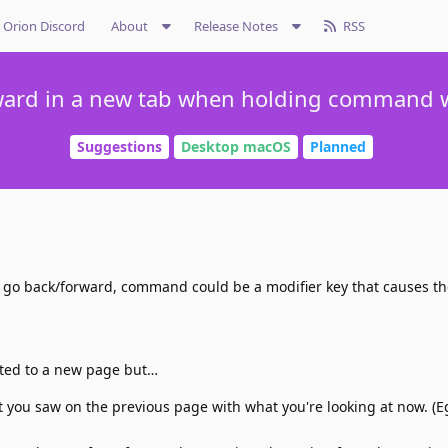
Orion Discord
About
Release Notes
RSS
ward in a new tab when holding command w
Suggestions
Desktop macOS
Planned
 go back/forward, command could be a modifier key that causes th
ated to a new page but…
you saw on the previous page with what you're looking at now. (E