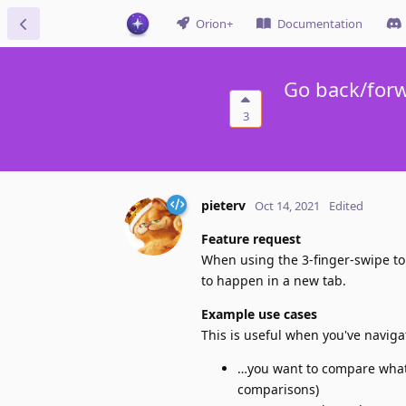
Orion+
Documentation
Go back/for
3
pieterv
Oct 14, 2021
Edited
Feature request
When using the 3-finger-swipe to
to happen in a new tab.
Example use cases
This is useful when you've navig
…you want to compare what 
comparisons)