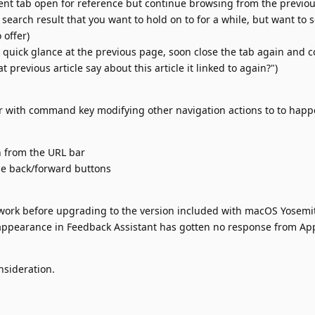
ent tab open for reference but continue browsing from the previou
 search result that you want to hold on to for a while, but want to 
 offer)
 quick glance at the previous page, soon close the tab again and 
 previous article say about this article it linked to again?")
r with command key modifying other navigation actions to to happ
n from the URL bar
he back/forward buttons
 work before upgrading to the version included with macOS Yosemi
sappearance in Feedback Assistant has gotten no response from Ap
nsideration.