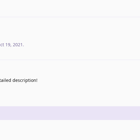
ct 19, 2021
.
ailed description!