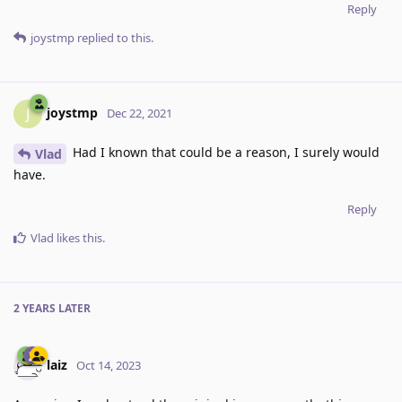
Reply
joystmp
replied to this.
joystmp
J
Dec 22, 2021
Had I known that could be a reason, I surely would
Vlad
have.
Reply
Vlad
likes this
.
2 YEARS
LATER
laiz
Oct 14, 2023