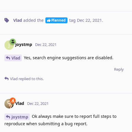
Vlad
added the
tag
Dec 22, 2021
.
Planned
joystmp
J
Dec 22, 2021
Yes, search engine suggestions are disabled.
Vlad
Reply
Vlad
replied to this.
Vlad
Dec 22, 2021
Ok always make sure to report full steps to
joystmp
reproduce when submitting a bug report.