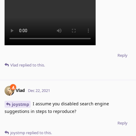
Reply
Vlad
replied to this.
Vlad
Dec 22, 2021
I assume you disabled search engine
joystmp
suggestions in steps to reproduce?
Reply
joystmp
replied to this.