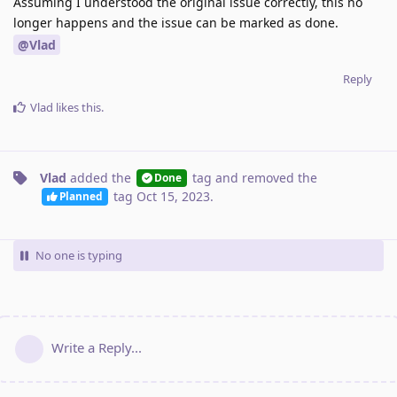
Assuming I understood the original issue correctly, this no
longer happens and the issue can be marked as done.
@Vlad
Reply
Vlad
likes this
.
Vlad
added the
tag
and removed the
Done
tag
Oct 15, 2023
.
Planned
No one is typing
Write a Reply...