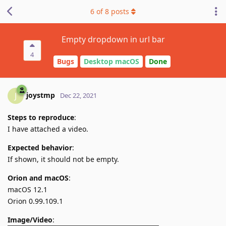
6
of
8
posts
Empty dropdown in url bar
4
Bugs
Desktop macOS
Done
joystmp
J
Dec 22, 2021
Steps to reproduce
:
I have attached a video.
Expected behavior
:
If shown, it should not be empty.
Orion and macOS
:
macOS 12.1
Orion 0.99.109.1
Image/Video
: