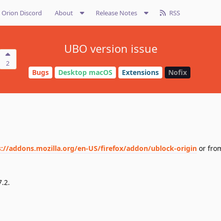
Orion Discord
About
Release Notes
RSS
UBO version issue
2
Bugs
Desktop macOS
Extensions
Nofix
s://addons.mozilla.org/en-US/firefox/addon/ublock-origin
or fro
7.2.