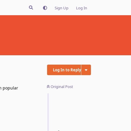
Sign Up
Log In
Log In to Reply
Original Post
m popular