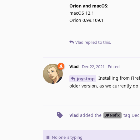
Orion and macOS
:
macOS 12.1
Orion 0.99.109.1
Vlad
replied to this.
Vlad
Dec 22, 2021
Edited
Installing from Firef
joystmp
older version, as we currently do 
Vlad
added the
tag
Dec
Nofix
No one is typing