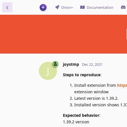
Orion+
Documentation
joystmp
Dec 22, 2021
J
Steps to reproduce
:
Install extension from
http
extension window
Latest version is 1.39.2.
Installed version shows 1.3
Expected behavior
:
1.39.2 version