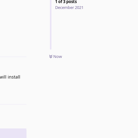
1
of
3
posts
December 2021
Reply
Now
ill install
Reply