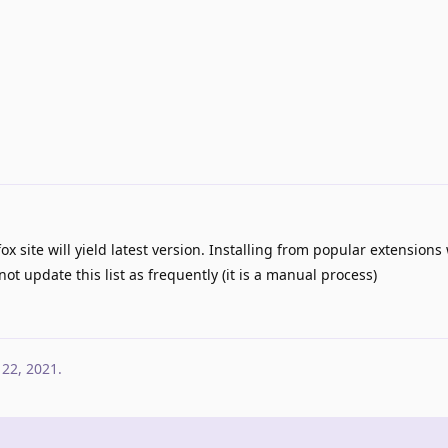
ox site will yield latest version. Installing from popular extensions w
not update this list as frequently (it is a manual process)
 22, 2021
.