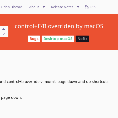
Orion Discord
About
Release Notes
RSS
control+F/B overriden by macOS
2
Bugs
Desktop macOS
Nofix
and control+b override vimium's page down and up shortcuts.
is page down.