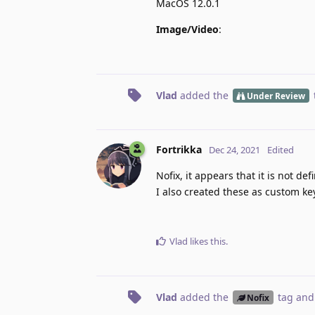
MacOS 12.0.1
Image/Video
:
Vlad
added the
Under Review
Fortrikka
Dec 24, 2021
Edited
Nofix, it appears that it is not de
I also created these as custom k
Vlad
likes this
.
Vlad
added the
tag
and
Nofix