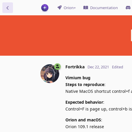
Orion+
Documentation
Fortrikka
Dec 22, 2021
Edited
Vimium bug
Steps to reproduce
:
Native MacOS shortcut control+f 
Expected behavior
:
Control+F is page up, control+b 
Orion and macOS
:
Orion 109.1 release