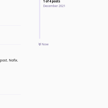
1
of
4
posts
December 2021
Reply
Now
post. Nofix.
Reply