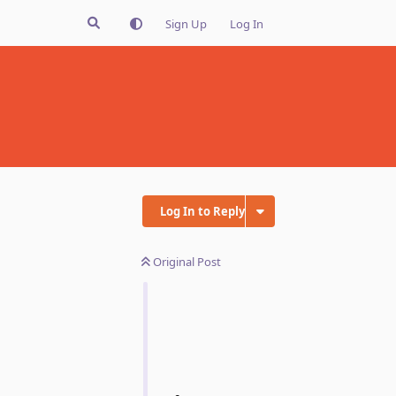
Sign Up
Log In
Log In to Reply
Original Post