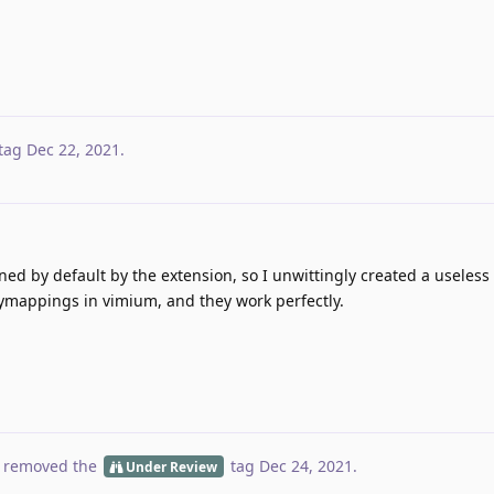
tag
Dec 22, 2021
.
fined by default by the extension, so I unwittingly created a useless 
eymappings in vimium, and they work perfectly.
 removed the
tag
Dec 24, 2021
.
Under Review